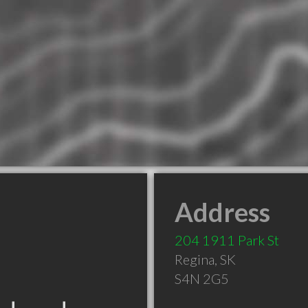
Address
204 1911 Park St
Regina
,
SK
S4N 2G5