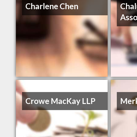
Charlene Chen
Chal
Asso
Crowe MacKay LLP
Merk