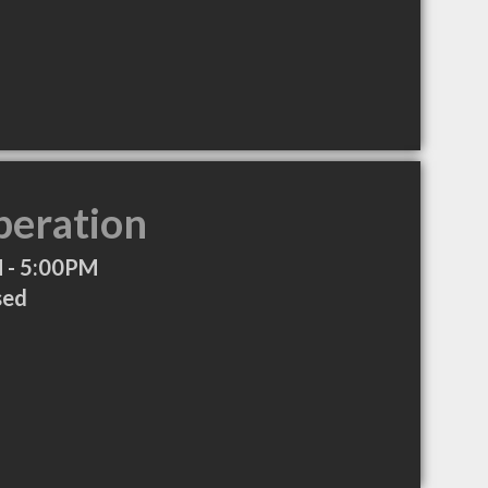
peration
 - 5:00PM
sed