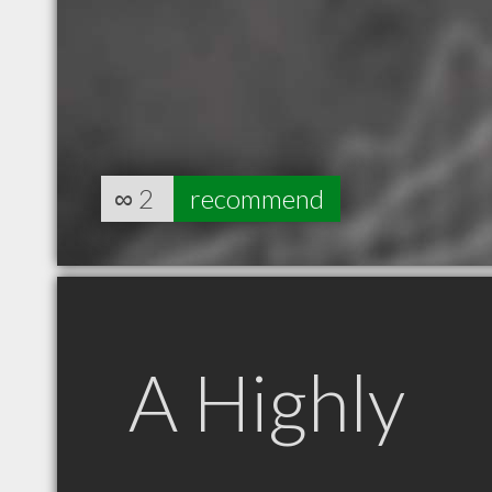
∞
2
recommend
A Highly