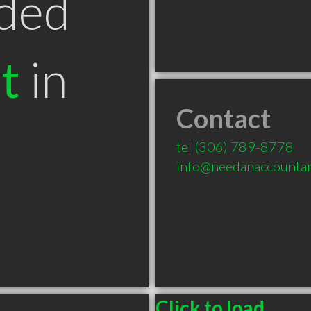
ded
t
in
Contact
tel
(306) 789-8778
info@needanaccountan
Click to load