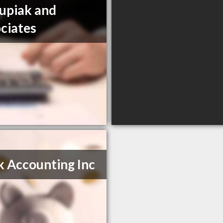
upiak and
ciates
 Accounting Inc