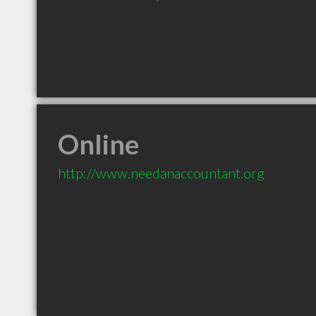
Online
http://www.needanaccountant.org