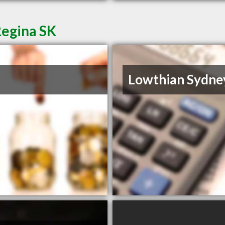
Regina SK
Lowthian Sydne