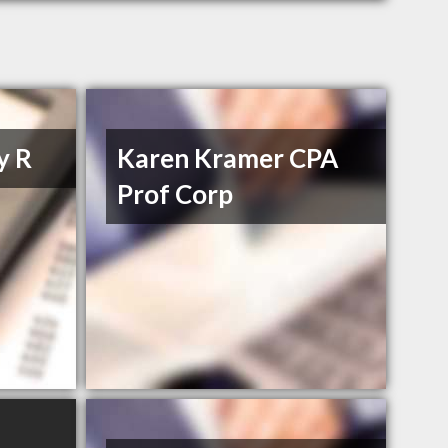
y R
Karen Kramer CPA
Prof Corp