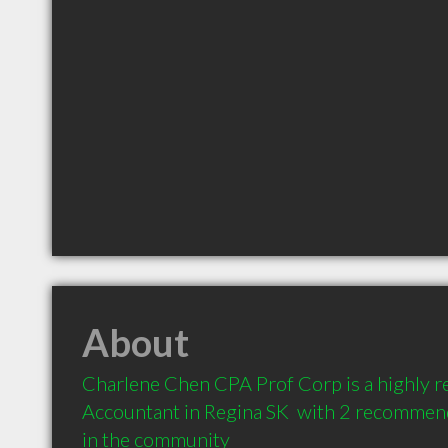
About
Charlene Chen CPA Prof Corp is a highly 
Accountant in Regina SK  with 2 recommend
in the community