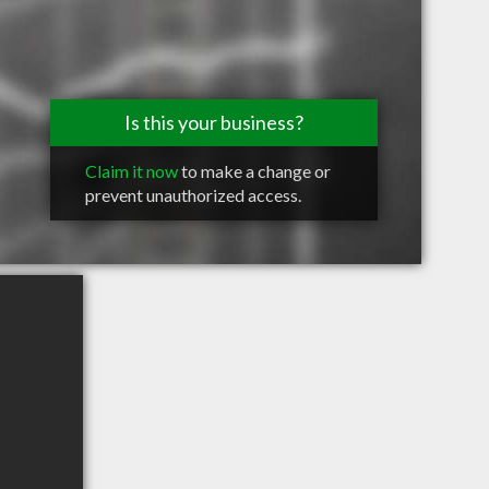
Is this your business?
Claim it now
to make a change or
prevent unauthorized access.