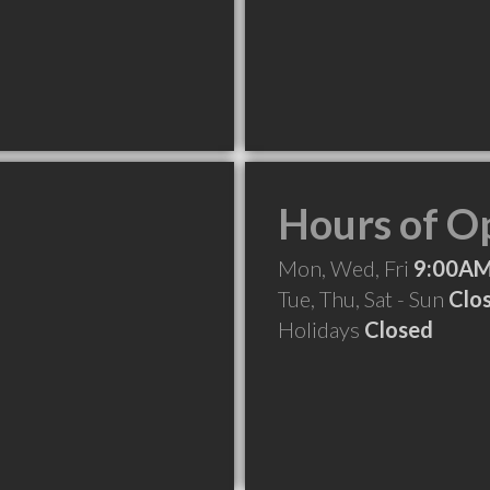
Hours of O
Mon, Wed, Fri
9:00AM
Tue, Thu, Sat - Sun
Clo
Holidays
Closed