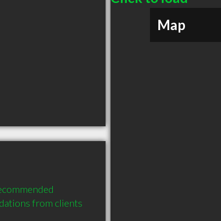
Map
recommended 
ations from clients 