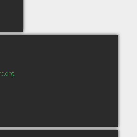
t.org