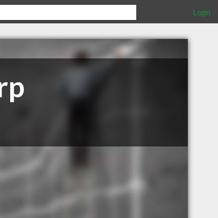
Login
rp