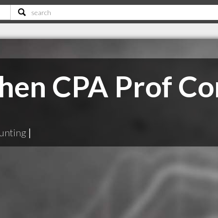
hen CPA Prof Co
unting
|