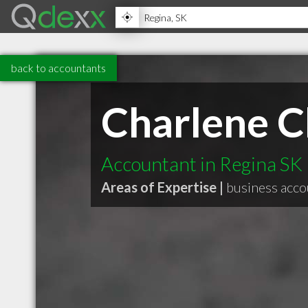
back to accountants
Charlene C
Accountant in Regina SK
Areas of Expertise |
business acco