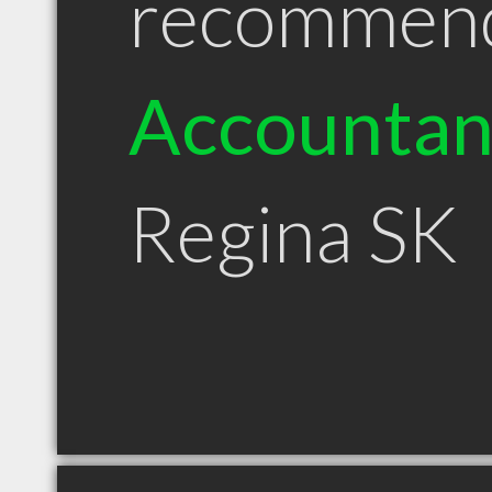
recommen
Accountan
Regina SK