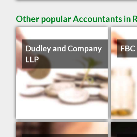
Other popular Accountants in 
Dudley and Company
FBC
LLP