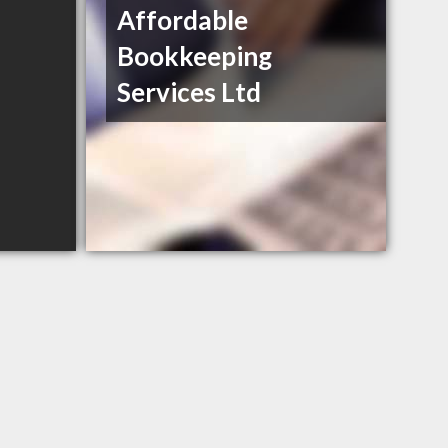
Affordable
Bookkeeping
Services Ltd