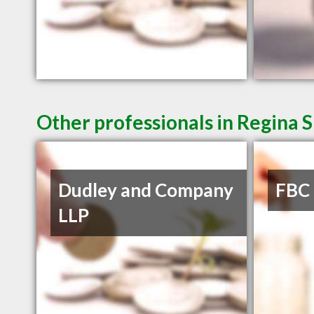
Other professionals in Regina S
Dudley and Company
FBC
LLP