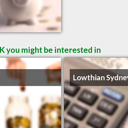
K you might be interested in
Lowthian Sydne