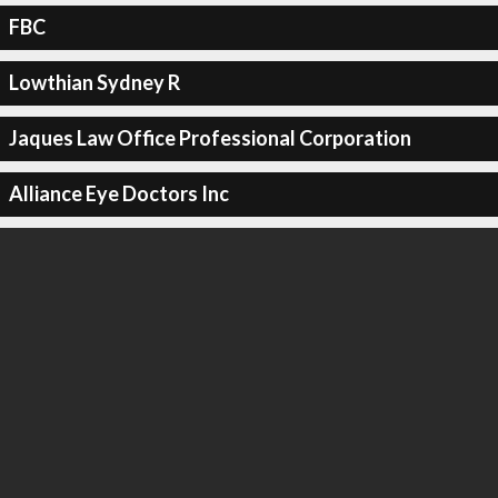
FBC
Lowthian Sydney R
Jaques Law Office Professional Corporation
Alliance Eye Doctors Inc