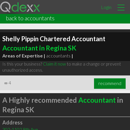
Login
back to accountants
Shelly Pippin Chartered Accountant
Accountant in Regina SK
Areas of Expertise |
accountants
|
Is this your business?
Claim it now
to make a change or prevent
unauthorized access.
∞
4
recommend
A Highly recommended
Accountant
in
Regina SK
Address
302-1102 8th Ave