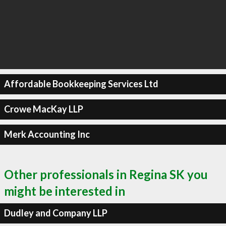
Affordable Bookkeeping Services Ltd
Crowe MacKay LLP
Merk Accounting Inc
Other professionals in Regina SK you
might be interested in
Dudley and Company LLP