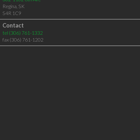
Regina
,
SK
S4R 1C9
Contact
tel
(306) 761-1332
fax (306) 761-1202