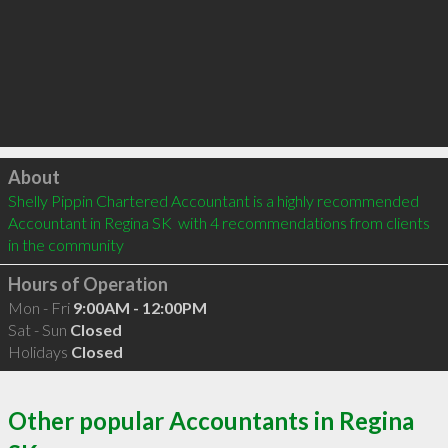
Click to load
About
Shelly Pippin Chartered Accountant is a highly recommended 
Accountant in Regina SK  with 4 recommendations from clients 
in the community
Hours of Operation
Mon - Fri
9:00AM - 12:00PM
Sat - Sun
Closed
Holidays
Closed
Other popular Accountants in Regina