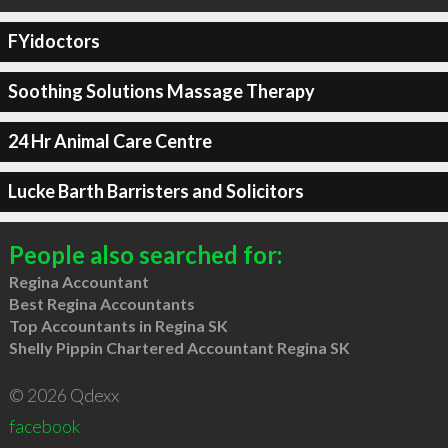
FYidoctors
Soothing Solutions Massage Therapy
24 Hr Animal Care Centre
Lucke Barth Barristers and Solicitors
People also searched for:
Regina Accountant
Best Regina Accountants
Top Accountants in Regina SK
Shelly Pippin Chartered Accountant Regina SK
© 2026 Qdexx
facebook