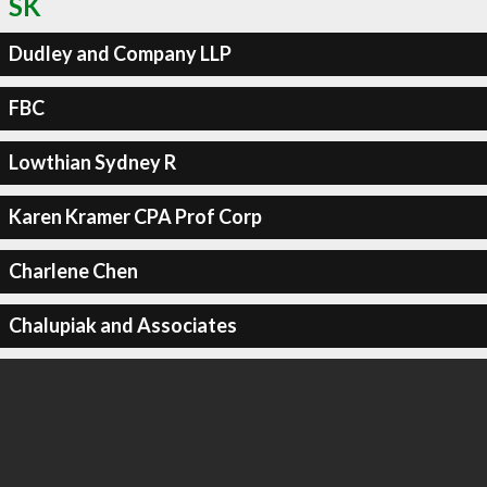
SK
Dudley and Company LLP
FBC
Lowthian Sydney R
Karen Kramer CPA Prof Corp
Charlene Chen
Chalupiak and Associates