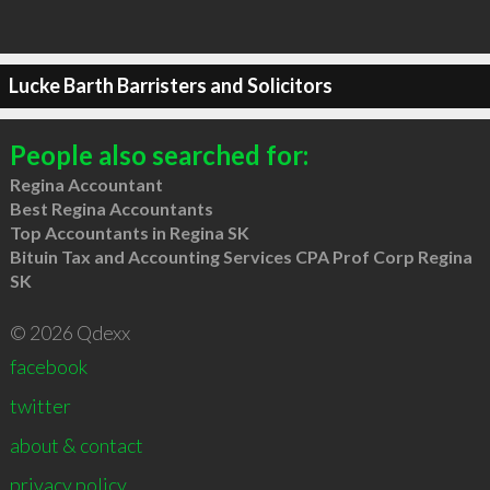
Lucke Barth Barristers and Solicitors
People also searched for:
Regina Accountant
Best Regina Accountants
Top Accountants in Regina SK
Bituin Tax and Accounting Services CPA Prof Corp Regina
SK
© 2026 Qdexx
facebook
twitter
about & contact
privacy policy