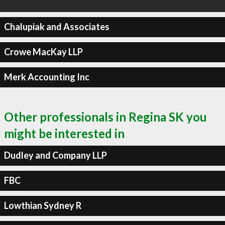
Chalupiak and Associates
Crowe MacKay LLP
Merk Accounting Inc
Other professionals in Regina SK you
might be interested in
Dudley and Company LLP
FBC
Lowthian Sydney R