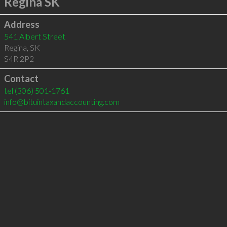
Regina SK
Address
541 Albert Street
Regina
,
SK
S4R 2P2
Contact
tel
(306) 501-1761
info@bituintaxandaccounting.com