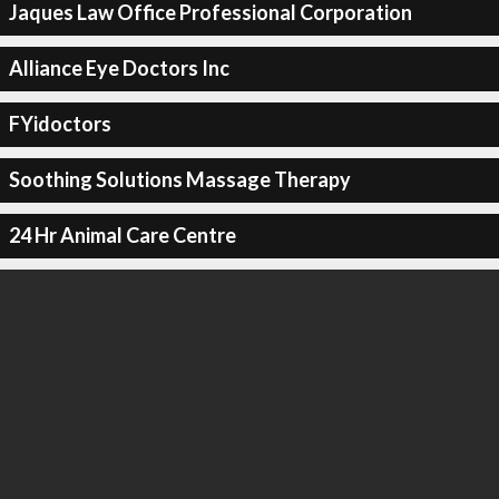
Jaques Law Office Professional Corporation
Alliance Eye Doctors Inc
FYidoctors
Soothing Solutions Massage Therapy
24 Hr Animal Care Centre