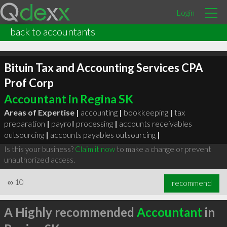
Login
back to accountants
Bituin Tax and Accounting Services CPA
Prof Corp
Accountant in Regina SK
Areas of Expertise |
accounting
|
bookkeeping
|
tax
preparation
|
payroll processing
|
accounts receivables
outsourcing
|
accounts payables outsourcing
|
Is this your business?
Claim it now
to make a change or prevent
unauthorized access.
∞
10
recommend
A Highly recommended
Accountant
in