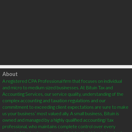
Click to load
About
A registered CPA Professional firm that focuses on individual 
and micro to medium sized businesses. At Bituin Tax and 
Accounting Services, our service quality, understanding of the 
complex accounting and taxation regulations and our 
commitment to exceeding client expectations are sure to make 
us your business’ most valued ally. A small business, Bituin is 
owned and managed by a highly qualified accounting/ tax 
professional, who maintains complete control over every 