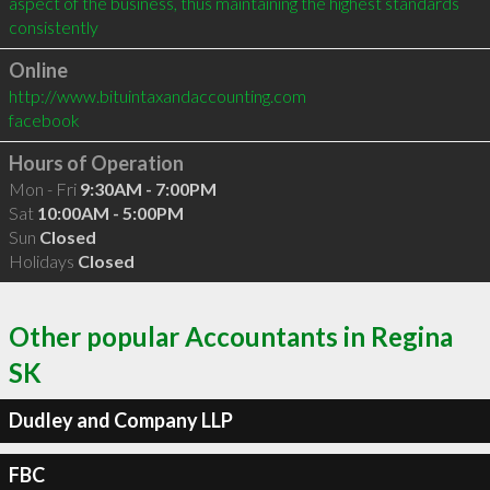
aspect of the business, thus maintaining the highest standards 
consistently
Online
http://www.bituintaxandaccounting.com
facebook
Hours of Operation
Mon - Fri
9:30AM - 7:00PM
Sat
10:00AM - 5:00PM
Sun
Closed
Holidays
Closed
Other popular Accountants in Regina
SK
Dudley and Company LLP
FBC