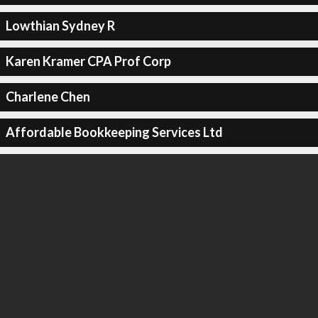
Lowthian Sydney R
Karen Kramer CPA Prof Corp
Charlene Chen
Affordable Bookkeeping Services Ltd