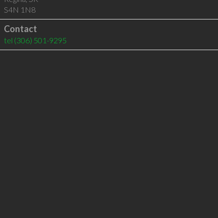
S4N 1N8
Contact
tel
(306) 501-9295