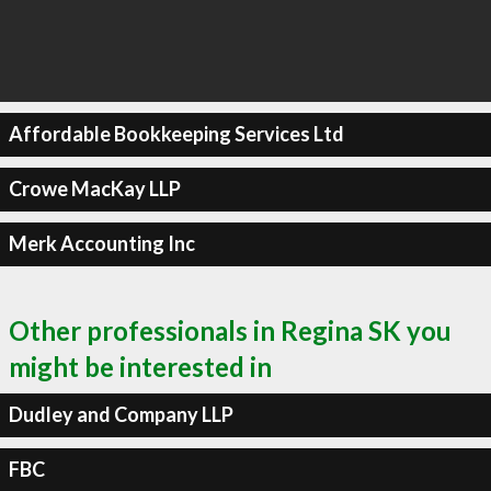
Affordable Bookkeeping Services Ltd
Crowe MacKay LLP
Merk Accounting Inc
Other professionals in Regina SK you
might be interested in
Dudley and Company LLP
FBC