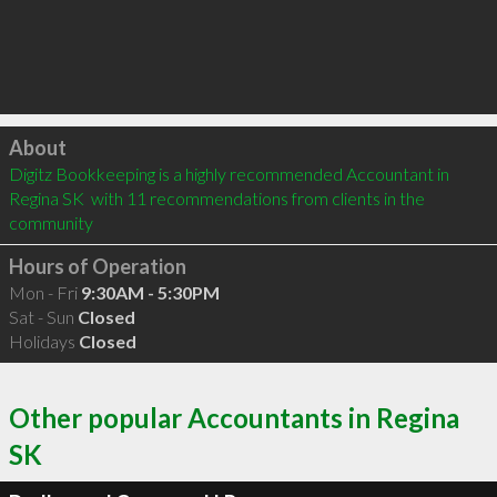
Click to load
About
Digitz Bookkeeping is a highly recommended Accountant in 
Regina SK  with 11 recommendations from clients in the 
community
Hours of Operation
Mon - Fri
9:30AM - 5:30PM
Sat - Sun
Closed
Holidays
Closed
Other popular Accountants in Regina
SK