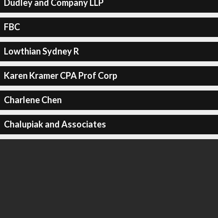
Dudley and Company LLP
FBC
Lowthian Sydney R
Karen Kramer CPA Prof Corp
Charlene Chen
Chalupiak and Associates