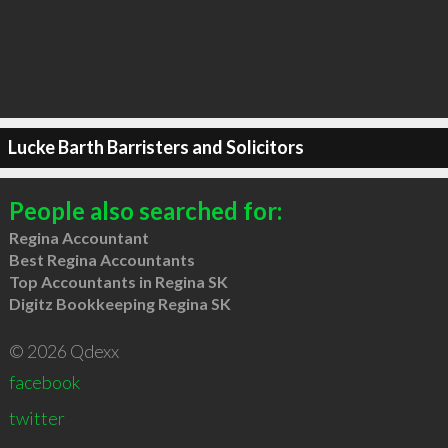
Lucke Barth Barristers and Solicitors
People also searched for:
Regina Accountant
Best Regina Accountants
Top Accountants in Regina SK
Digitz Bookkeeping Regina SK
© 2026 Qdexx
facebook
twitter