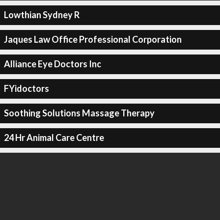
Lowthian Sydney R
Jaques Law Office Professional Corporation
Alliance Eye Doctors Inc
FYidoctors
Soothing Solutions Massage Therapy
24 Hr Animal Care Centre