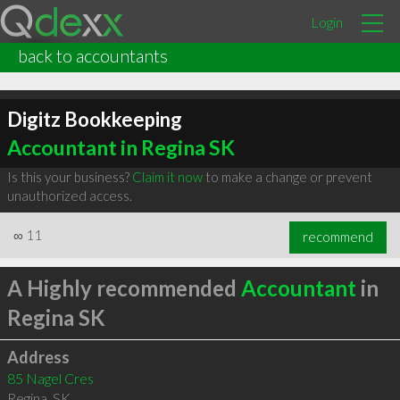
Login
back to accountants
Digitz Bookkeeping
Accountant in Regina SK
Is this your business?
Claim it now
to make a change or prevent
unauthorized access.
∞
11
recommend
A Highly recommended
Accountant
in
Regina SK
Address
85 Nagel Cres
Regina
,
SK