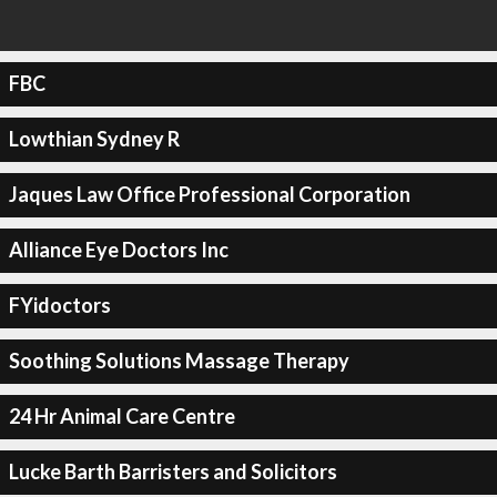
FBC
Lowthian Sydney R
Jaques Law Office Professional Corporation
Alliance Eye Doctors Inc
FYidoctors
Soothing Solutions Massage Therapy
24 Hr Animal Care Centre
Lucke Barth Barristers and Solicitors