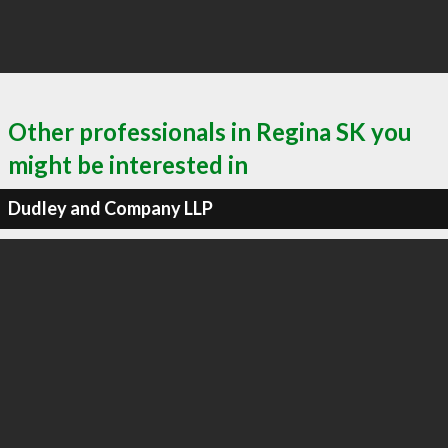
Other professionals in Regina SK you
might be interested in
Dudley and Company LLP