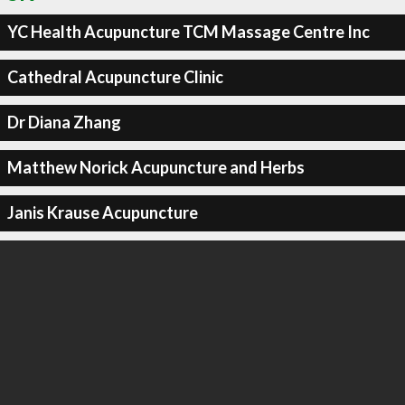
YC Health Acupuncture TCM Massage Centre Inc
Cathedral Acupuncture Clinic
Dr Diana Zhang
Matthew Norick Acupuncture and Herbs
Janis Krause Acupuncture