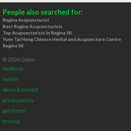
People also searched for:
Regina Acupuncturist
Best Regina Acupuncturists
Top Acupuncturists in Regina SK
Yuen Tai Hong Chinese Herbal and Acupuncture Centre
Regina SK
© 2026 Qdexx
facebook
twitter
about & contact
privacy policy
get listed
browse