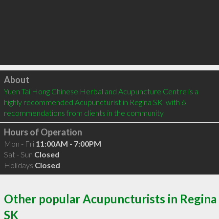
Click to load
About
Yuen Tai Hong Chinese Herbal and Acupuncture Centre is a 
highly recommended Acupuncturist in Regina SK  with 6 
recommendations from clients in the community
Hours of Operation
Mon - Fri
11:00AM - 7:00PM
Sat - Sun
Closed
Holidays
Closed
Other popular Acupuncturists in Regina
SK