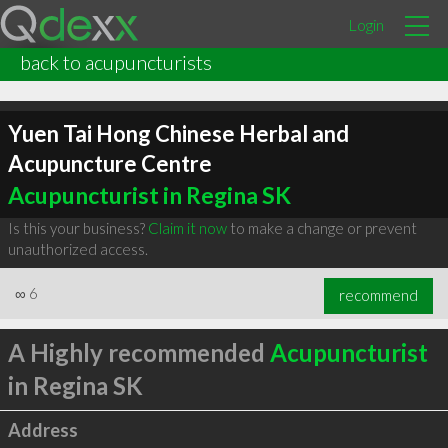
Login
back to acupuncturists
Yuen Tai Hong Chinese Herbal and
Acupuncture Centre
Acupuncturist in Regina SK
Is this your business?
Claim it now
to make a change or prevent
unauthorized access.
∞
6
recommend
A Highly recommended
Acupuncturist
in Regina SK
Address