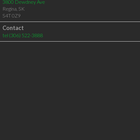
3800 Dewdney Ave
Regina
,
SK
S4T 0Z9
Contact
tel
(306) 522-3888