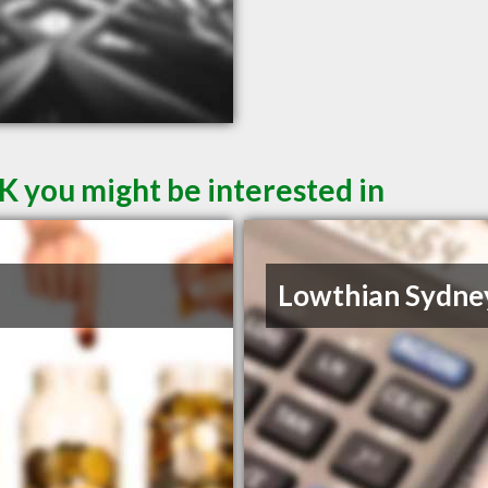
K you might be interested in
Lowthian Sydne