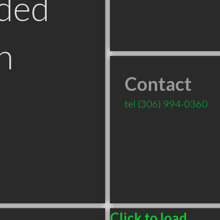
ded
n
Contact
tel
(306) 994-0360
Click to load