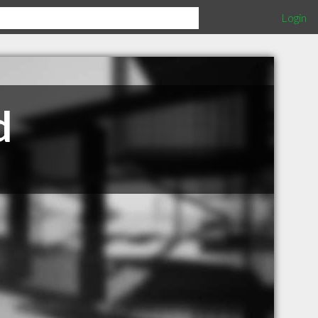
Login
d