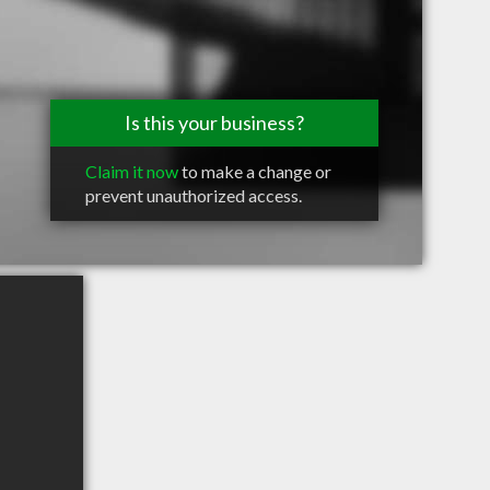
Is this your business?
Claim it now
to make a change or
prevent unauthorized access.