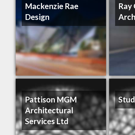
Mackenzie Rae
Ray 
Design
Arch
Pattison MGM
Stud
Architectural
Services Ltd