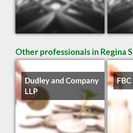
Other professionals in Regina S
Dudley and Company
FBC
LLP