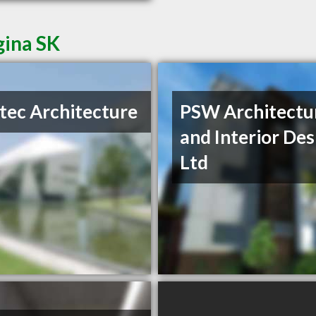
gina SK
tec Architecture
PSW Architectu
and Interior Des
Ltd