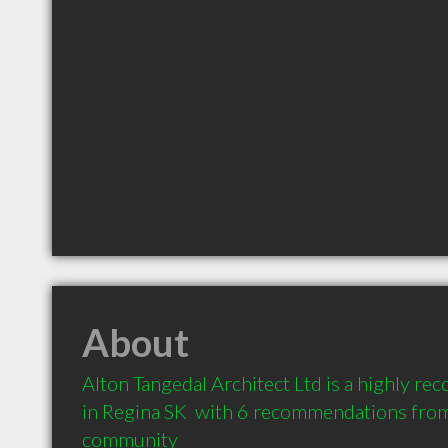
About
Alton Tangedal Architect Ltd is a highly r
in Regina SK  with 6 recommendations from c
community