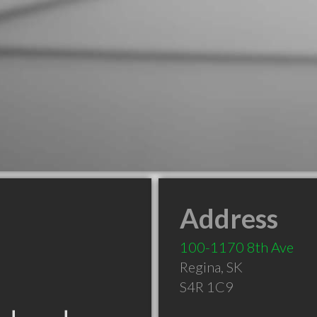
Address
100-1170 8th Ave
Regina
,
SK
S4R 1C9