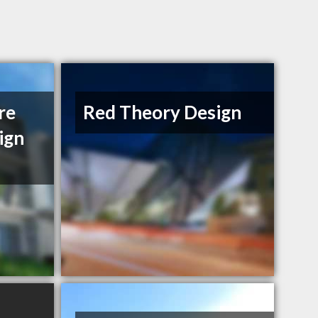
re
Red Theory Design
ign