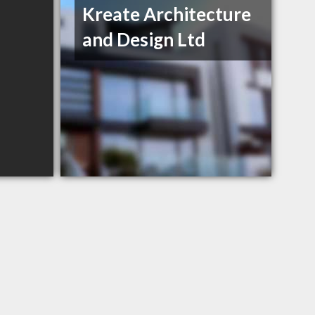
Kreate Architecture
and Design Ltd