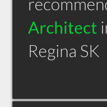
recommen
Architect
i
Regina SK