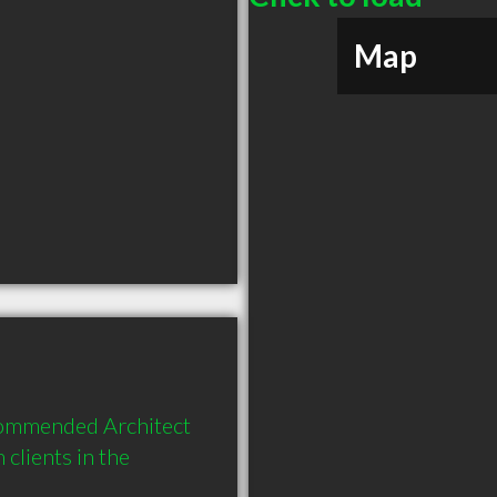
Map
ecommended Architect 
lients in the 