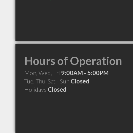
Hours of Operation
Mon, Wed, Fri
9:00AM - 5:00PM
Tue, Thu, Sat - Sun
Closed
Holidays
Closed