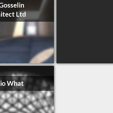
Gosselin
itect Ltd
io What