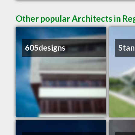
Other popular Architects in Re
605designs
Stan