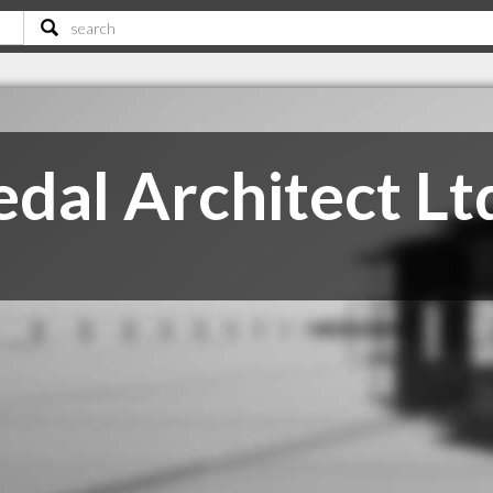
edal Architect Lt