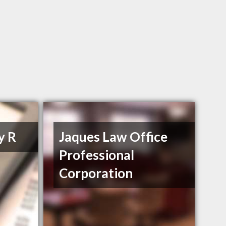
y R
Jaques Law Office
Professional
Corporation