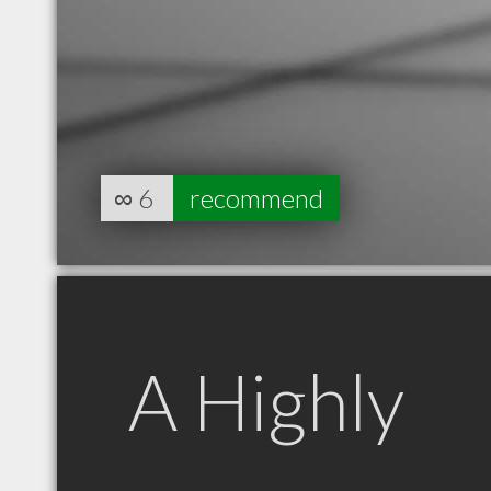
∞
6
recommend
A Highly