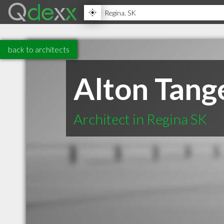
back to architects
Alton Tang
Architect in Regina SK