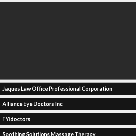
Jaques Law Office Professional Corporation
Alliance Eye Doctors Inc
FYidoctors
Soothing Solutions Massage Therapy