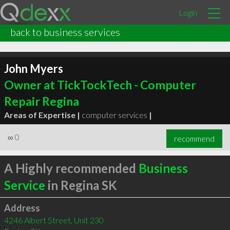
Login
back to business services
John Myers
Owner at TickTockTech - Computer
Repair Regina
Areas of Expertise |
computer services
|
∞
0
recommend
A Highly recommended
Business
Service
in Regina SK
Address
4246 Albert Street, Unit 230