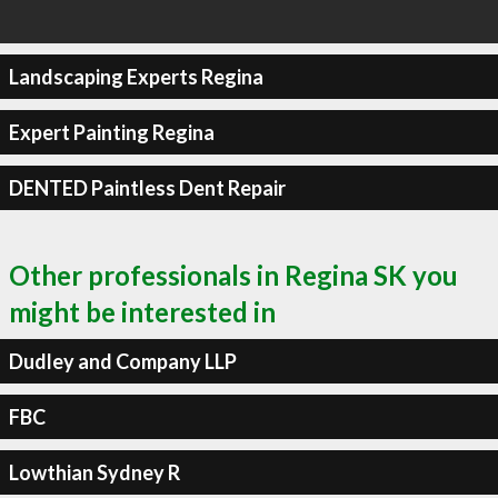
Landscaping Experts Regina
Expert Painting Regina
DENTED Paintless Dent Repair
Other professionals in Regina SK you
might be interested in
Dudley and Company LLP
FBC
Lowthian Sydney R