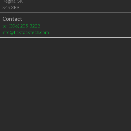
Regina
,
SK
S4S 3R9
Contact
tel
(306) 205-3228
info@ticktocktech.com