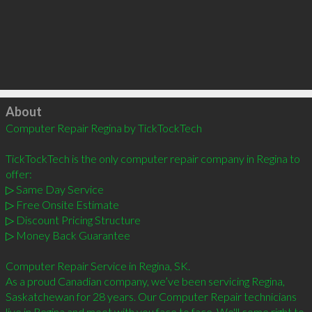
Click to load
About
Computer Repair Regina by TickTockTech

TickTockTech is the only computer repair company in Regina to 
offer:

▷ Same Day Service

▷ Free Onsite Estimate

▷ Discount Pricing Structure

▷ Money Back Guarantee

Computer Repair Service in Regina, SK.

As a proud Canadian company, we’ve been servicing Regina, 
Saskatchewan for 28 years. Our Computer Repair technicians 
live in Regina and meet with you face to face. We'll come right to 