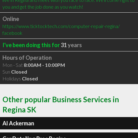
you and get the job done as you watch!
Online
https://www.ticktocktech.com/computer-repair-regina/
facebook
I've been doing this for
31
years
Hours of Operation
Mon - Sat
8:00AM - 10:00PM
Sun
Closed
Holidays
Closed
Other popular Business Services in
Regina SK
Al Ackerman