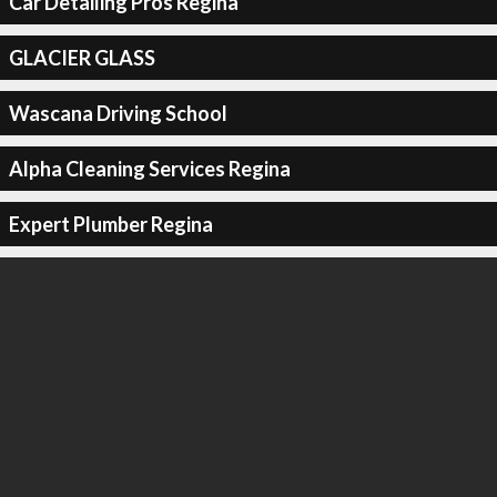
Car Detailing Pros Regina
GLACIER GLASS
Wascana Driving School
Alpha Cleaning Services Regina
Expert Plumber Regina