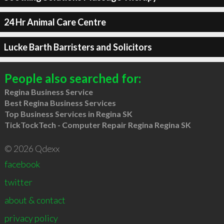
24 Hr Animal Care Centre
Lucke Barth Barristers and Solicitors
People also searched for:
Regina Business Service
Best Regina Business Services
Top Business Services in Regina SK
TickTockTech - Computer Repair Regina Regina SK
© 2026 Qdexx
facebook
twitter
about & contact
privacy policy