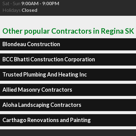
Sat - Sun
9:00AM - 9:00PM
Holidays
Closed
Other popular Contractors in Regina SK
Blondeau Construction
BCC Bhatti Construction Corporation
Trusted Plumbing And Heating Inc
Allied Masonry Contractors
Aloha Landscaping Contractors
Carthago Renovations and Painting