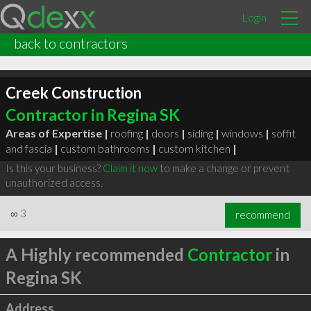
Login
back to contractors
Creek Construction
Contractor in Regina SK
Areas of Expertise |
roofing
|
doors
|
siding
|
windows
|
soffit
and fascia
|
custom bathrooms
|
custom kitchen
|
Is this your business?
Claim it now
to make a change or prevent
unauthorized access.
∞
3
recommend
A Highly recommended
Contractor
in
Regina SK
Address