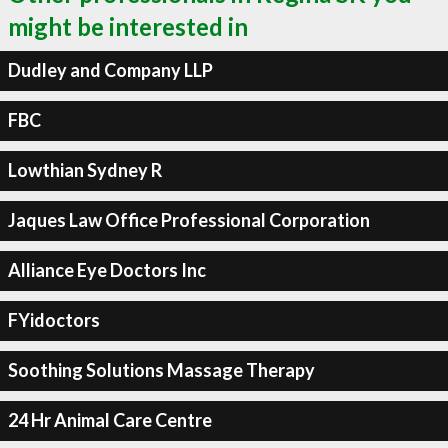
might be interested in
Dudley and Company LLP
FBC
Lowthian Sydney R
Jaques Law Office Professional Corporation
Alliance Eye Doctors Inc
FYidoctors
Soothing Solutions Massage Therapy
24 Hr Animal Care Centre