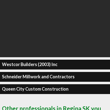
Westcor Builders (2003) Inc
Schneider Millwork and Contractors
Queen City Custom Construction
Other professionals in Regina SK you