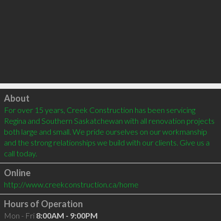
Click to load
About
For over 15 years, Creek Construction has been servicing 
Regina and Southern Saskatchewan with all renovation projects 
both large and small. We pride ourselves on our workmanship 
and the strong relationships we build with our clients. Give us a 
call today.
Online
http://www.creekconstruction.ca/home
Hours of Operation
Mon - Fri
8:00AM - 9:00PM