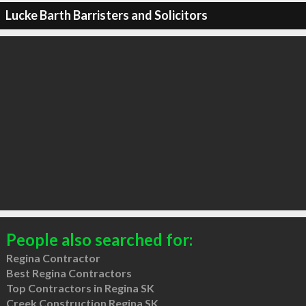
Lucke Barth Barristers and Solicitors
People also searched for:
Regina Contractor
Best Regina Contractors
Top Contractors in Regina SK
Creek Construction Regina SK