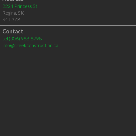
2224 Princess St
Regina
,
SK
S4T 3Z8
Contact
tel
(306) 988-8798
info@creekconstruction.ca