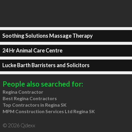
Soothing Solutions Massage Therapy
24 Hr Animal Care Centre
Lucke Barth Barristers and Solicitors
People also searched for:
Regina Contractor
Best Regina Contractors
Top Contractors in Regina SK
MPM Construction Services Ltd Regina SK
© 2026 Qdexx