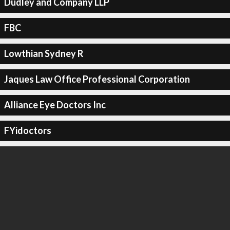
Dudley and Company LLP
FBC
Lowthian Sydney R
Jaques Law Office Professional Corporation
Alliance Eye Doctors Inc
FYidoctors