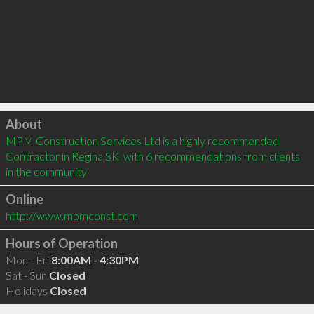
Click to load
About
MPM Construction Services Ltd is a highly recommended 
Contractor in Regina SK  with 6 recommendations from clients 
in the community
Online
http://www.mpmconst.com
Hours of Operation
Mon - Fri
8:00AM - 4:30PM
Sat - Sun
Closed
Holidays
Closed