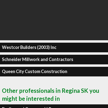
Westcor Builders (2003) Inc
Schneider Millwork and Contractors
Queen City Custom Construction
Other professionals in Regina SK you
might be interested in