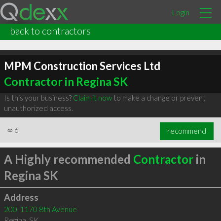
Login
back to contractors
MPM Construction Services Ltd
Contractor in Regina SK
Is this your business?
Claim it now
to make a change or prevent
unauthorized access.
∞
6
recommend
A Highly recommended
Contractor
in
Regina SK
Address
200-1170 8th Avenue
Regina
,
SK