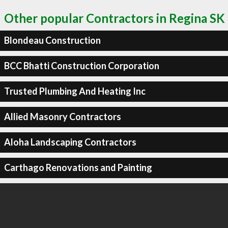
Other popular Contractors in Regina SK
Blondeau Construction
BCC Bhatti Construction Corporation
Trusted Plumbing And Heating Inc
Allied Masonry Contractors
Aloha Landscaping Contractors
Carthago Renovations and Painting