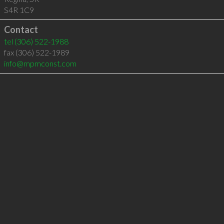
S4R 1C9
Contact
tel
(306) 522-1988
fax (306) 522-1989
info@mpmconst.com