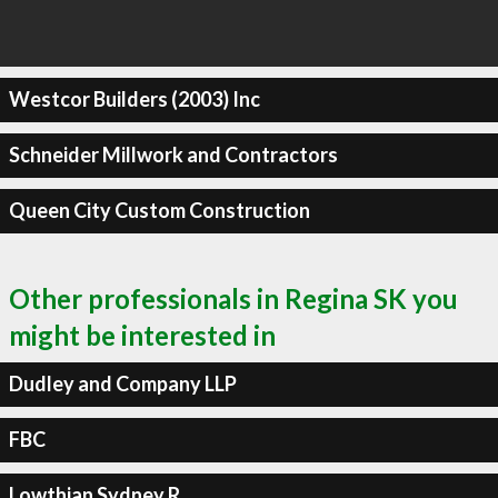
Westcor Builders (2003) Inc
Schneider Millwork and Contractors
Queen City Custom Construction
Other professionals in Regina SK you
might be interested in
Dudley and Company LLP
FBC
Lowthian Sydney R