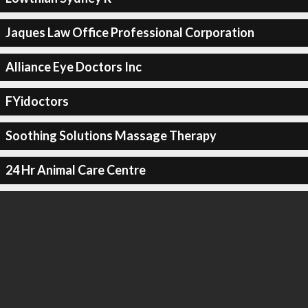
Jaques Law Office Professional Corporation
Alliance Eye Doctors Inc
FYidoctors
Soothing Solutions Massage Therapy
24 Hr Animal Care Centre