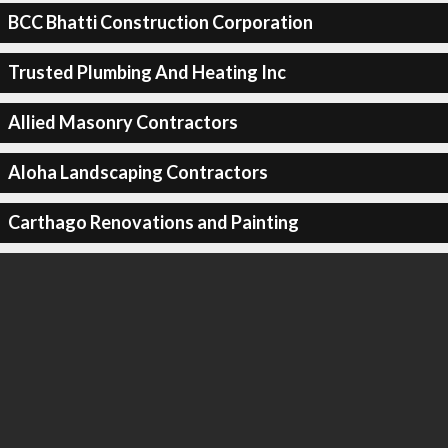
BCC Bhatti Construction Corporation
Trusted Plumbing And Heating Inc
Allied Masonry Contractors
Aloha Landscaping Contractors
Carthago Renovations and Painting