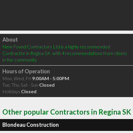
Click to load
About
New Found Contractors Ltd is a highly recommended 
Contractor in Regina SK  with 4 recommendations from clients 
in the community
Hours of Operation
Mon, Wed, Fri
9:00AM - 5:00PM
Tue, Thu, Sat - Sun
Closed
Holidays
Closed
Other popular Contractors in Regina SK
Blondeau Construction