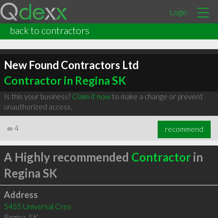
Login
back to contractors
New Found Contractors Ltd
Contractor in Regina SK
Is this your business?
Claim it now
to make a change or prevent
unauthorized access.
∞
4
recommend
A Highly recommended
Contractor
in
Regina SK
Address
5455 Universal Cres
Regina
,
SK