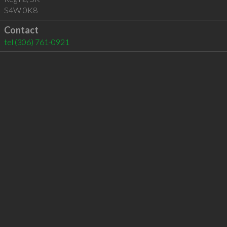
S4W 0K8
Contact
tel
(306) 761-0921