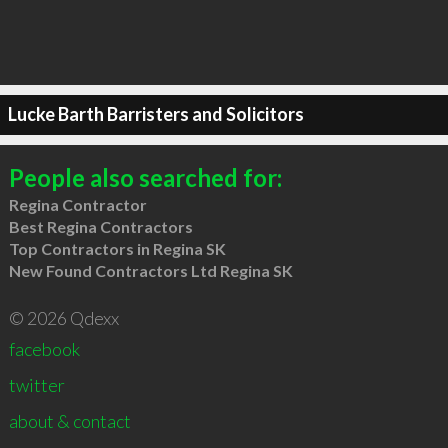
Lucke Barth Barristers and Solicitors
People also searched for:
Regina Contractor
Best Regina Contractors
Top Contractors in Regina SK
New Found Contractors Ltd Regina SK
© 2026 Qdexx
facebook
twitter
about & contact