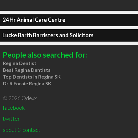
24 Hr Animal Care Centre
Lucke Barth Barristers and Solicitors
People also searched for:
Regina Dentist
Best Regina Dentists
Top Dentists in Regina SK
Dr R Foraie Regina SK
© 2026 Qdexx
facebook
twitter
about & contact