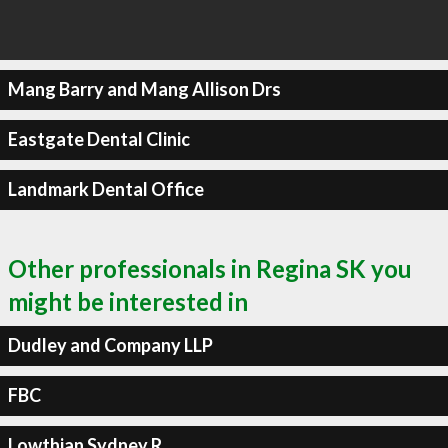
Mang Barry and Mang Allison Drs
Eastgate Dental Clinic
Landmark Dental Office
Other professionals in Regina SK you
might be interested in
Dudley and Company LLP
FBC
Lowthian Sydney R