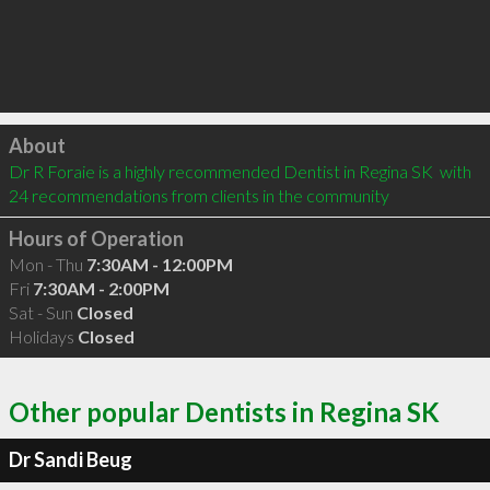
Click to load
About
Dr R Foraie is a highly recommended Dentist in Regina SK  with 
24 recommendations from clients in the community
Hours of Operation
Mon - Thu
7:30AM - 12:00PM
Fri
7:30AM - 2:00PM
Sat - Sun
Closed
Holidays
Closed
Other popular Dentists in Regina SK
Dr Sandi Beug