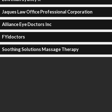
Jaques Law Office Professional Corporation
Alliance Eye Doctors Inc
FYidoctors
Soothing Solutions Massage Therapy