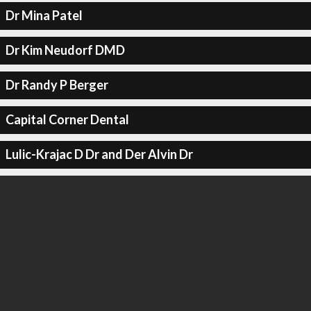
Dr Mina Patel
Dr Kim Neudorf DMD
Dr Randy P Berger
Capital Corner Dental
Lulic-Krajac D Dr and Der Alvin Dr