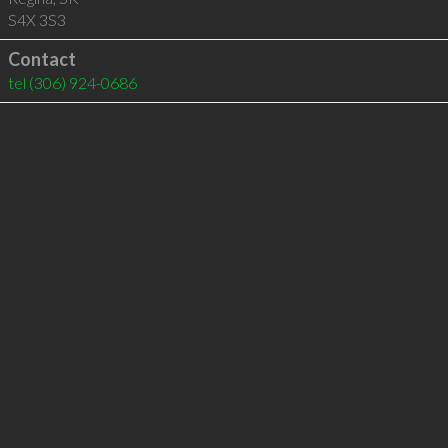
S4X 3S3
Contact
tel
(306) 924-0686