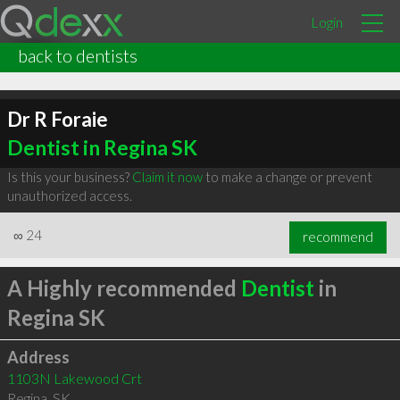
Login
back to dentists
Dr R Foraie
Dentist in Regina SK
Is this your business?
Claim it now
to make a change or prevent
unauthorized access.
∞
24
recommend
A Highly recommended
Dentist
in
Regina SK
Address
1103N Lakewood Crt
Regina
,
SK