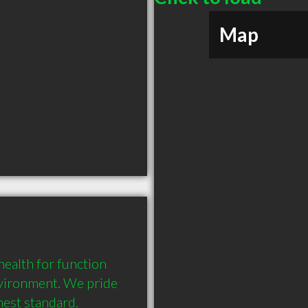
Map
health for function 
nvironment. We pride 
hest standard.