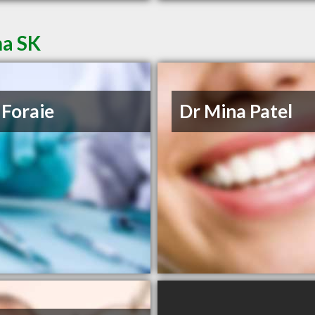
na SK
 Foraie
Dr Mina Patel