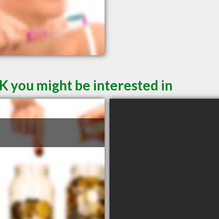
K you might be interested in