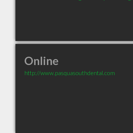
Online
http://www.pasquasouthdental.com