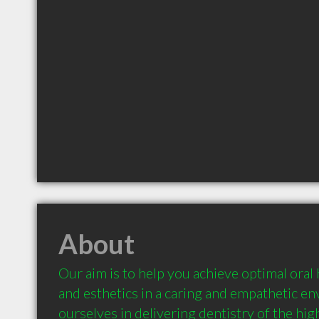
About
Our aim is to help you achieve optimal oral 
and esthetics in a caring and empathetic e
ourselves in delivering dentistry of the hig