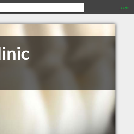
Login
inic