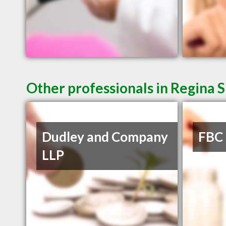
Other professionals in Regina S
Dudley and Company
FBC
LLP