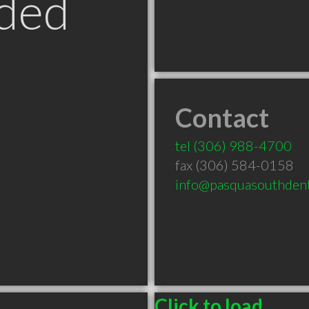
ded
Contact
tel
(306) 988-4700
fax (306) 584-0158
info@pasquasouthdent
Click to load