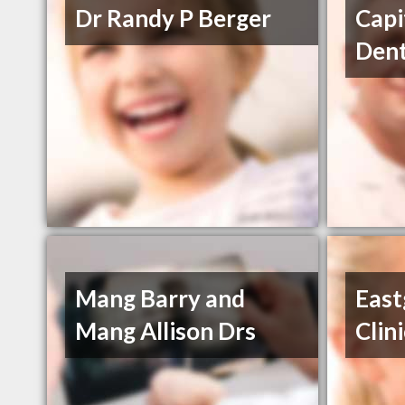
Dr Randy P Berger
Capi
Dent
Mang Barry and
East
Mang Allison Drs
Clin