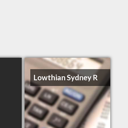
Lowthian Sydney R