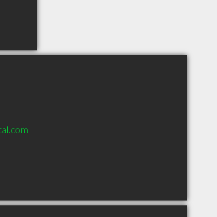
al.com