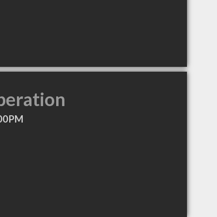
peration
:00PM