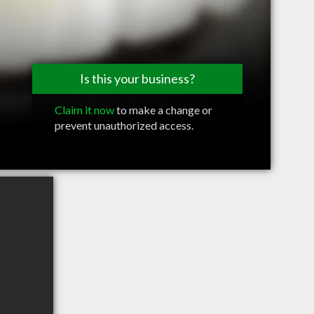
Is this your business?
Claim it now
to make a change or
prevent unauthorized access.