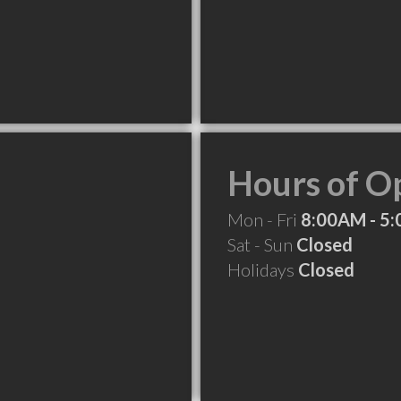
Hours of O
Mon - Fri
8:00AM - 5
Sat - Sun
Closed
Holidays
Closed