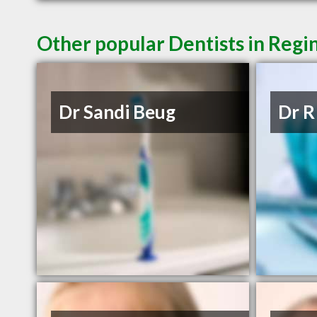
Other popular Dentists in Regi
Dr Sandi Beug
Dr R