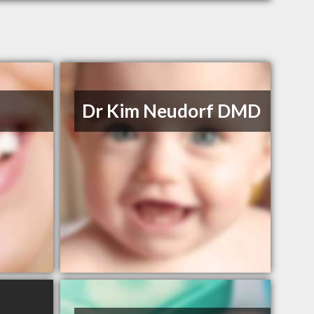
Dr Kim Neudorf DMD