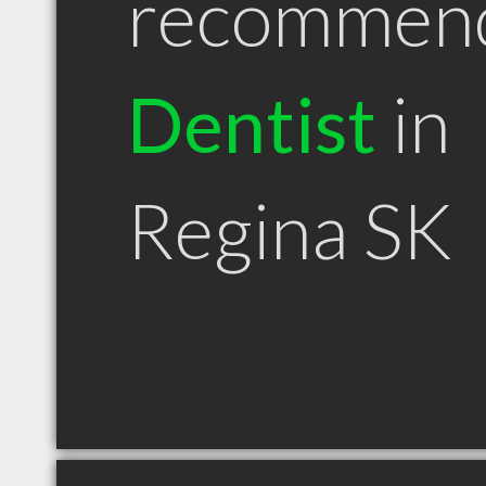
recommen
Dentist
in
Regina SK