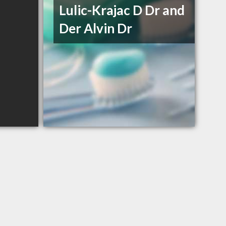
Lulic-Krajac D Dr and
Der Alvin Dr