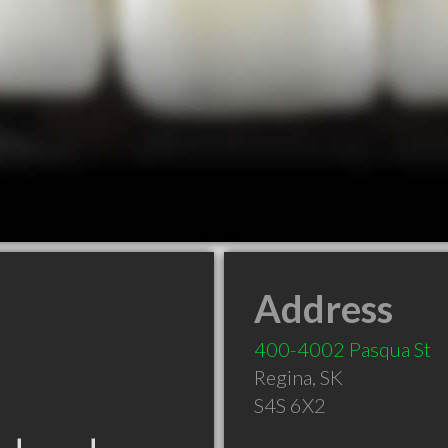
Address
400-4002 Pasqua St
Regina
,
SK
S4S 6X2