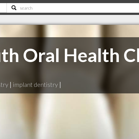
h Oral Health Cl
stry
|
implant dentistry
|