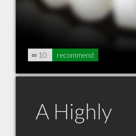
∞
10
recommend
A Highly