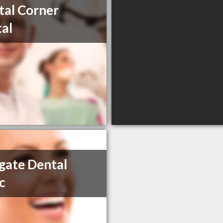
tal Corner
al
gate Dental
ic