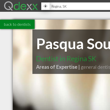
back to dentists
Pasqua Sout
Dentist in Regina SK
Areas of Expertise |
general denti