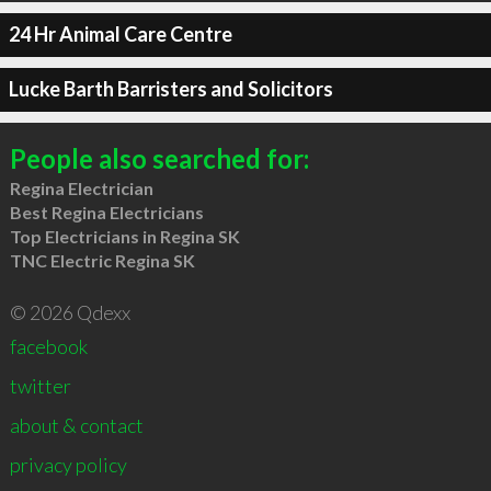
24 Hr Animal Care Centre
Lucke Barth Barristers and Solicitors
People also searched for:
Regina Electrician
Best Regina Electricians
Top Electricians in Regina SK
TNC Electric Regina SK
© 2026 Qdexx
facebook
twitter
about & contact
privacy policy