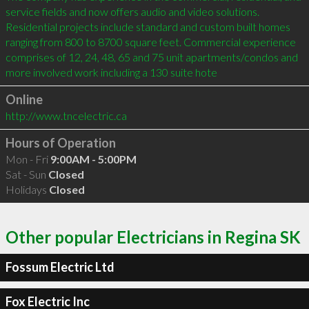
service fields and now offers audio and video solutions. 
Residential projects include standard and custom built homes 
ranging from 800 to 8700 square feet. Commercial experience 
comprises of 12, 24, 48, 65 and 75 unit apartments/condos and 
more involved work including a 130 suite hote
Online
http://www.tncelectric.ca
Hours of Operation
Mon - Fri
9:00AM - 5:00PM
Sat - Sun
Closed
Holidays
Closed
Other popular Electricians in Regina SK
Fossum Electric Ltd
Fox Electric Inc