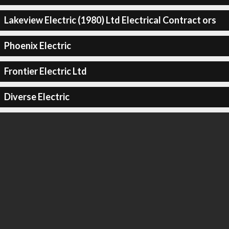
Lakeview Electric (1980) Ltd Electrical Contract ors
Phoenix Electric
Frontier Electric Ltd
Diverse Electric