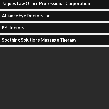
Jaques Law Office Professional Corporation
Alliance Eye Doctors Inc
FYidoctors
Soothing Solutions Massage Therapy