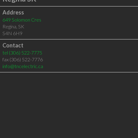
Address
649 Solomon Cres
Regina
,
SK
S4N 6H9
Contact
tel
(306) 522-7775
fax (306) 522-7776
info@tncelectric.ca