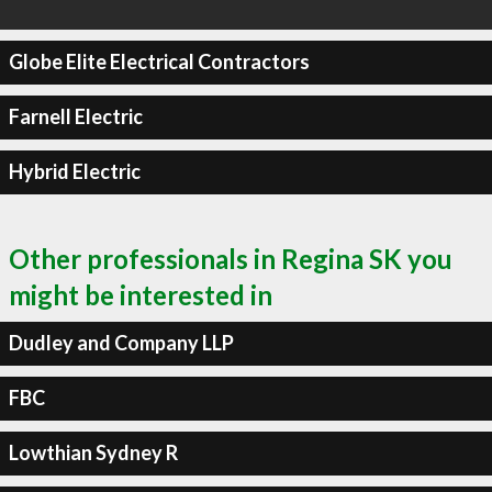
Globe Elite Electrical Contractors
Farnell Electric
Hybrid Electric
Other professionals in Regina SK you
might be interested in
Dudley and Company LLP
FBC
Lowthian Sydney R