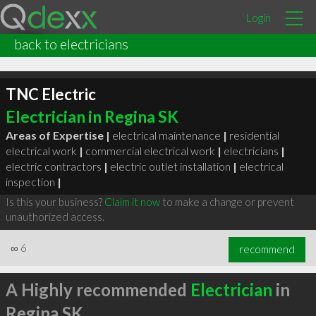
Login
back to electricians
TNC Electric
Electrician in Regina SK
Areas of Expertise |
electrical maintenance
|
residential
electrical work
|
commercial electrical work
|
electricians
|
electric contractors
|
electric outlet installation
|
electrical
inspection
|
Is this your business?
Claim it now
to make a change or prevent
unauthorized access.
∞
6
recommend
A Highly recommended
Electrician
in
Regina SK