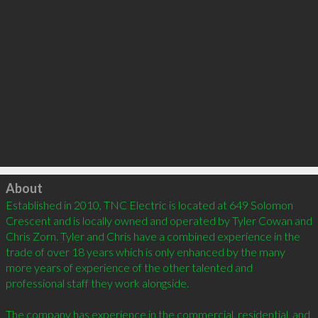
Click to load
About
Established in 2010, TNC Electric is located at 649 Solomon 
Crescent and is locally owned and operated by Tyler Cowan and 
Chris Zorn. Tyler and Chris have a combined experience in the 
trade of over 18 years which is only enhanced by the many 
more years of experience of the other talented and 
professional staff they work alongside.

The company has experience in the commercial, residential, and 