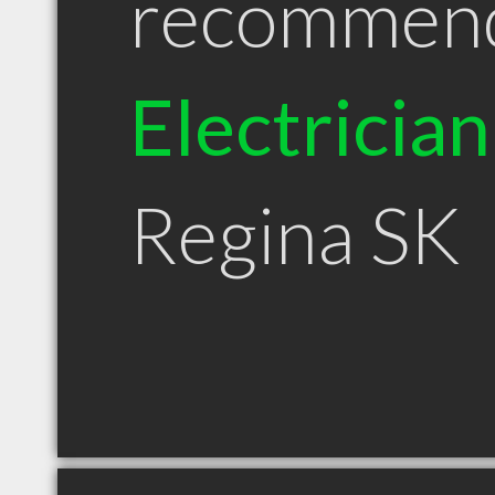
recommen
Electrician
Regina SK