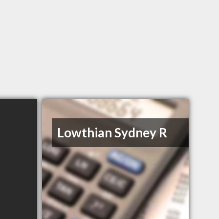
Lowthian Sydney R