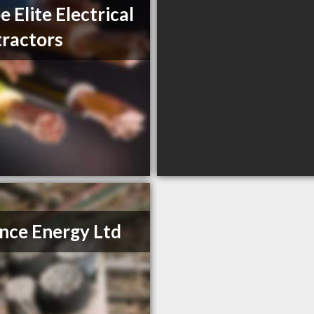
e Elite Electrical
ractors
ance Energy Ltd