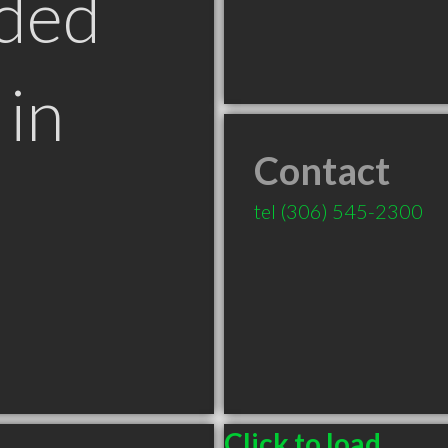
ded
in
Contact
tel
(306) 545-2300
Click to load