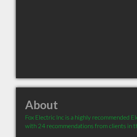
About
Fox Electric Inc is a highly recommended Ele
with 24 recommendations from clients in 