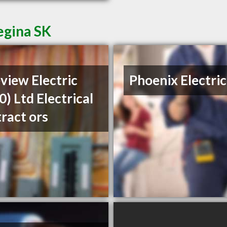
egina SK
view Electric
Phoenix Electric
0) Ltd Electrical
ract ors