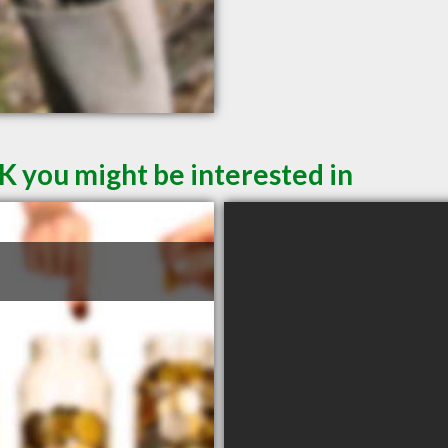
K you might be interested in