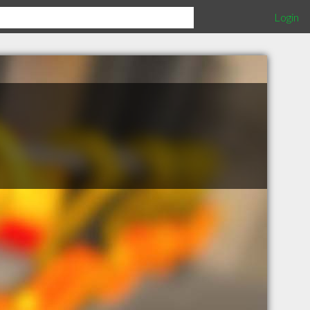
Login