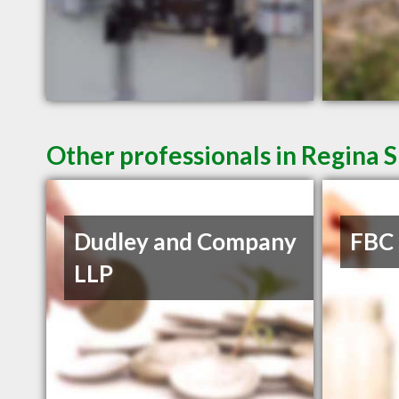
Other professionals in Regina S
Dudley and Company
FBC
LLP