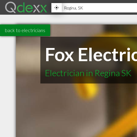
back to electricians
Fox Electri
Electrician in Regina SK