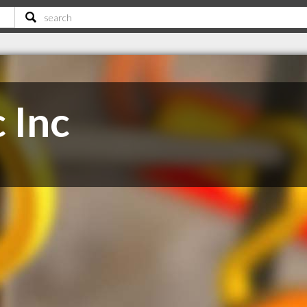
c Inc