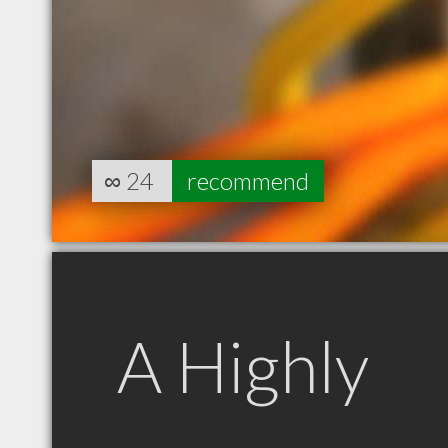
∞
24
recommend
A Highly