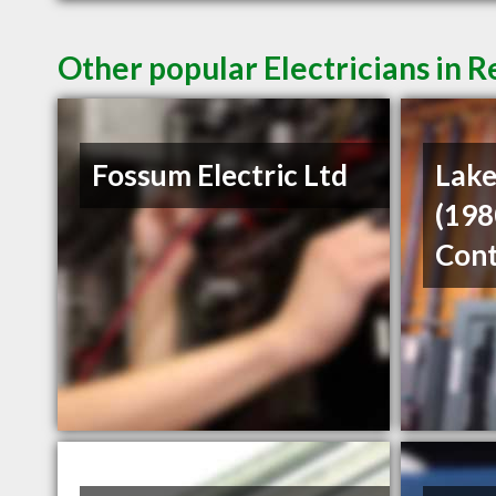
Other popular Electricians in R
Fossum Electric Ltd
Lake
(198
Cont