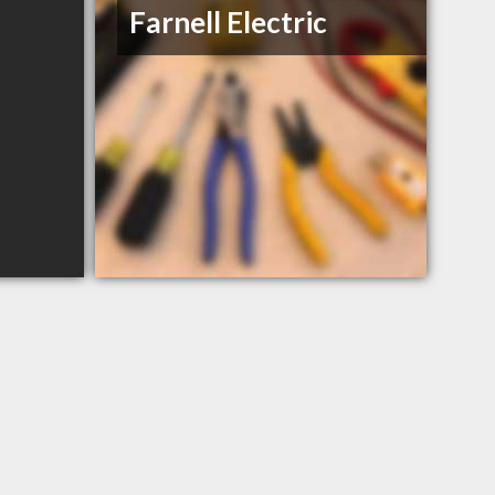
Farnell Electric