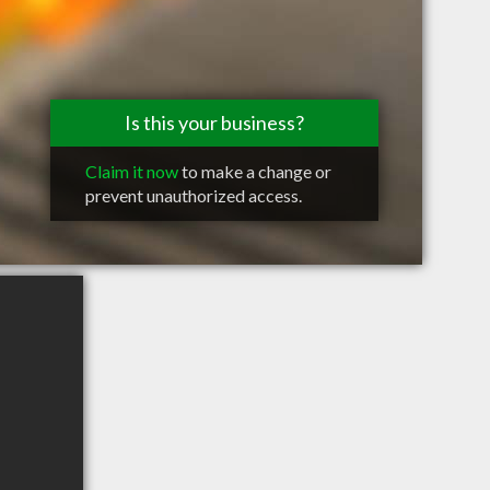
Is this your business?
Claim it now
to make a change or
prevent unauthorized access.