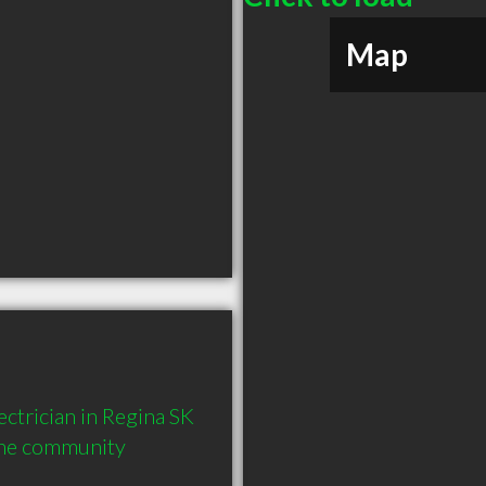
Map
ctrician in Regina SK  
the community