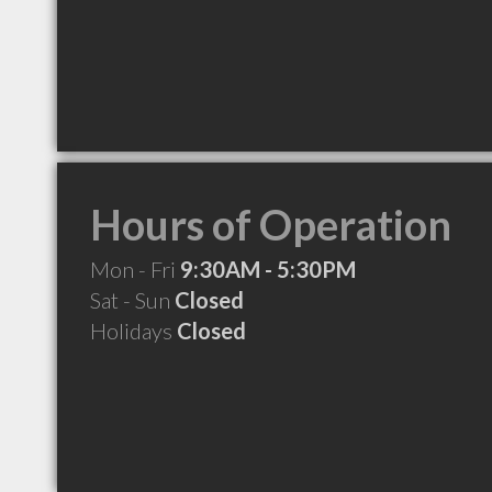
Hours of Operation
Mon - Fri
9:30AM - 5:30PM
Sat - Sun
Closed
Holidays
Closed