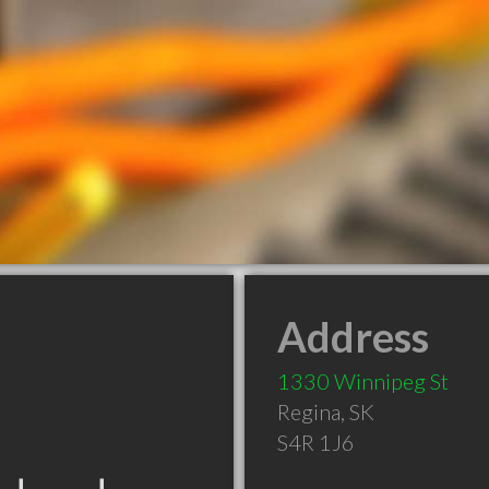
Address
1330 Winnipeg St
Regina
,
SK
S4R 1J6