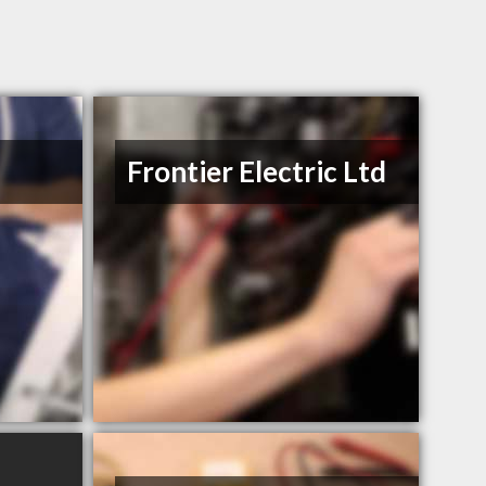
Frontier Electric Ltd