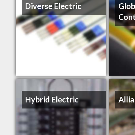
Diverse Electric
Glob
Cont
Hybrid Electric
Alli