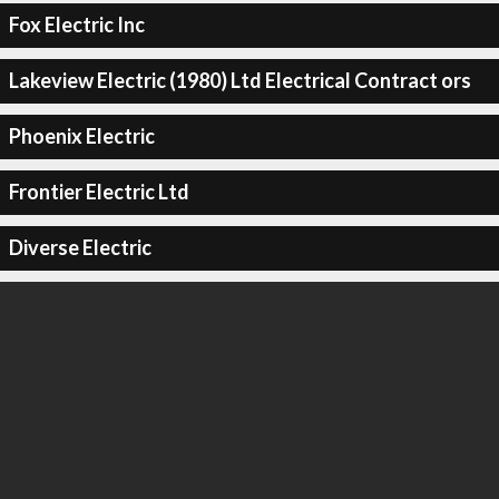
Fox Electric Inc
Lakeview Electric (1980) Ltd Electrical Contract ors
Phoenix Electric
Frontier Electric Ltd
Diverse Electric