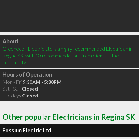
Click to load
About
Greenecon Electric Ltd is a highly recommended Electrician in 
Regina SK  with 10 recommendations from clients in the 
community
Hours of Operation
Mon - Fri
9:30AM - 5:30PM
Sat - Sun
Closed
Holidays
Closed
Other popular Electricians in Regina SK
Fossum Electric Ltd