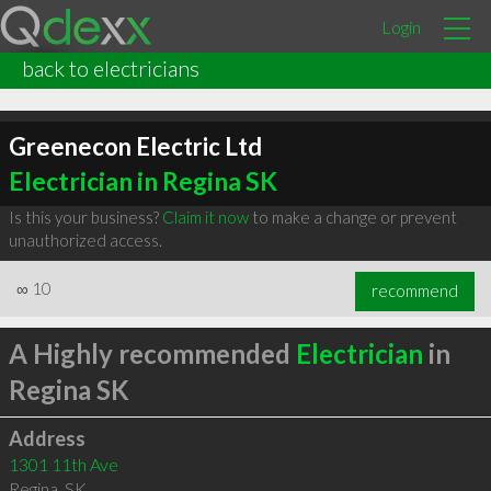
Login
back to electricians
Greenecon Electric Ltd
Electrician in Regina SK
Is this your business?
Claim it now
to make a change or prevent
unauthorized access.
∞
10
recommend
A Highly recommended
Electrician
in
Regina SK
Address
1301 11th Ave
Regina
,
SK