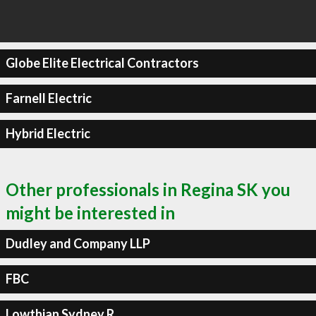
Globe Elite Electrical Contractors
Farnell Electric
Hybrid Electric
Other professionals in Regina SK you
might be interested in
Dudley and Company LLP
FBC
Lowthian Sydney R