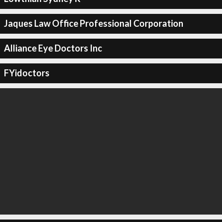
Jaques Law Office Professional Corporation
Alliance Eye Doctors Inc
FYidoctors