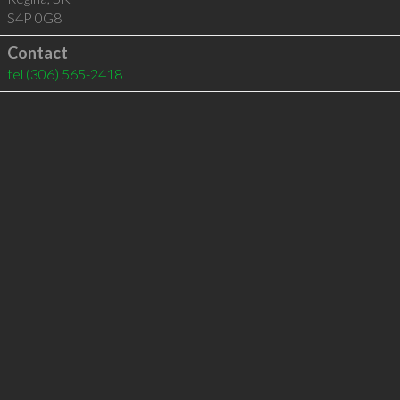
S4P 0G8
Contact
tel
(306) 565-2418