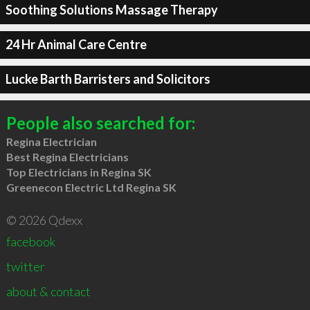
Soothing Solutions Massage Therapy
24 Hr Animal Care Centre
Lucke Barth Barristers and Solicitors
People also searched for:
Regina Electrician
Best Regina Electricians
Top Electricians in Regina SK
Greenecon Electric Ltd Regina SK
© 2026 Qdexx
facebook
twitter
about & contact