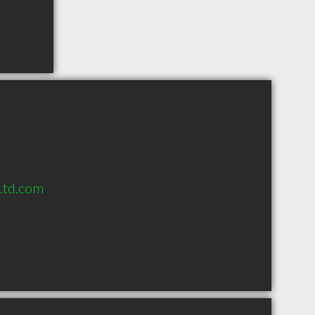
s.td.com