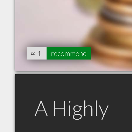
∞
1
recommend
A Highly