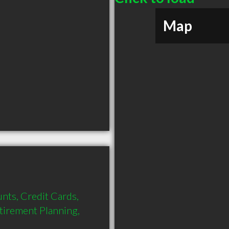
Map
nts, Credit Cards, 
tirement Planning, 