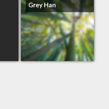
Grey Han