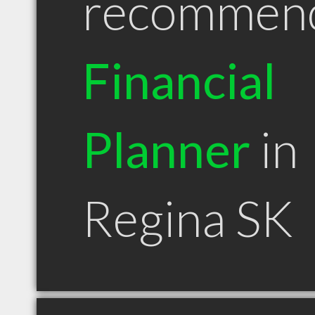
recommen
Financial
Planner
in
Regina SK