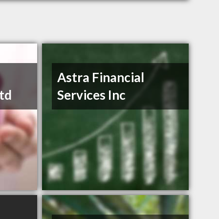
Astra Financial
td
Services Inc