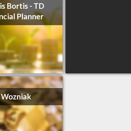
is Bortis - TD
ncial Planner
 Wozniak