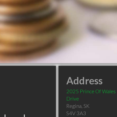
Address
2025 Prince Of Wales
Drive
Regina
,
SK
S4V 3A3