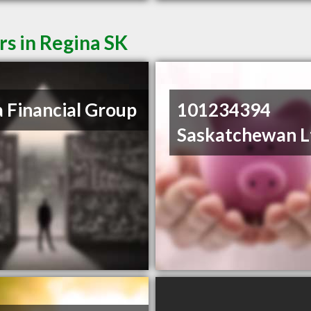
rs in Regina SK
 Financial Group
101234394
Saskatchewan L