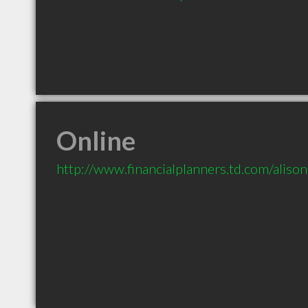
Online
http://www.financialplanners.td.com/alis