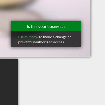
Is this your business?
Claim it now
to make a change or
prevent unauthorized access.