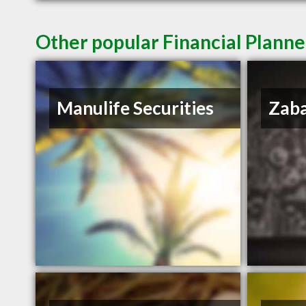
Other popular Financial Planne
Manulife Securities
Zaba