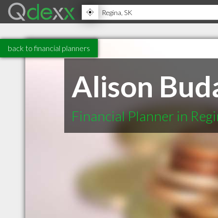
back to financial planners
Alison Buda
Financial Planner in Reg