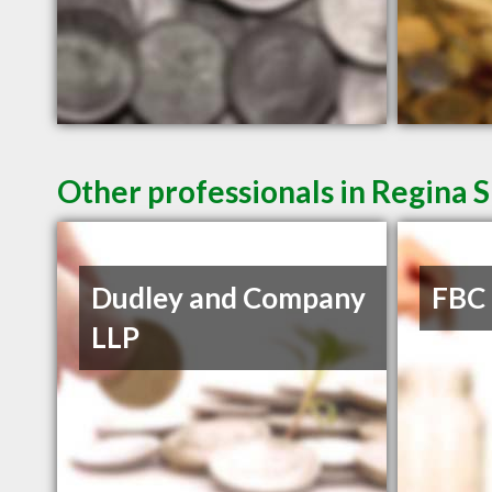
Other professionals in Regina S
Dudley and Company
FBC
LLP