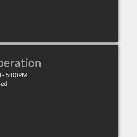
peration
 - 5:00PM
sed