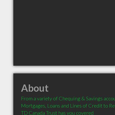
About
From a variety of Chequing & Savings accou
Mortgages, Loans and Lines of Credit to Re
TD Canada Trust has you covered