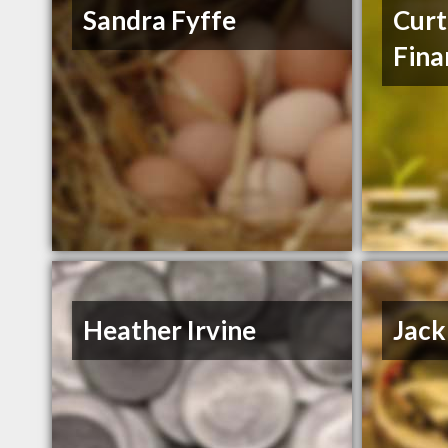
Sandra Fyffe
Curt
Fina
Heather Irvine
Jack