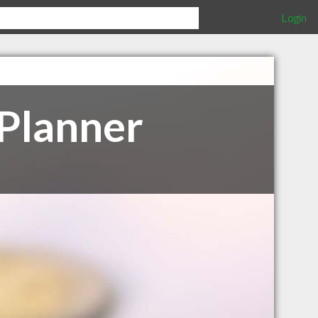
Login
 Planner