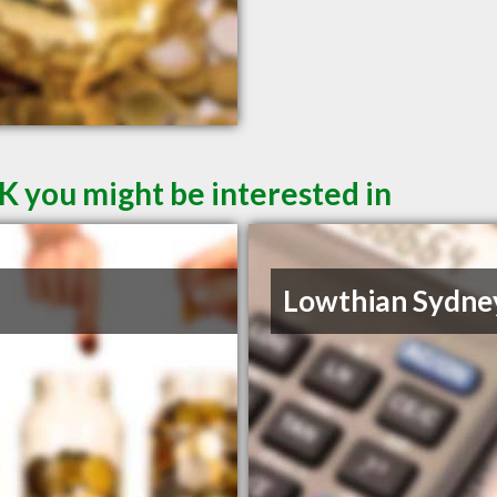
K you might be interested in
Lowthian Sydne