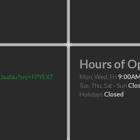
Hours of O
on.budau?src=FPYEXT
Mon, Wed, Fri
9:00AM
Tue, Thu, Sat - Sun
Clo
Holidays
Closed