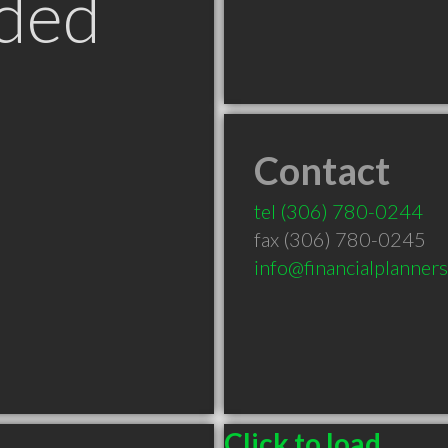
ded
Contact
tel
(306) 780-0244
fax (306) 780-0245
info@financialplanner
Click to load