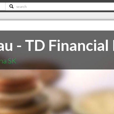
u - TD Financial
ina SK