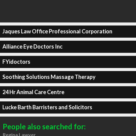
Jaques Law Office Professional Corporation
Alliance Eye Doctors Inc
FYidoctors
Soothing Solutions Massage Therapy
24 Hr Animal Care Centre
Lucke Barth Barristers and Solicitors
People also searched for:
Regina Lawyer