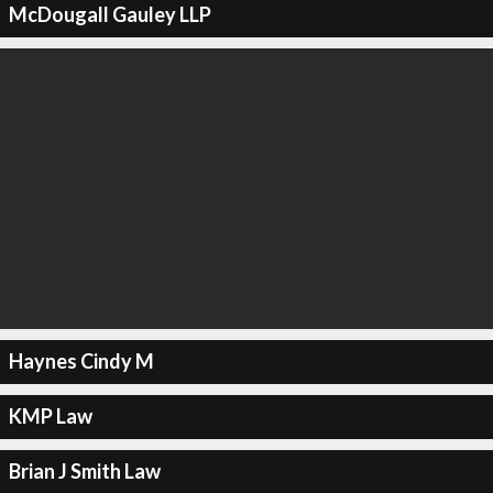
McDougall Gauley LLP
Haynes Cindy M
KMP Law
Brian J Smith Law