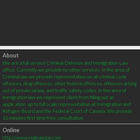
Click to load
About
We are a full service Criminal Defense and Immigration Law 
office. Currently we provide no other services. In the area of 
Criminal law we provide representation on all criminal code 
offences, drug offences, other federal offences, offences arising 
out of provincial law, and traffic safety codes. In the area of 
immigration law we represent client from filling out an 
application  up to full scale representation at Immigration and 
Refugee Board and the Federal Court of Canada. We provide 
15 minutes first time free consultation.
Online
http://www.reginalegal.com