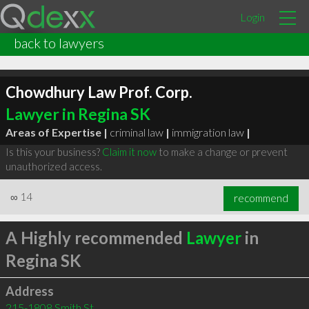
Login
back to lawyers
Chowdhury Law Prof. Corp.
Lawyer in Regina SK
Areas of Expertise |
criminal law
|
immigration law
|
Is this your business?
Claim it now
to make a change or prevent
unauthorized access.
∞
14
recommend
A Highly recommended
Lawyer
in
Regina SK
Address
215-1808 Smith St