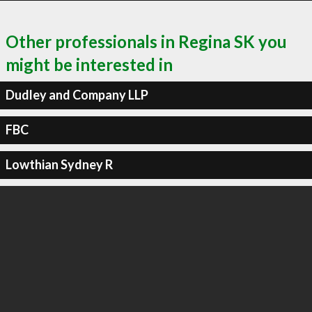
Other professionals in Regina SK you
might be interested in
Dudley and Company LLP
FBC
Lowthian Sydney R