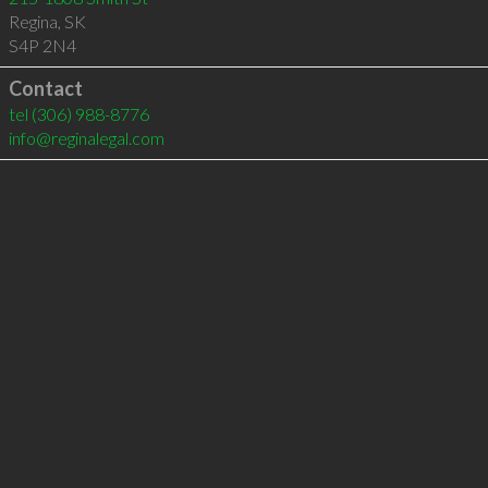
Regina
,
SK
S4P 2N4
Contact
tel
(306) 988-8776
info@reginalegal.com