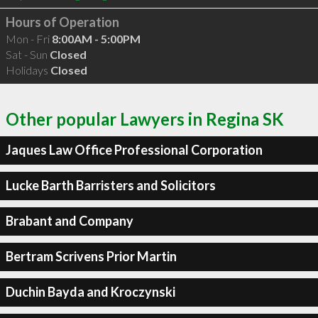
Hours of Operation
Mon - Fri
8:00AM - 5:00PM
Sat - Sun
Closed
Holidays
Closed
Other popular Lawyers in Regina SK
Jaques Law Office Professional Corporation
Lucke Barth Barristers and Solicitors
Brabant and Company
Bertram Scrivens Prior Martin
Duchin Bayda and Kroczynski