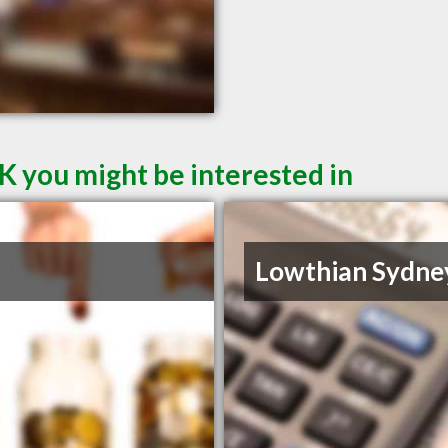
K you might be interested in
Lowthian Sydne