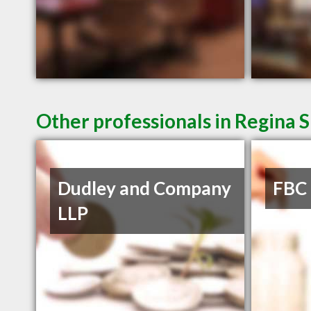
Other professionals in Regina S
Dudley and Company
FBC
LLP