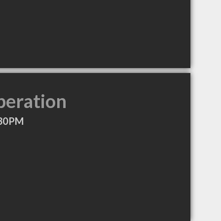
peration
:30PM