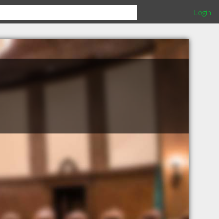
Login