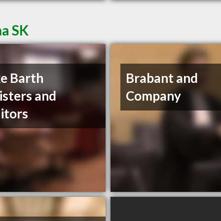
na SK
e Barth
Brabant and
isters and
Company
citors