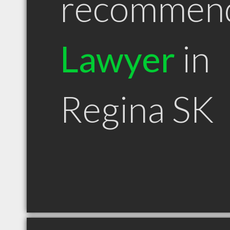
recommen
Lawyer
in
Regina SK