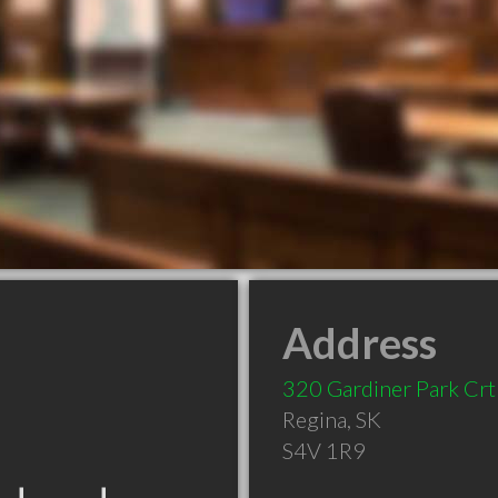
Address
320 Gardiner Park Crt
Regina
,
SK
S4V 1R9