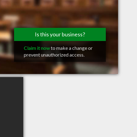
Is this your business?
Claim it now
to make a change or
prevent unauthorized access.