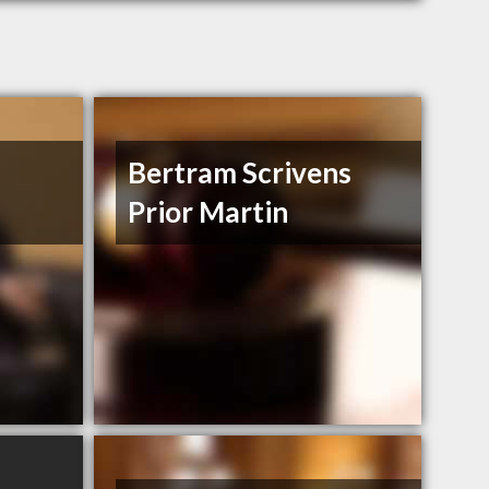
Bertram Scrivens
Prior Martin