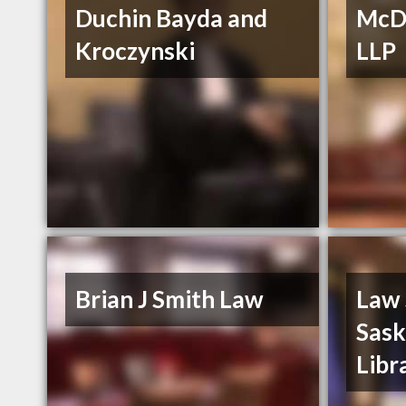
Duchin Bayda and
McDo
Kroczynski
LLP
Brian J Smith Law
Law 
Sas
Libr