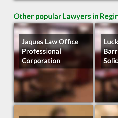
Other popular Lawyers in Regi
Jaques Law Office
Luck
Professional
Barr
Corporation
Soli