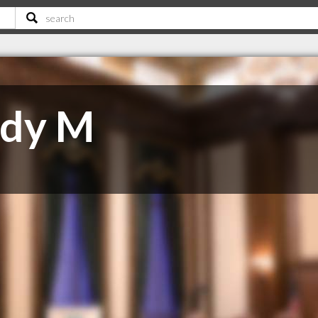
ndy M