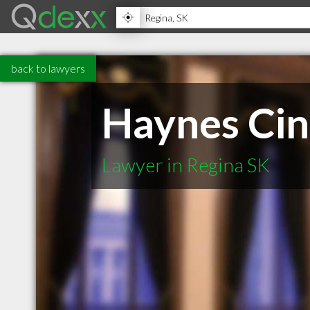
back to lawyers
Haynes Ci
Lawyer in Regina SK