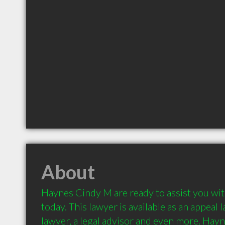
About
Haynes Cindy M are ready to assist you with
today. This lawyer is available as an appeal l
lawyer, a legal advisor and even more. Hayn