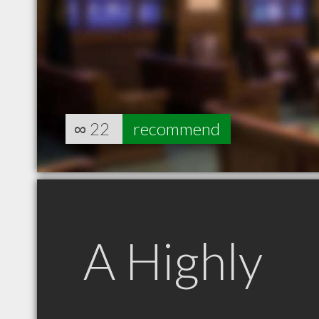
∞
22
recommend
A Highly