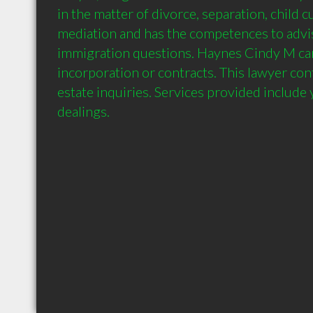
in the matter of divorce, separation, child c
mediation and has the competences to advis
immigration questions. Haynes Cindy M can 
incorporation or contracts. This lawyer conf
estate inquiries. Services provided include 
dealings.