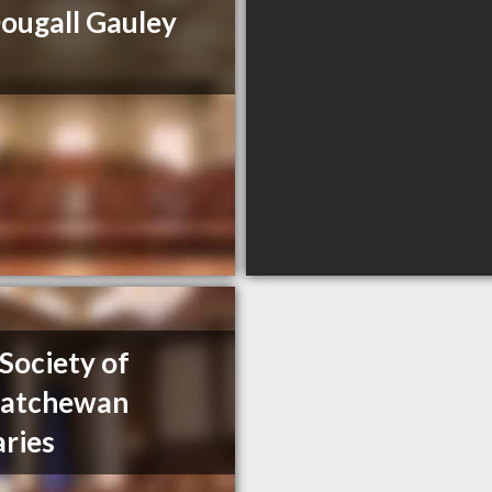
ugall Gauley
Society of
katchewan
aries