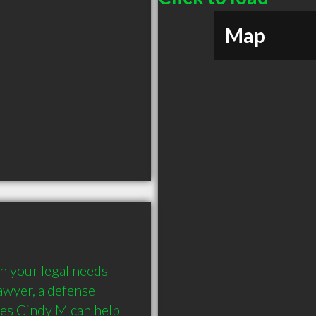
Map
 your legal needs 
awyer, a defense 
es Cindy M can help 