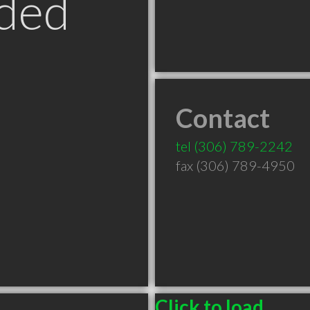
ded
Contact
tel
(306) 789-2242
fax (306) 789-4950
Click to load