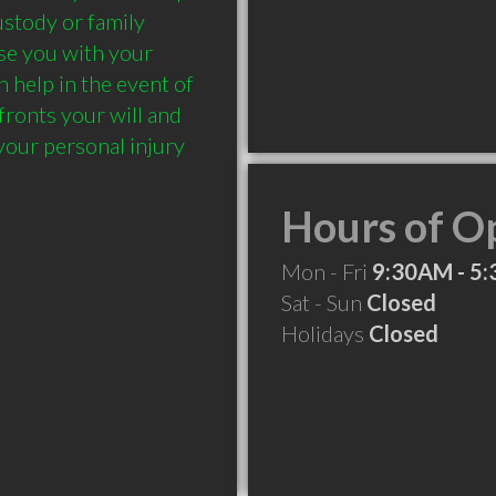
ustody or family 
e you with your 
help in the event of 
ronts your will and 
your personal injury 
Hours of O
Mon - Fri
9:30AM - 5
Sat - Sun
Closed
Holidays
Closed