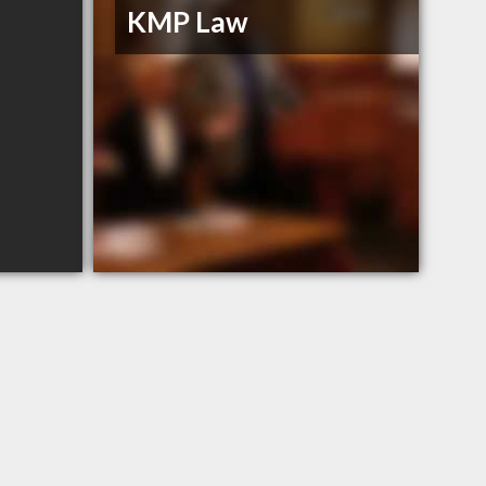
KMP Law