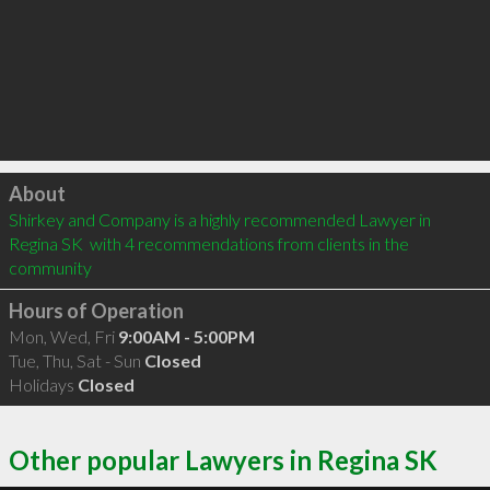
Click to load
About
Shirkey and Company is a highly recommended Lawyer in 
Regina SK  with 4 recommendations from clients in the 
community
Hours of Operation
Mon, Wed, Fri
9:00AM - 5:00PM
Tue, Thu, Sat - Sun
Closed
Holidays
Closed
Other popular Lawyers in Regina SK