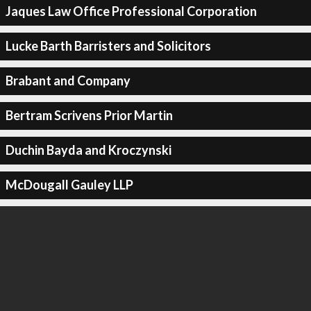
Jaques Law Office Professional Corporation
Lucke Barth Barristers and Solicitors
Brabant and Company
Bertram Scrivens Prior Martin
Duchin Bayda and Kroczynski
McDougall Gauley LLP