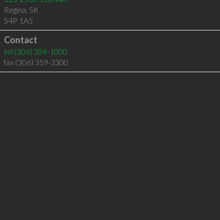
Regina
,
SK
S4P 1A5
Contact
tel
(306) 359-1000
fax (306) 359-3300