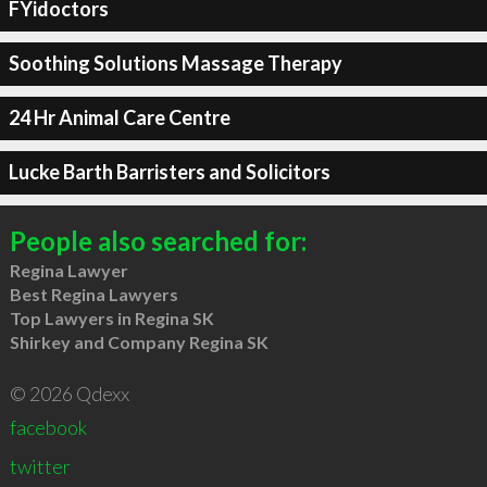
FYidoctors
Soothing Solutions Massage Therapy
24 Hr Animal Care Centre
Lucke Barth Barristers and Solicitors
People also searched for:
Regina Lawyer
Best Regina Lawyers
Top Lawyers in Regina SK
Shirkey and Company Regina SK
© 2026 Qdexx
facebook
twitter