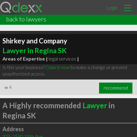
Login
back to lawyers
Shirkey and Company
Lawyer in Regina SK
Areas of Expertise |
legal services
|
Is this your business?
Claim it now
to make a change or prevent
unauthorized access.
∞
4
recommend
A Highly recommended
Lawyer
in
Regina SK
Address
325-2550 15th Ave