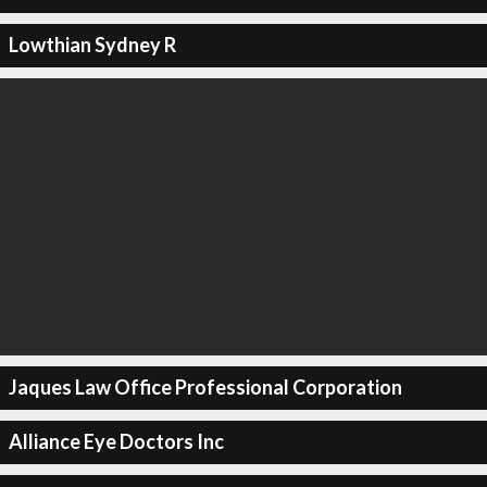
Lowthian Sydney R
Jaques Law Office Professional Corporation
Alliance Eye Doctors Inc