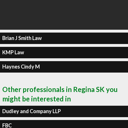
Brian J Smith Law
KMP Law
Haynes Cindy M
Other professionals in Regina SK you
might be interested in
Dudley and Company LLP
FBC