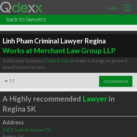
Login
back to lawyers
Linh Pham Criminal Lawyer Regina
Works at Merchant Law Group LLP
Is this your business?
Claim it now
to make a change or prevent
unauthorized access.
∞
14
recommend
A Highly recommended
Lawyer
in
Regina SK
Address
2401 Saskatchewan Dr
Regina
,
SK