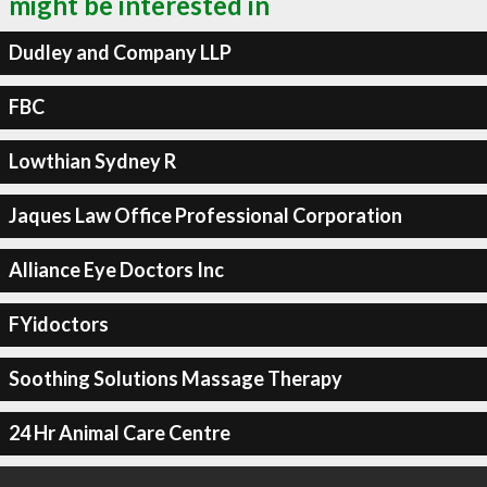
might be interested in
Dudley and Company LLP
FBC
Lowthian Sydney R
Jaques Law Office Professional Corporation
Alliance Eye Doctors Inc
FYidoctors
Soothing Solutions Massage Therapy
24 Hr Animal Care Centre