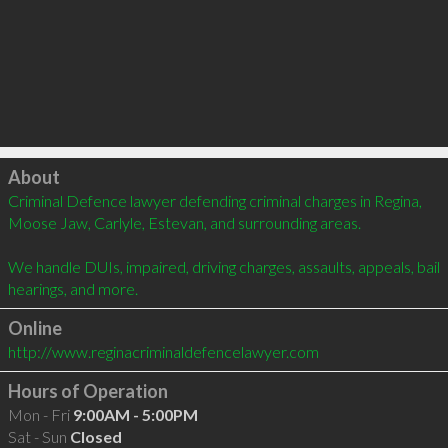
Click to load
About
Criminal Defence lawyer defending criminal charges in Regina, 
Moose Jaw, Carlyle, Estevan, and surrounding areas.

We handle DUIs, impaired, driving charges, assaults, appeals, bail 
hearings, and more.
Online
http://www.reginacriminaldefencelawyer.com
Hours of Operation
Mon - Fri
9:00AM - 5:00PM
Sat - Sun
Closed