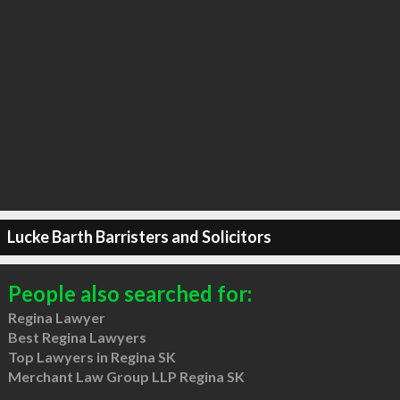
Lucke Barth Barristers and Solicitors
People also searched for:
Regina Lawyer
Best Regina Lawyers
Top Lawyers in Regina SK
Merchant Law Group LLP Regina SK