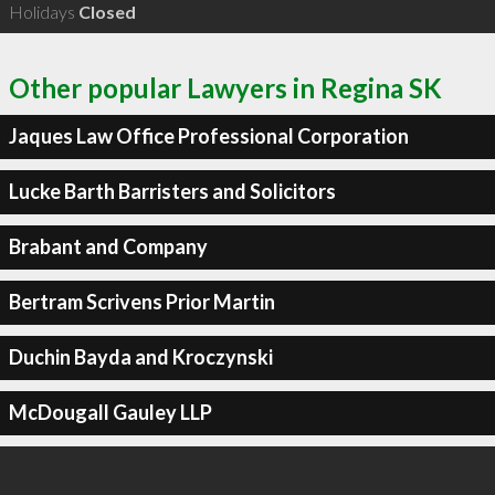
Holidays
Closed
Other popular Lawyers in Regina SK
Jaques Law Office Professional Corporation
Lucke Barth Barristers and Solicitors
Brabant and Company
Bertram Scrivens Prior Martin
Duchin Bayda and Kroczynski
McDougall Gauley LLP