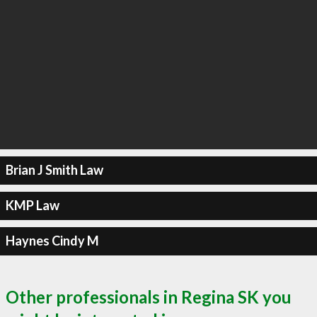
Brian J Smith Law
KMP Law
Haynes Cindy M
Other professionals in Regina SK you