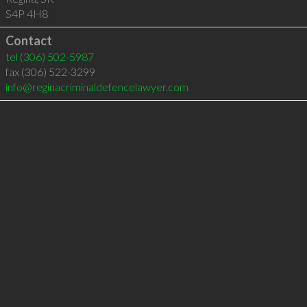
S4P 4H8
Contact
tel
(306) 502-5987
fax (306) 522-3299
info@reginacriminaldefencelawyer.com