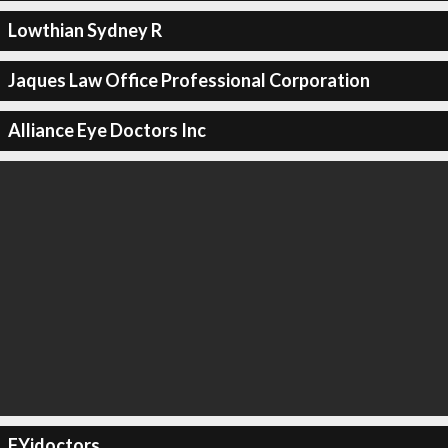
Lowthian Sydney R
Jaques Law Office Professional Corporation
Alliance Eye Doctors Inc
FYidoctors