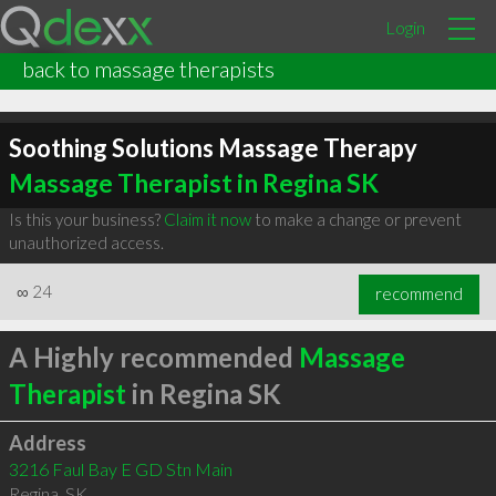
Login
back to massage therapists
Soothing Solutions Massage Therapy
Massage Therapist in Regina SK
Is this your business?
Claim it now
to make a change or prevent
unauthorized access.
∞
24
recommend
A Highly recommended
Massage
Therapist
in Regina SK
Address
3216 Faul Bay E GD Stn Main
Regina
,
SK