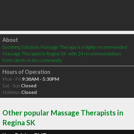
Click to load
About
Soothing Solutions Massage Therapy is a highly recommended 
Massage Therapist in Regina SK  with 24 recommendations 
from clients in the community
Hours of Operation
Mon - Fri
9:30AM - 5:30PM
Sat - Sun
Closed
Holidays
Closed
Other popular Massage Therapists in
Regina SK