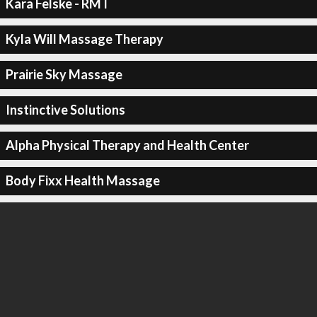
Kara Felske - RMT
Kyla Will Massage Therapy
Prairie Sky Massage
Instinctive Solutions
Alpha Physical Therapy and Health Center
Body Fixx Health Massage