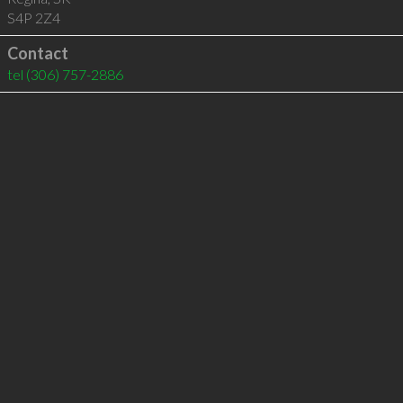
S4P 2Z4
Contact
tel
(306) 757-2886