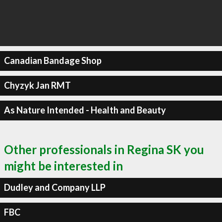
Canadian Bandage Shop
Chyzyk Jan RMT
As Nature Intended - Health and Beauty
Other professionals in Regina SK you
might be interested in
Dudley and Company LLP
FBC