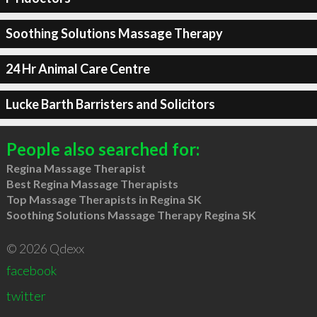
Soothing Solutions Massage Therapy
24 Hr Animal Care Centre
Lucke Barth Barristers and Solicitors
People also searched for:
Regina Massage Therapist
Best Regina Massage Therapists
Top Massage Therapists in Regina SK
Soothing Solutions Massage Therapy Regina SK
© 2026 Qdexx
facebook
twitter