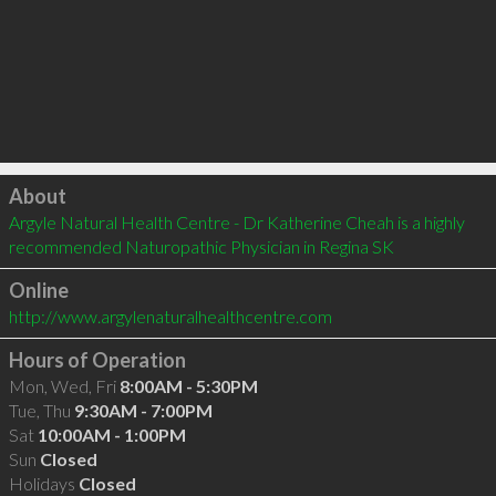
Click to load
About
Argyle Natural Health Centre - Dr Katherine Cheah is a highly 
recommended Naturopathic Physician in Regina SK 
Online
http://www.argylenaturalhealthcentre.com
Hours of Operation
Mon, Wed, Fri
8:00AM - 5:30PM
Tue, Thu
9:30AM - 7:00PM
Sat
10:00AM - 1:00PM
Sun
Closed
Holidays
Closed