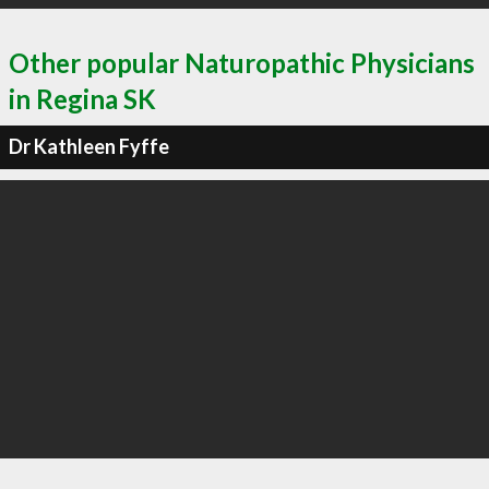
Other popular Naturopathic Physicians
in Regina SK
Dr Kathleen Fyffe