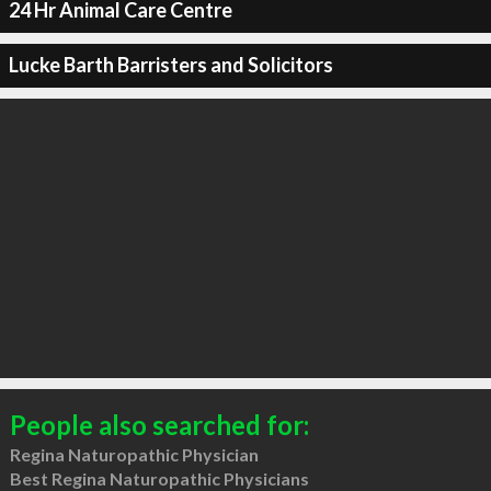
24 Hr Animal Care Centre
Lucke Barth Barristers and Solicitors
People also searched for:
Regina Naturopathic Physician
Best Regina Naturopathic Physicians