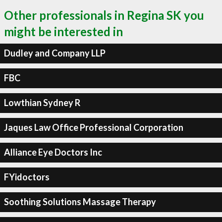
Other professionals in Regina SK you
might be interested in
Dudley and Company LLP
FBC
Lowthian Sydney R
Jaques Law Office Professional Corporation
Alliance Eye Doctors Inc
FYidoctors
Soothing Solutions Massage Therapy