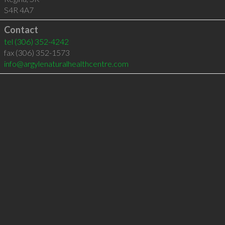
S4R 4A7
Contact
tel
(306) 352-4242
fax (306) 352-1573
info@argylenaturalhealthcentre.com