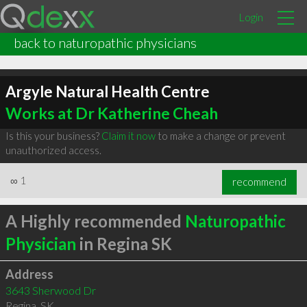
Login
back to naturopathic physicians
Argyle Natural Health Centre
Works at Dr Katherine Cheah
Is this your business?
Claim it now
to make a change or prevent
unauthorized access.
∞
1
recommend
A Highly recommended
Naturopathic
Physician
in Regina SK
Address
3643 Sherwood Dr
Regina
,
SK