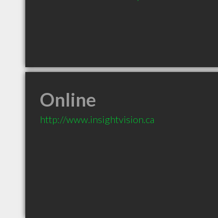
Online
http://www.insightvision.ca