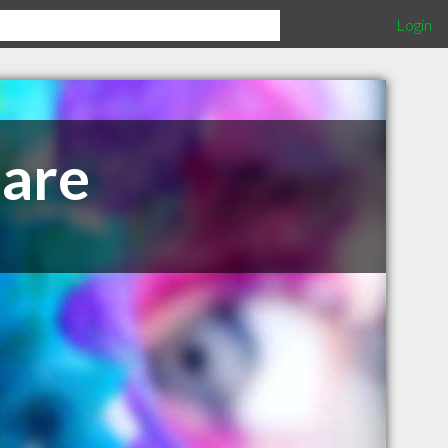
Login
Care