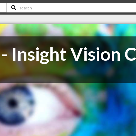
- Insight Vision 
K