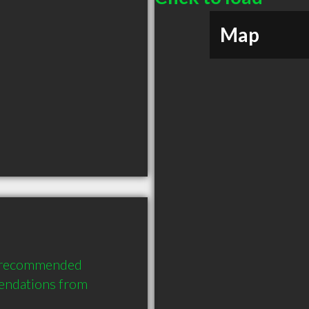
Map
y recommended 
endations from 