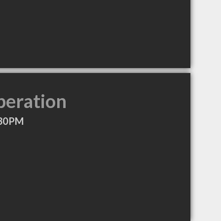
peration
:30PM