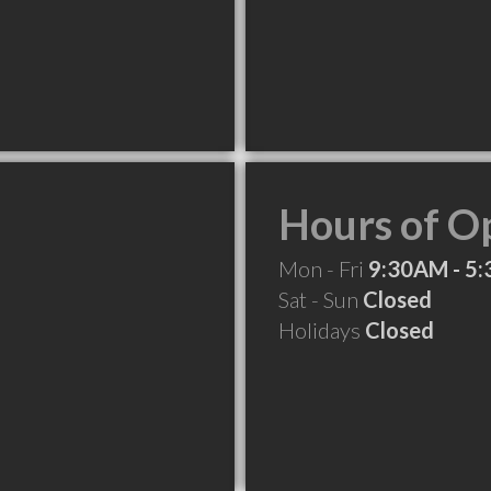
Hours of O
Mon - Fri
9:30AM - 5
Sat - Sun
Closed
Holidays
Closed