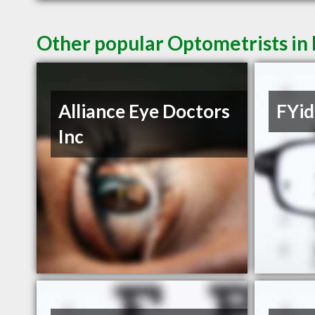
Other popular Optometrists in
Alliance Eye Doctors
FYid
Inc