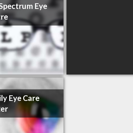
Spectrum Eye
re
ly Eye Care
er