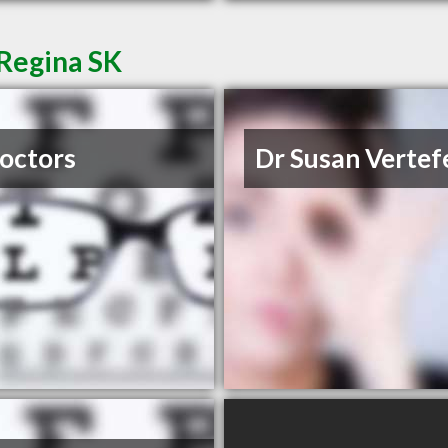
 Regina SK
octors
Dr Susan Vertefe