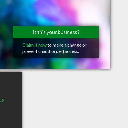
Is this your business?
Claim it now
to make a change or
prevent unauthorized access.
ve