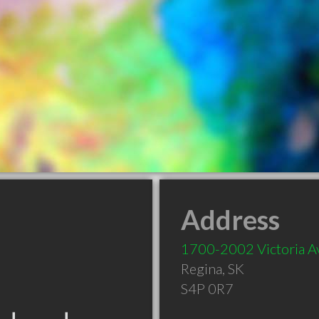
Address
1700-2002 Victoria A
Regina
,
SK
S4P 0R7