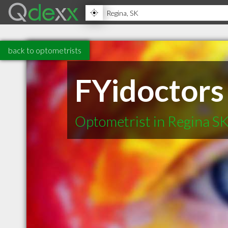
back to optometrists
FYidoctors 
Optometrist in Regina S