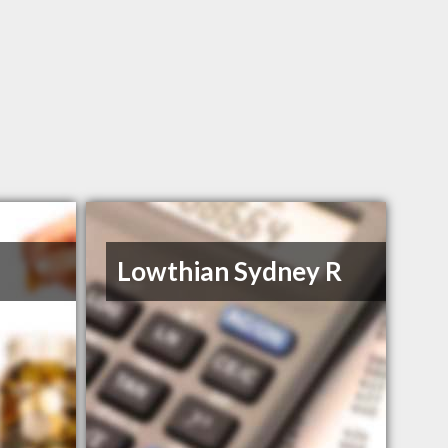
Lowthian Sydney R