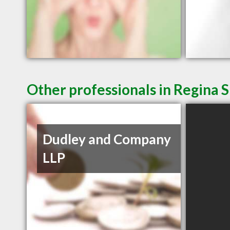
Other professionals in Regina S
Dudley and Company
LLP