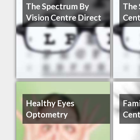
The Spectrum By
The 
Vision Centre Direct
Cent
Healthy Eyes
Fami
Optometry
Cent