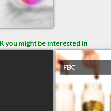
K you might be interested in
FBC