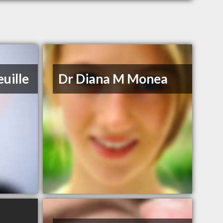
uille
Dr Diana M Monea