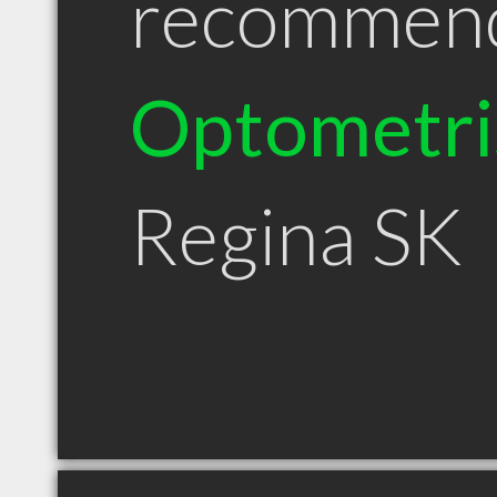
recommen
Optometri
Regina SK