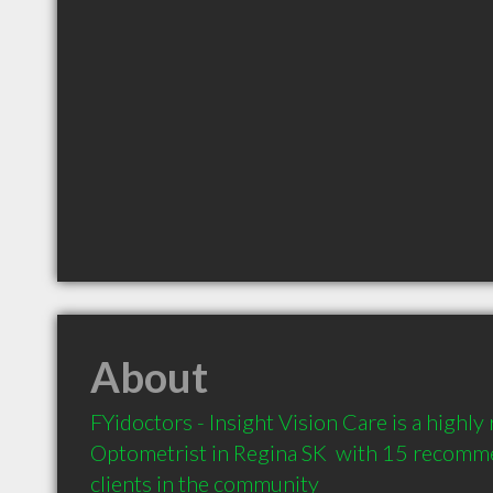
About
FYidoctors - Insight Vision Care is a highl
Optometrist in Regina SK  with 15 recomm
clients in the community