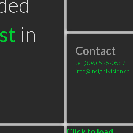
ded
st
in
Contact
tel
(306) 525-0587
info@insightvision.ca
Click to load