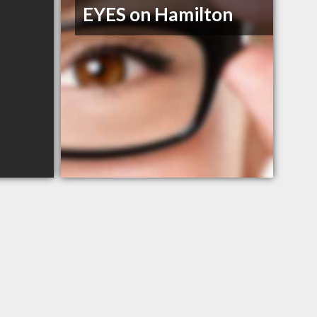
EYES on Hamilton