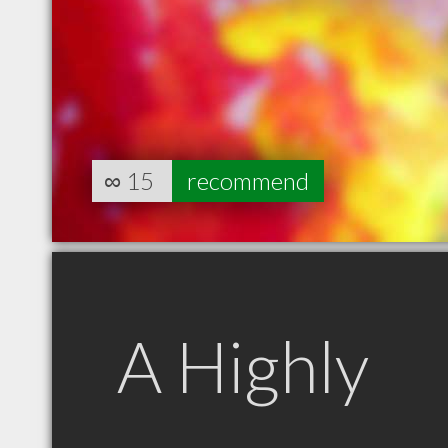
∞
15
recommend
A Highly