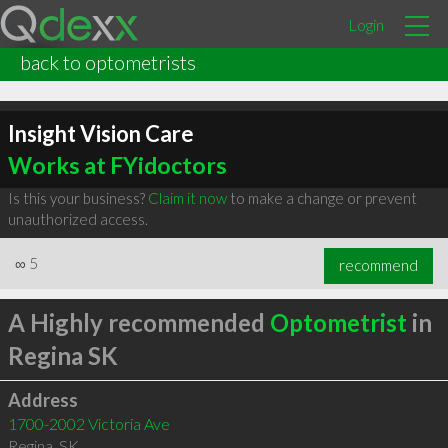
Login
back to optometrists
Insight Vision Care
Works at FYidoctors
Is this your business?
Claim it now
to make a change or prevent
unauthorized access.
∞
5
recommend
A Highly recommended
Optometrist
in
Regina SK
Address
1700-2002 Victoria Ave
Regina
,
SK