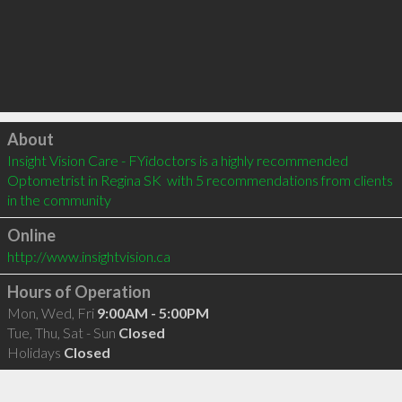
Click to load
About
Insight Vision Care - FYidoctors is a highly recommended 
Optometrist in Regina SK  with 5 recommendations from clients 
in the community
Online
http://www.insightvision.ca
Hours of Operation
Mon, Wed, Fri
9:00AM - 5:00PM
Tue, Thu, Sat - Sun
Closed
Holidays
Closed