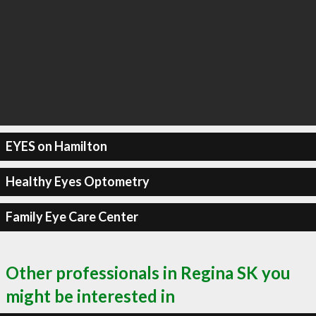
EYES on Hamilton
Healthy Eyes Optometry
Family Eye Care Center
Other professionals in Regina SK you
might be interested in