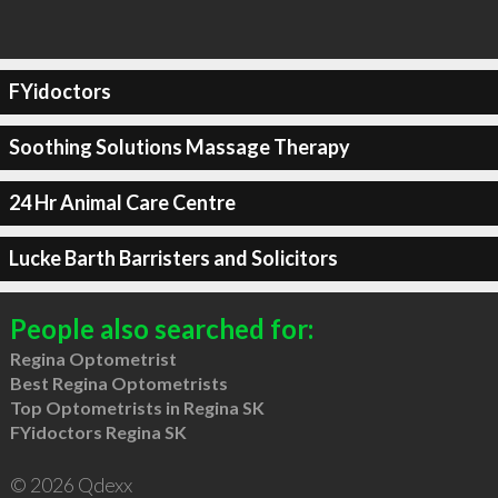
FYidoctors
Soothing Solutions Massage Therapy
24 Hr Animal Care Centre
Lucke Barth Barristers and Solicitors
People also searched for:
Regina Optometrist
Best Regina Optometrists
Top Optometrists in Regina SK
FYidoctors Regina SK
© 2026 Qdexx