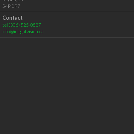
S4P 0R7
Contact
tel
(306) 525-0587
info@insightvision.ca