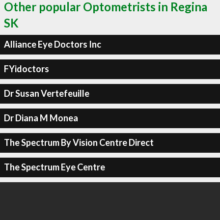
Other popular Optometrists in Regina
SK
Alliance Eye Doctors Inc
FYidoctors
Dr Susan Vertefeuille
Dr Diana M Monea
The Spectrum By Vision Centre Direct
The Spectrum Eye Centre