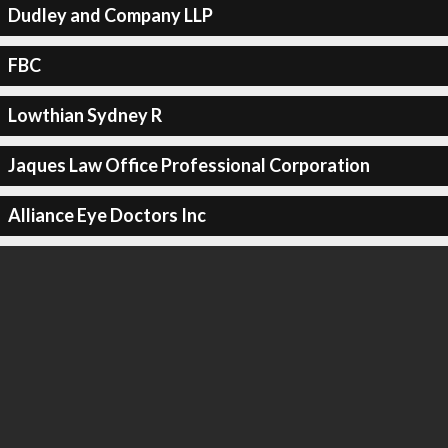
Dudley and Company LLP
FBC
Lowthian Sydney R
Jaques Law Office Professional Corporation
Alliance Eye Doctors Inc