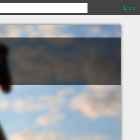
Login