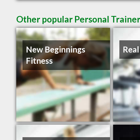
Other popular Personal Trainer
New Beginnings
Real
Fitness