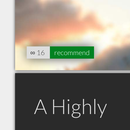
∞
16
recommend
A Highly