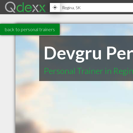
back to personal trainers
Devgru Per
Personal Trainer in Regi