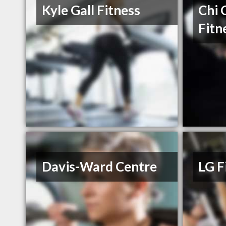
Kyle Gall Fitness
Chi 
Fitn
Davis-Ward Centre
LG F