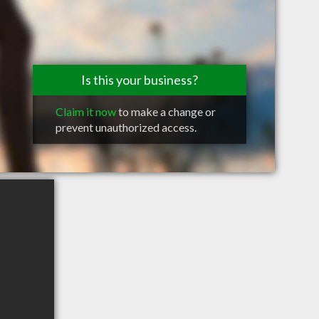
Is this your business?
Claim it now
to make a change or
prevent unauthorized access.