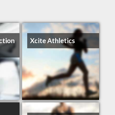
ction
Xcite Athletics