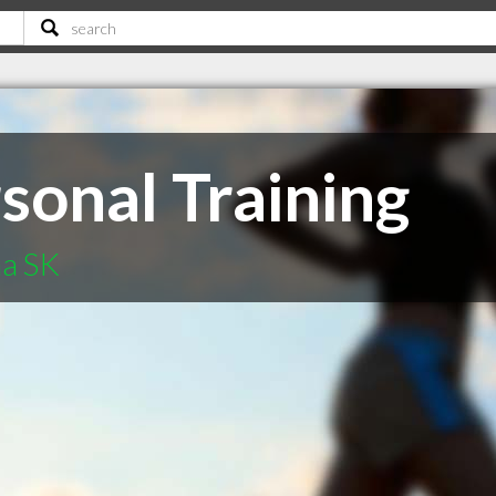
sonal Training
na SK