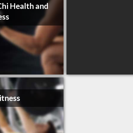
Chi Health and
ess
itness