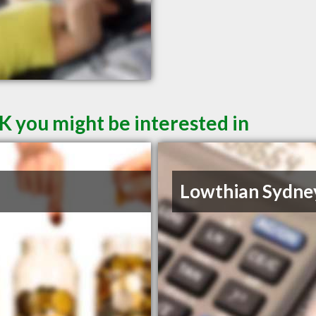
K you might be interested in
Lowthian Sydne