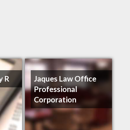
y R
Jaques Law Office
Professional
Corporation