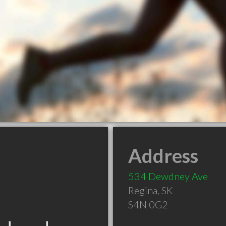
Address
534 Dewdney Ave
Regina
,
SK
S4N 0G2