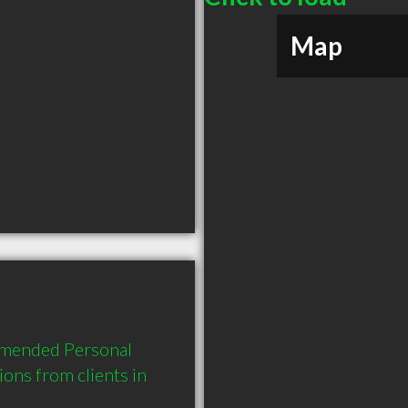
Map
mmended Personal 
ns from clients in 