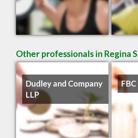
Other professionals in Regina S
Dudley and Company
FBC
LLP