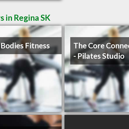
s in Regina SK
 Bodies Fitness
The Core Conne
- Pilates Studio