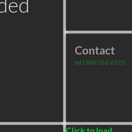
ded
Contact
tel
(306) 552-6523
Click to load