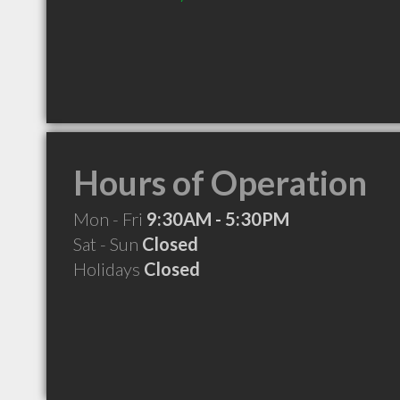
Hours of Operation
Mon - Fri
9:30AM - 5:30PM
Sat - Sun
Closed
Holidays
Closed