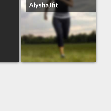
AlyshaJfit