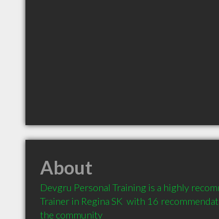
About
Devgru Personal Training is a highly reco
Trainer in Regina SK  with 16 recommendatio
the community