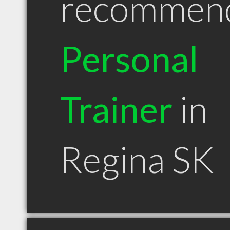
recommen
Personal
Trainer
in
Regina SK