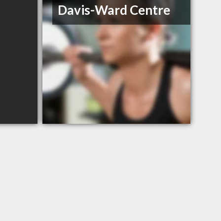
Davis-Ward Centre