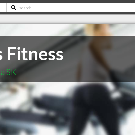
 Fitness
na SK