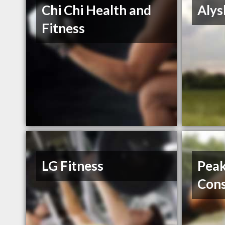
Chi Chi Health and
Alys
Fitness
LG Fitness
Pea
Cons