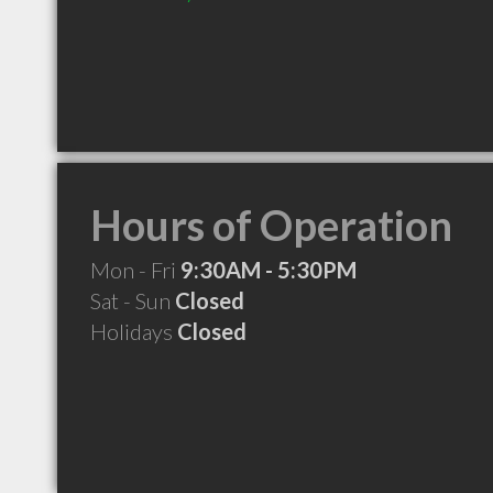
Hours of Operation
Mon - Fri
9:30AM - 5:30PM
Sat - Sun
Closed
Holidays
Closed