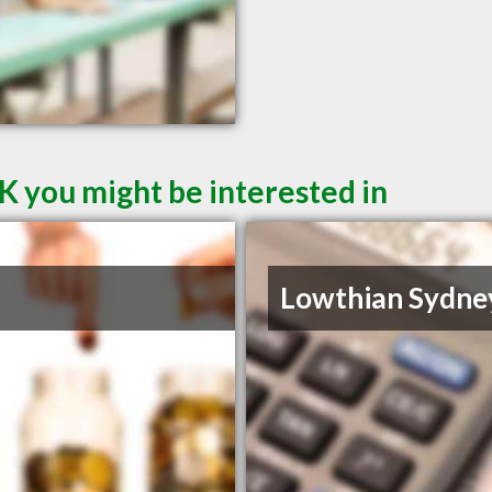
K you might be interested in
Lowthian Sydne