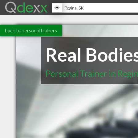
back to personal trainers
Real Bodies
Personal Trainer in Regi