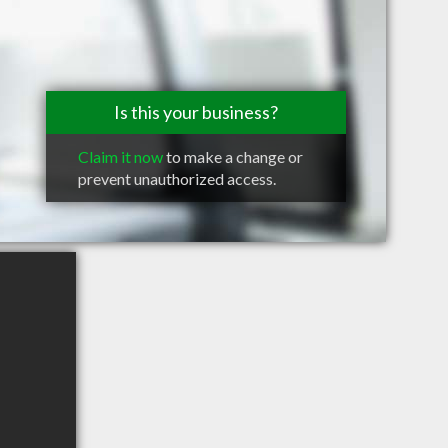
Is this your business?
Claim it now
to make a change or
prevent unauthorized access.