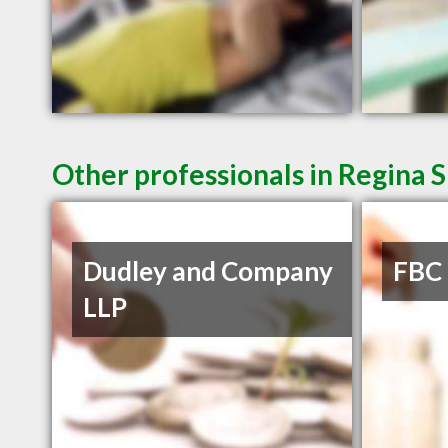
Other professionals in Regina S
Dudley and Company
FBC
LLP