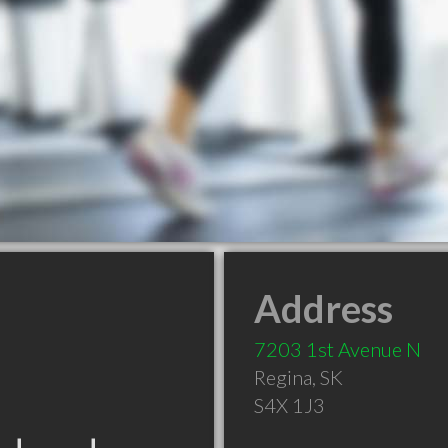
Address
7203 1st Avenue N
Regina
,
SK
S4X 1J3