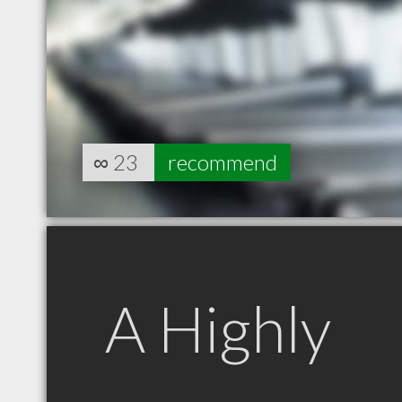
∞
23
recommend
A Highly