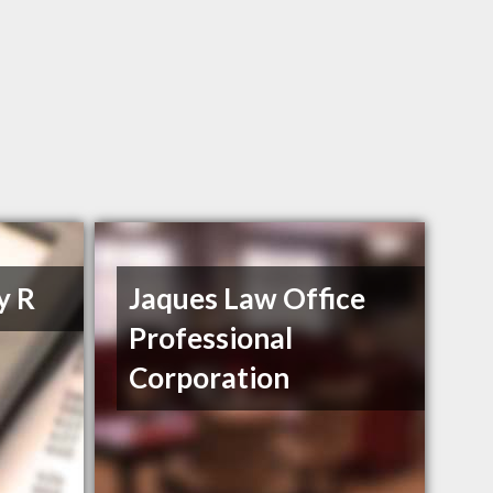
y R
Jaques Law Office
Professional
Corporation