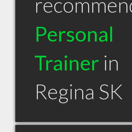
recommen
Personal
Trainer
in
Regina SK