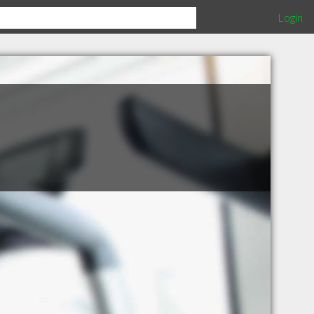
Login