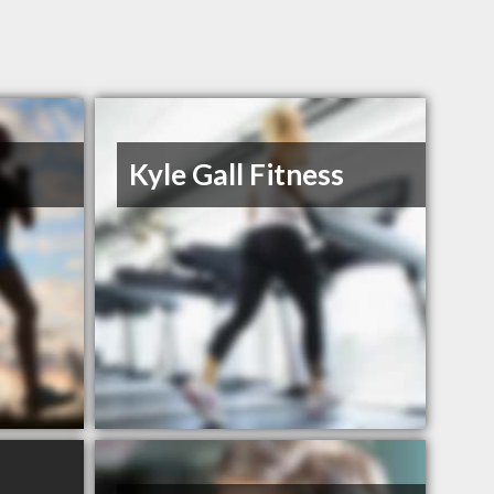
Kyle Gall Fitness