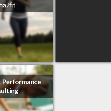
haJfit
k Performance
ulting