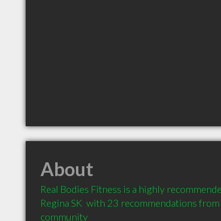
About
Real Bodies Fitness is a highly recommended
Regina SK  with 23 recommendations from cl
community