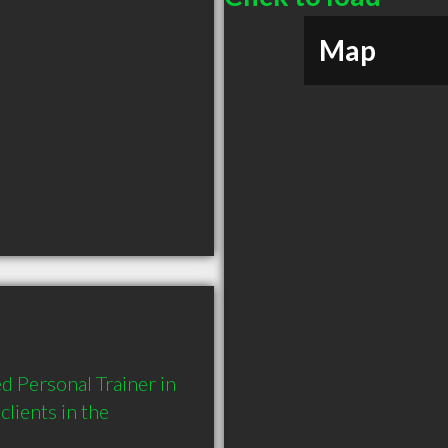
Map
 Personal Trainer in 
ients in the 