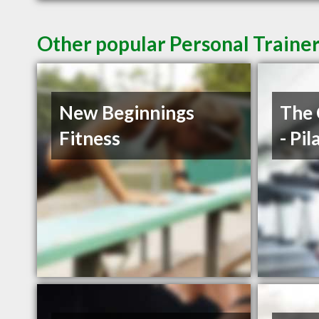
Other popular Personal Trainer
New Beginnings
The 
Fitness
- Pi