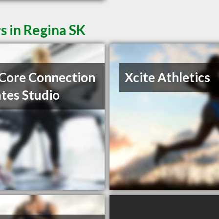
s in Regina SK
Core Connection
Xcite Athletics
lates Studio