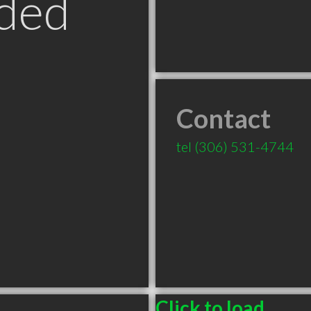
ded
Contact
tel
(306) 531-4744
Click to load