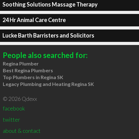
Soothing Solutions Massage Therapy
24 Hr Animal Care Centre
Lucke Barth Barristers and Solicitors
People also searched for:
Regina Plumber
Best Regina Plumbers
Top Plumbers in Regina SK
Legacy Plumbing and Heating Regina SK
© 2026 Qdexx
facebook
twitter
about & contact