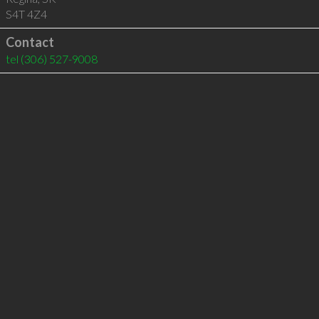
S4T 4Z4
Contact
tel
(306) 527-9008