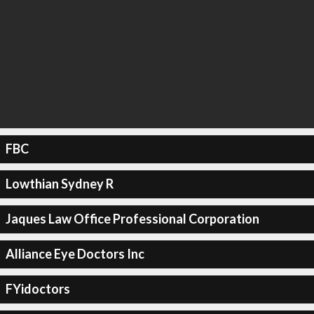
FBC
Lowthian Sydney R
Jaques Law Office Professional Corporation
Alliance Eye Doctors Inc
FYidoctors