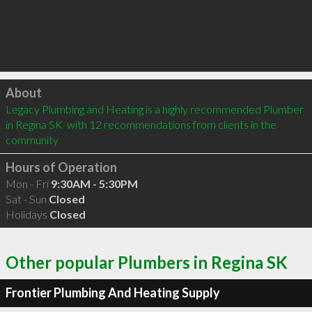
Click to load
About
Legacy Plumbing and Heating is a highly recommended Plumber 
in Regina SK  with 12 recommendations from clients in the 
community
Hours of Operation
Mon - Fri
9:30AM - 5:30PM
Sat - Sun
Closed
Holidays
Closed
Other popular Plumbers in Regina SK
Frontier Plumbing And Heating Supply