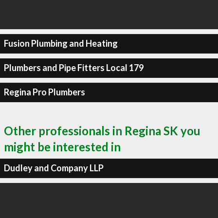
Fusion Plumbing and Heating
Plumbers and Pipe Fitters Local 179
Regina Pro Plumbers
Other professionals in Regina SK you
might be interested in
Dudley and Company LLP