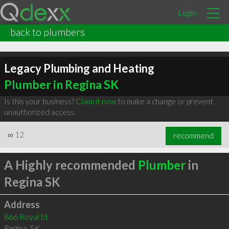
Login
back to plumbers
Legacy Plumbing and Heating
Plumber in Regina SK
Is this your business?
Claim it now
to make a change or prevent
unauthorized access.
∞
12
recommend
A Highly recommended
Plumber
in
Regina SK
Address
866 Royal St
Regina
,
SK