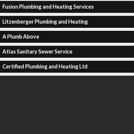
Fusion Plumbing and Heating Services
Litzenberger Plumbing and Heating
A Plumb Above
Atlas Sanitary Sewer Service
Certified Plumbing and Heating Ltd