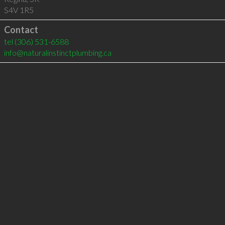
S4V 1R5
Contact
tel
(306) 531-6588
info@naturalinstinctplumbing.ca