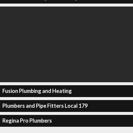
Fusion Plumbing and Heating
Plumbers and Pipe Fitters Local 179
Regina Pro Plumbers