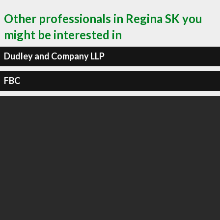
Other professionals in Regina SK you
might be interested in
Dudley and Company LLP
FBC