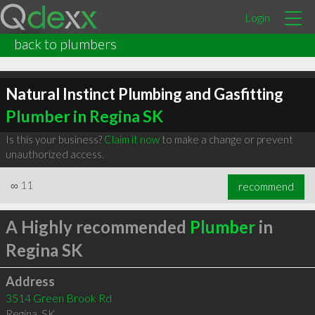
Login
back to plumbers
Natural Instinct Plumbing and Gasfitting
Plumber in Regina SK
Is this your business?
Claim it now
to make a change or prevent
unauthorized access.
∞
11
recommend
A Highly recommended
Plumber
in
Regina SK
Address
3514 Green Brook Rd
Regina
,
SK