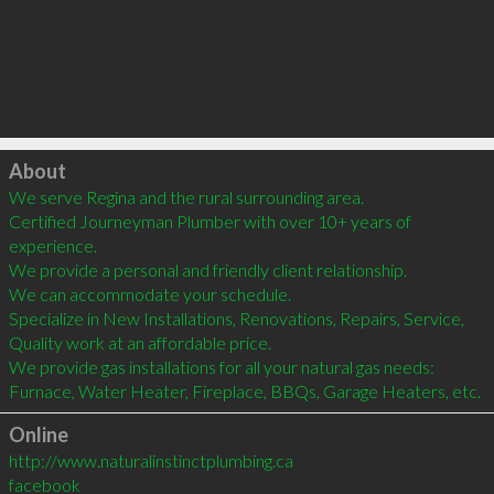
Click to load
About
We serve Regina and the rural surrounding area.

Certified Journeyman Plumber with over 10+ years of 
experience.

We provide a personal and friendly client relationship.

We can accommodate your schedule.

Specialize in New Installations, Renovations, Repairs, Service,

Quality work at an affordable price.

We provide gas installations for all your natural gas needs: 
Furnace, Water Heater, Fireplace, BBQs, Garage Heaters, etc.
Online
http://www.naturalinstinctplumbing.ca
facebook