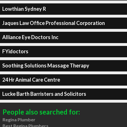
Lowthian Sydney R
Jaques Law Office Professional Corporation
Alliance Eye Doctors Inc
FYidoctors
Soothing Solutions Massage Therapy
24 Hr Animal Care Centre
Lucke Barth Barristers and Solicitors
People also searched for:
Regina Plumber
Best Regina Plumbers