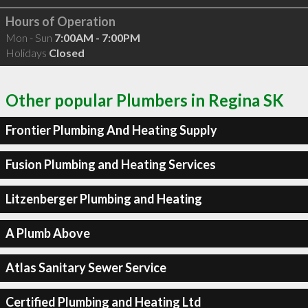
Hours of Operation
Mon - Sun
7:00AM - 7:00PM
Holidays
Closed
Other popular Plumbers in Regina SK
Frontier Plumbing And Heating Supply
Fusion Plumbing and Heating Services
Litzenberger Plumbing and Heating
A Plumb Above
Atlas Sanitary Sewer Service
Certified Plumbing and Heating Ltd