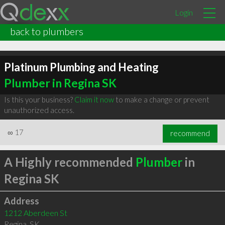
Login
back to plumbers
Platinum Plumbing and Heating
Plumber in Regina SK
Is this your business?
Claim it now
to make a change or prevent
unauthorized access.
∞
17
recommend
A Highly recommended
Plumber
in
Regina SK
Address
1212 Aberdeen St
Regina
,
SK