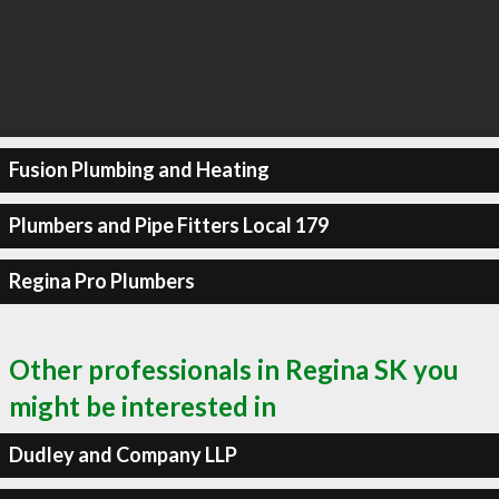
Fusion Plumbing and Heating
Plumbers and Pipe Fitters Local 179
Regina Pro Plumbers
Other professionals in Regina SK you
might be interested in
Dudley and Company LLP