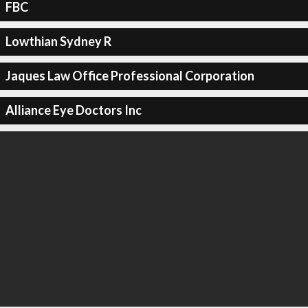
FBC
Lowthian Sydney R
Jaques Law Office Professional Corporation
Alliance Eye Doctors Inc