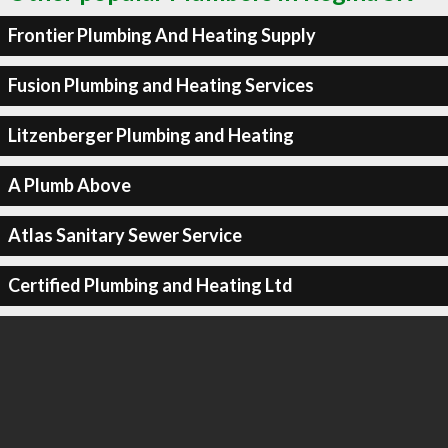
Frontier Plumbing And Heating Supply
Fusion Plumbing and Heating Services
Litzenberger Plumbing and Heating
A Plumb Above
Atlas Sanitary Sewer Service
Certified Plumbing and Heating Ltd