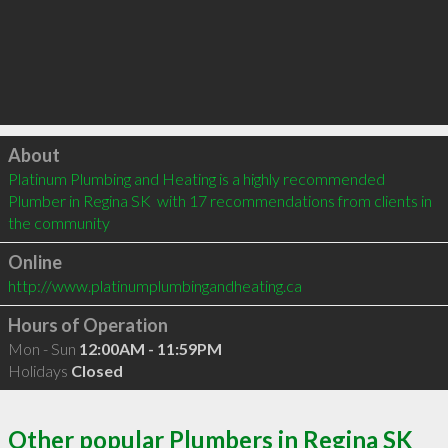
Click to load
About
Platinum Plumbing and Heating is a highly recommended 
Plumber in Regina SK  with 17 recommendations from clients in 
the community
Online
http://www.platinumplumbingandheating.ca
Hours of Operation
Mon - Sun
12:00AM - 11:59PM
Holidays
Closed
Other popular Plumbers in Regina SK