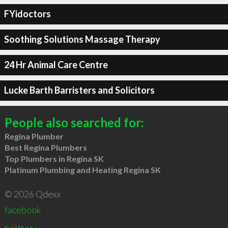
FYidoctors
Soothing Solutions Massage Therapy
24 Hr Animal Care Centre
Lucke Barth Barristers and Solicitors
People also searched for:
Regina Plumber
Best Regina Plumbers
Top Plumbers in Regina SK
Platinum Plumbing and Heating Regina SK
© 2026 Qdexx
facebook
twitter