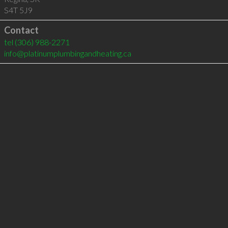
S4T 5J9
Contact
tel
(306) 988-2271
info@platinumplumbingandheating.ca