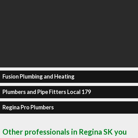
Fusion Plumbing and Heating
Plumbers and Pipe Fitters Local 179
Regina Pro Plumbers
Other professionals in Regina SK you