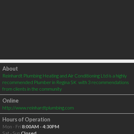
Click to load
About
Reinhardt Plumbing Heating and Air Conditioning Ltd is a highly 
recommended Plumber in Regina SK  with 3 recommendations 
from clients in the community
Online
http://www.reinhardtplumbing.com
Hours of Operation
Mon - Fri
8:00AM - 4:30PM
Sat - Sun
Closed