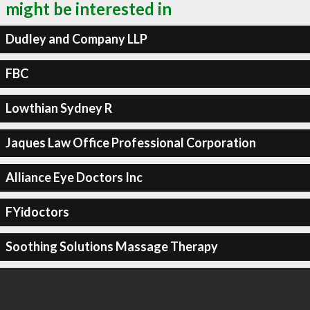
might be interested in
Dudley and Company LLP
FBC
Lowthian Sydney R
Jaques Law Office Professional Corporation
Alliance Eye Doctors Inc
FYidoctors
Soothing Solutions Massage Therapy