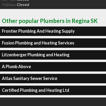
Holidays
Closed
Other popular Plumbers in Regina SK
Frontier Plumbing And Heating Supply
Fusion Plumbing and Heating Services
Litzenberger Plumbing and Heating
A Plumb Above
Atlas Sanitary Sewer Service
Certified Plumbing and Heating Ltd