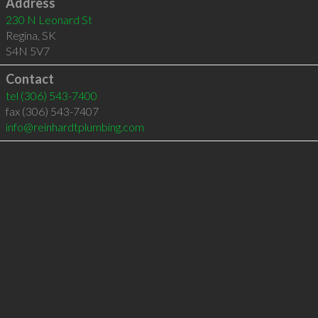
Address
230 N Leonard St
Regina
,
SK
S4N 5V7
Contact
tel
(306) 543-7400
fax (306) 543-7407
info@reinhardtplumbing.com