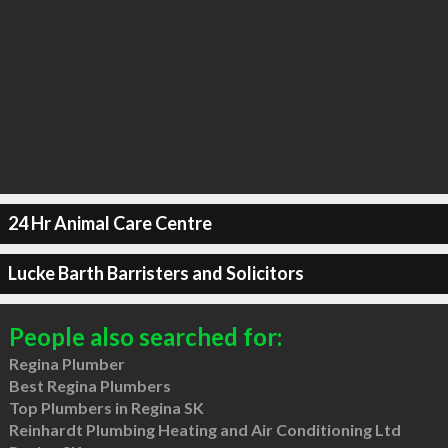
24 Hr Animal Care Centre
Lucke Barth Barristers and Solicitors
People also searched for:
Regina Plumber
Best Regina Plumbers
Top Plumbers in Regina SK
Reinhardt Plumbing Heating and Air Conditioning Ltd