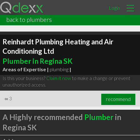
Login
back to plumbers
Reinhardt Plumbing Heating and Air
Conditioning Ltd
Plumber in Regina SK
Areas of Expertise |
plumbing
|
Is this your business?
Claim it now
to make a change or prevent
unauthorized access.
∞
3
recommend
A Highly recommended
Plumber
in
Regina SK