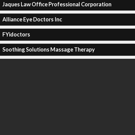
Jaques Law Office Professional Corporation
Alliance Eye Doctors Inc
FYidoctors
Soothing Solutions Massage Therapy