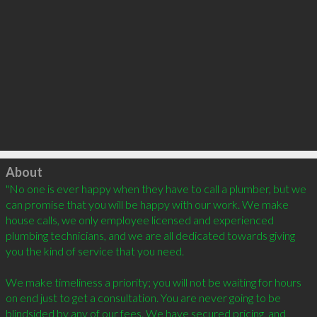
Click to load
About
"No one is ever happy when they have to call a plumber, but we 
can promise that you will be happy with our work. We make 
house calls, we only employee licensed and experienced 
plumbing technicians, and we are all dedicated towards giving 
you the kind of service that you need.

We make timeliness a priority; you will not be waiting for hours 
on end just to get a consultation. You are never going to be 
blindsided by any of our fees. We have secured pricing, and 