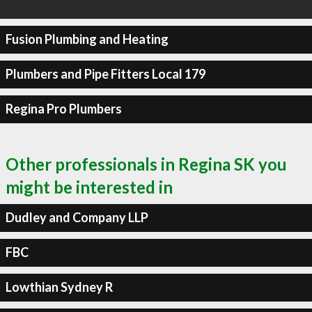
Fusion Plumbing and Heating
Plumbers and Pipe Fitters Local 179
Regina Pro Plumbers
Other professionals in Regina SK you
might be interested in
Dudley and Company LLP
FBC
Lowthian Sydney R