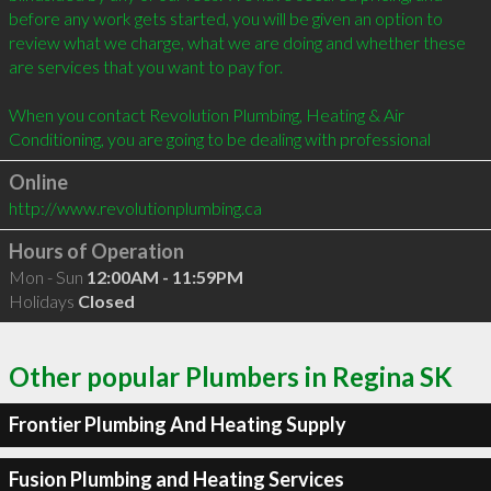
before any work gets started, you will be given an option to 
review what we charge, what we are doing and whether these 
are services that you want to pay for.

When you contact Revolution Plumbing, Heating & Air 
Conditioning, you are going to be dealing with professional
Online
http://www.revolutionplumbing.ca
Hours of Operation
Mon - Sun
12:00AM - 11:59PM
Holidays
Closed
Other popular Plumbers in Regina SK
Frontier Plumbing And Heating Supply
Fusion Plumbing and Heating Services