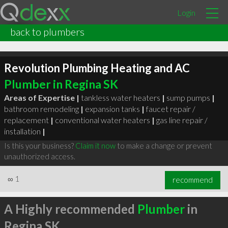
Login
back to plumbers
Revolution Plumbing Heating and AC
Plumber in Regina SK
Areas of Expertise |
tankless water heaters
|
sump pumps
|
bathroom remodeling
|
expansion tanks
|
faucet repair /
replacement
|
conventional water heaters
|
gas line repair /
installation
|
Is this your business?
Claim it now
to make a change or prevent
unauthorized access.
∞
1
recommend
A Highly recommended
Plumber
in
Regina SK