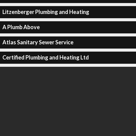
Litzenberger Plumbing and Heating
A Plumb Above
Atlas Sanitary Sewer Service
Certified Plumbing and Heating Ltd