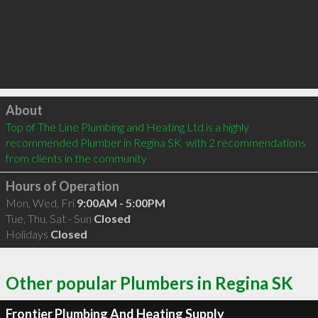
Click to load
About
Top of The Line Plumbing and Heating Ltd is a highly 
recommended Plumber in Regina SK  with 2 recommendations 
from clients in the community
Hours of Operation
Mon, Wed, Fri
9:00AM - 5:00PM
Tue, Thu, Sat - Sun
Closed
Holidays
Closed
Other popular Plumbers in Regina SK
Frontier Plumbing And Heating Supply