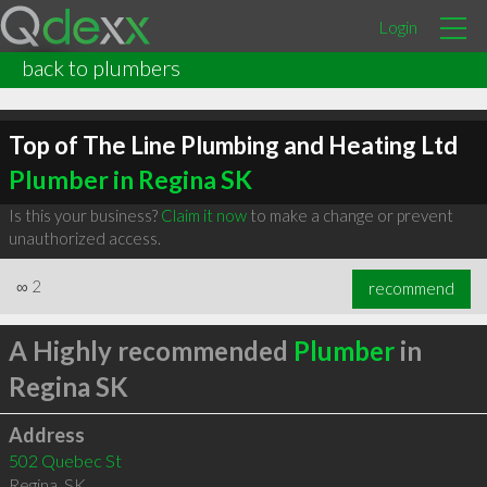
Login
back to plumbers
Top of The Line Plumbing and Heating Ltd
Plumber in Regina SK
Is this your business?
Claim it now
to make a change or prevent
unauthorized access.
∞
2
recommend
A Highly recommended
Plumber
in
Regina SK
Address
502 Quebec St
Regina
,
SK