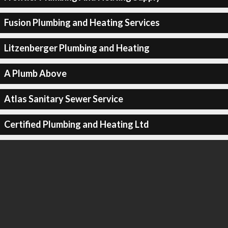
Fusion Plumbing and Heating Services
Litzenberger Plumbing and Heating
A Plumb Above
Atlas Sanitary Sewer Service
Certified Plumbing and Heating Ltd