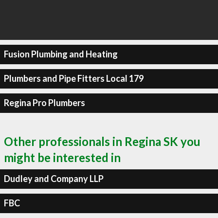
Fusion Plumbing and Heating
Plumbers and Pipe Fitters Local 179
Regina Pro Plumbers
Other professionals in Regina SK you
might be interested in
Dudley and Company LLP
FBC