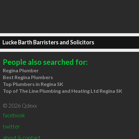
Lucke Barth Barristers and Solicitors
People also searched for:
Regina Plumber
Best Regina Plumbers
Top Plumbers in Regina SK
Top of The Line Plumbing and Heating Ltd Regina SK
© 2026 Qdexx
facebook
twitter
about & contact