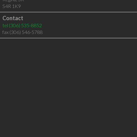
S4R 1K9
Contact
tel
(306) 535-8852
fax (306) 546-5788