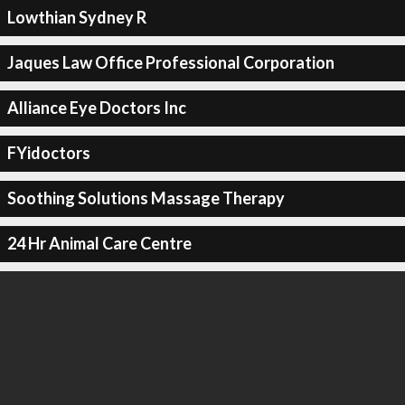
Lowthian Sydney R
Jaques Law Office Professional Corporation
Alliance Eye Doctors Inc
FYidoctors
Soothing Solutions Massage Therapy
24 Hr Animal Care Centre