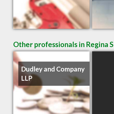
Other professionals in Regina S
Dudley and Company
LLP