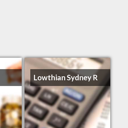
Lowthian Sydney R