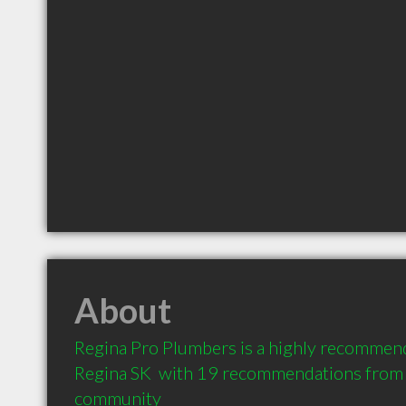
About
Regina Pro Plumbers is a highly recommen
Regina SK  with 19 recommendations from cl
community