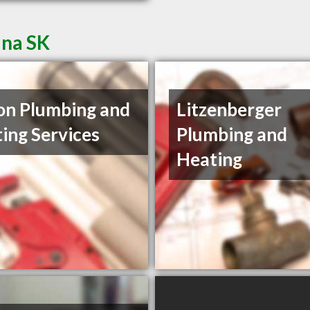
ina SK
on Plumbing and
Litzenberger
ing Services
Plumbing and
Heating