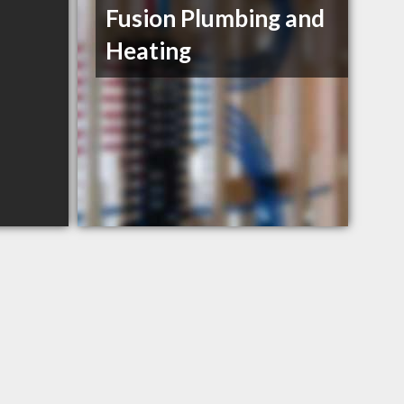
Fusion Plumbing and
Heating