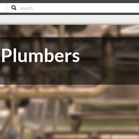
 Plumbers