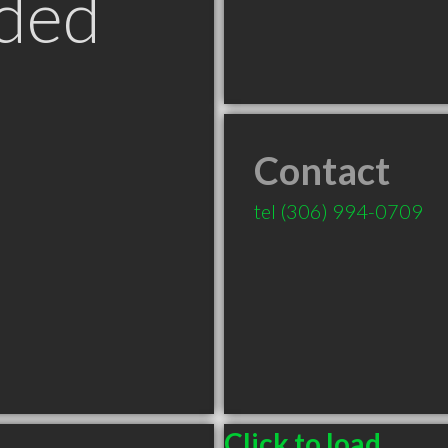
ded
Contact
tel
(306) 994-0709
Click to load