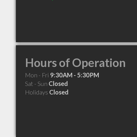
Hours of Operation
Mon - Fri
9:30AM - 5:30PM
Sat - Sun
Closed
Holidays
Closed