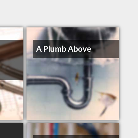
A Plumb Above