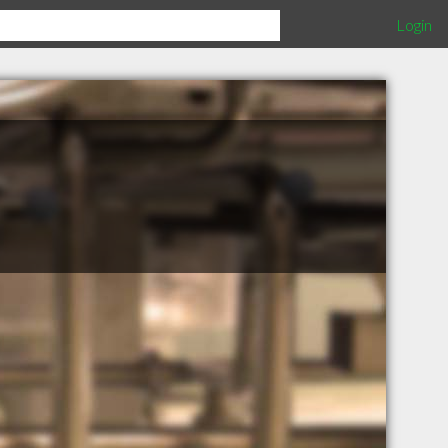
Login