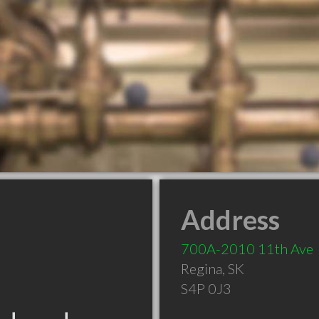
Address
700A-2010 11th Ave
Regina
,
SK
S4P 0J3