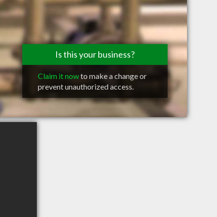
Is this your business?
Claim it now
to make a change or
prevent unauthorized access.