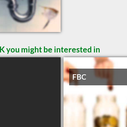
K you might be interested in
FBC