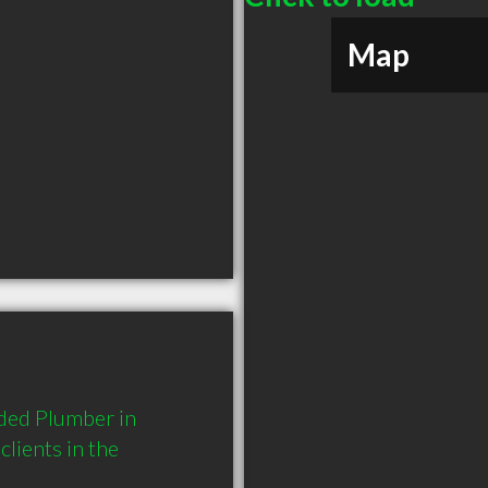
Map
ded Plumber in 
ients in the 