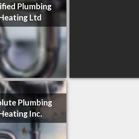
ified Plumbing
Heating Ltd
lute Plumbing
Heating Inc.