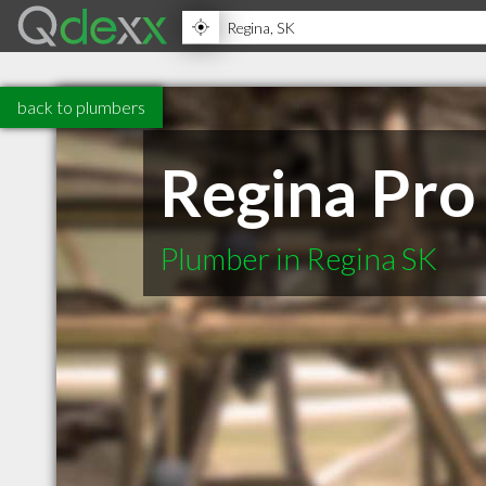
back to plumbers
Regina Pro
Plumber in Regina SK