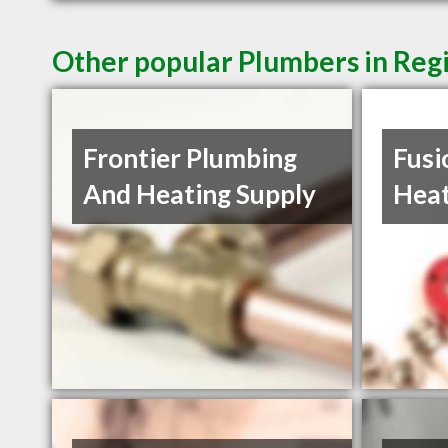
Other popular Plumbers in Reg
Frontier Plumbing
Fusi
And Heating Supply
Heat