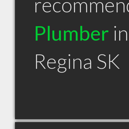
recommen
Plumber
in
Regina SK