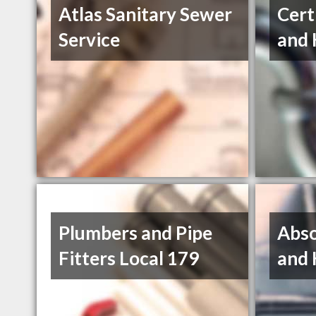
Atlas Sanitary Sewer
Cert
Service
and 
Plumbers and Pipe
Abso
Fitters Local 179
and 