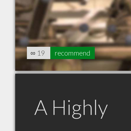
∞
19
recommend
A Highly