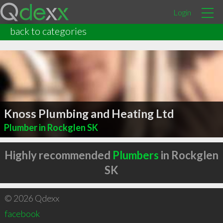
Login
back to categories
Knoss Plumbing and Heating Ltd
Plumber in Rockglen SK
Highly recommended
Plumbers
in Rockglen
SK
© 2026 Qdexx
facebook