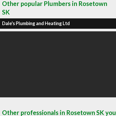
Other popular Plumbers in Rosetown
SK
Dale's Plumbing and Heating Ltd
Other professionals in Rosetown SK you