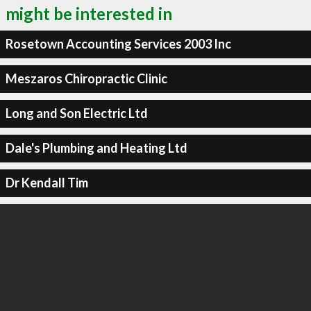
might be interested in
Rosetown Accounting Services 2003 Inc
Meszaros Chiropractic Clinic
Long and Son Electric Ltd
Dale's Plumbing and Heating Ltd
Dr Kendall Tim