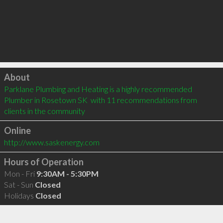
Click to load
About
Parklane Plumbing and Heating is a highly recommended 
Plumber in Rosetown SK  with 11 recommendations from 
clients in the community
Online
http://www.saskenergy.com
Hours of Operation
Mon - Fri
9:30AM - 5:30PM
Sat - Sun
Closed
Holidays
Closed