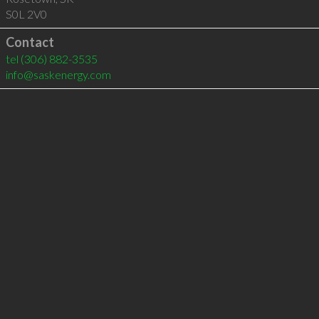
S0L 2V0
Contact
tel
(306) 882-3535
info@saskenergy.com