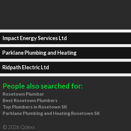
Impact Energy Services Ltd
Parklane Plumbing and Heating
Ridpath Electric Ltd
People also searched for:
Rosetown Plumber
Best Rosetown Plumbers
Top Plumbers in Rosetown SK
Parklane Plumbing and Heating Rosetown SK
© 2026 Qdexx