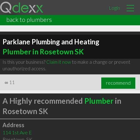
Login
back to plumbers
Parklane Plumbing and Heating
Plumber in Rosetown SK
Is this your business?
Claim it now
to make a change or prevent
unauthorized access.
∞
11
recommend
A Highly recommended
Plumber
in
Rosetown SK
Address
114 1st Ave E
Rosetown
,
SK