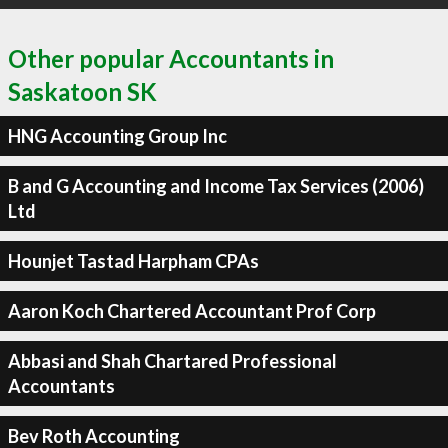
Other popular Accountants in
Saskatoon SK
HNG Accounting Group Inc
B and G Accounting and Income Tax Services (2006)
Ltd
Hounjet Tastad Harpham CPAs
Aaron Koch Chartered Accountant Prof Corp
Abbasi and Shah Chartared Professional
Accountants
Bev Roth Accounting