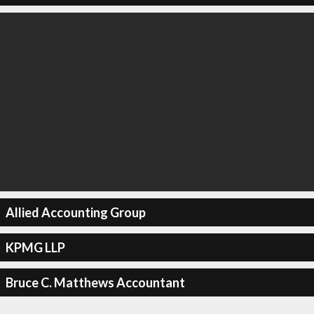
Allied Accounting Group
KPMG LLP
Bruce C. Matthews Accountant