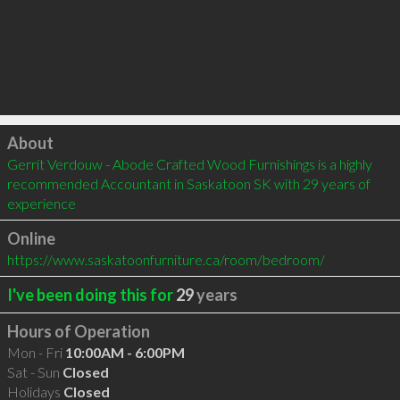
Click to load
About
Gerrit Verdouw - Abode Crafted Wood Furnishings is a highly 
recommended Accountant in Saskatoon SK with 29 years of 
experience
Online
https://www.saskatoonfurniture.ca/room/bedroom/
I've been doing this for
29
years
Hours of Operation
Mon - Fri
10:00AM - 6:00PM
Sat - Sun
Closed
Holidays
Closed