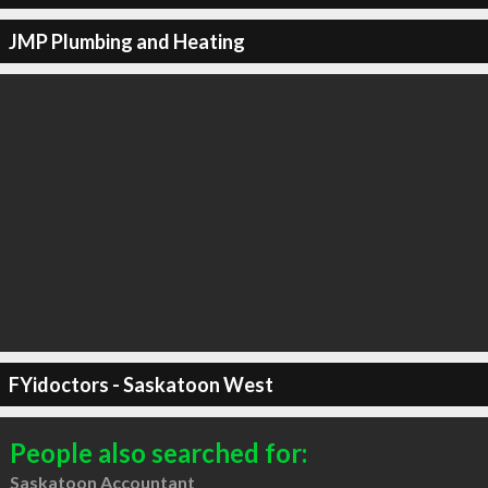
JMP Plumbing and Heating
FYidoctors - Saskatoon West
People also searched for:
Saskatoon Accountant