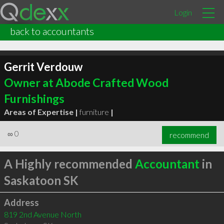
Login
back to accountants
Gerrit Verdouw
Owner at Abode Crafted Wood
Furnishings
Areas of Expertise |
furniture
|
∞
0
recommend
A Highly recommended
Accountant
in
Saskatoon SK
Address
819 2nd Avenue North