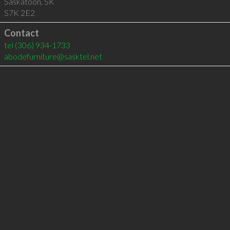
Saskatoon
,
SK
S7K 2E2
Contact
tel
(306) 934-1733
abodefurniture@sasktel.net