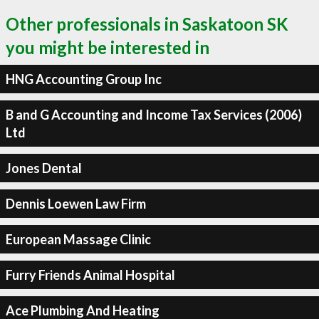
Other professionals in Saskatoon SK
you might be interested in
HNG Accounting Group Inc
B and G Accounting and Income Tax Services (2006)
Ltd
Jones Dental
Dennis Loewen Law Firm
European Massage Clinic
Furry Friends Animal Hospital
Ace Plumbing And Heating