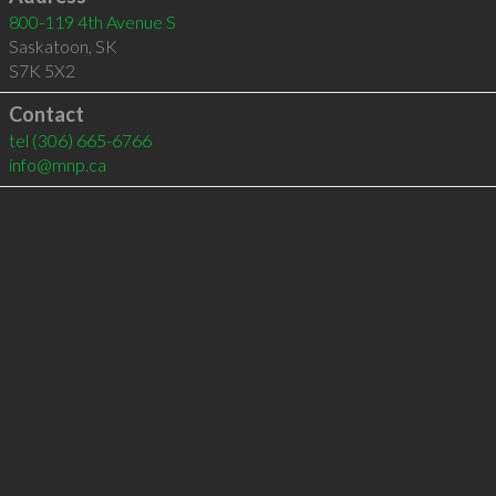
800-119 4th Avenue S
Saskatoon
,
SK
S7K 5X2
Contact
tel
(306) 665-6766
info@mnp.ca