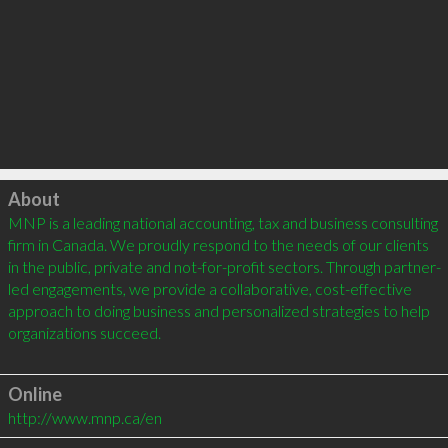
Click to load
About
MNP is a leading national accounting, tax and business consulting 
firm in Canada. We proudly respond to the needs of our clients 
in the public, private and not-for-profit sectors. Through partner-
led engagements, we provide a collaborative, cost-effective 
approach to doing business and personalized strategies to help 
organizations succeed.

Online
http://www.mnp.ca/en