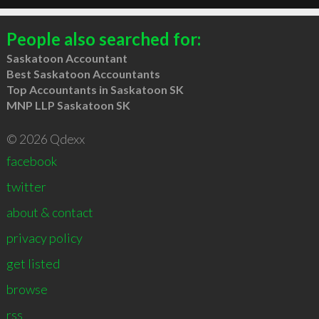
People also searched for:
Saskatoon Accountant
Best Saskatoon Accountants
Top Accountants in Saskatoon SK
MNP LLP Saskatoon SK
© 2026 Qdexx
facebook
twitter
about & contact
privacy policy
get listed
browse
rss