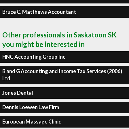
Bruce C. Matthews Accountant
Other professionals in Saskatoon SK
you might be interested in
HNG Accounting Group Inc
B and G Accounting and Income Tax Services (2006)
Ltd
Jones Dental
Dennis Loewen Law Firm
European Massage Clinic