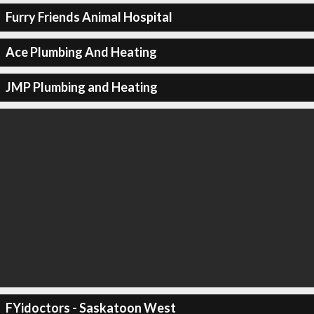
Furry Friends Animal Hospital
Ace Plumbing And Heating
JMP Plumbing and Heating
FYidoctors - Saskatoon West