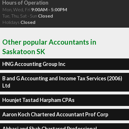
Hours of Operation
Mon, Wed, Fri
9:00AM - 5:00PM
Tue, Thu, Sat - Sun
Closed
Holidays
Closed
Other popular Accountants in
Saskatoon SK
HNG Accounting Group Inc
B and G Accounting and Income Tax Services (2006)
Ltd
Hounjet Tastad Harpham CPAs
Aaron Koch Chartered Accountant Prof Corp
Abbasi and Shah Chartared Professional