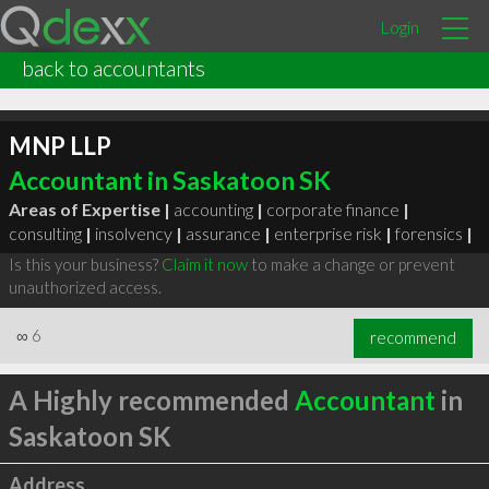
Login
back to accountants
MNP LLP
Accountant in Saskatoon SK
Areas of Expertise |
accounting
|
corporate finance
|
consulting
|
insolvency
|
assurance
|
enterprise risk
|
forensics
|
Is this your business?
Claim it now
to make a change or prevent
unauthorized access.
∞
6
recommend
A Highly recommended
Accountant
in
Saskatoon SK
Address