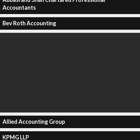
Accountants
Bev Roth Accounting
Allied Accounting Group
KPMG LLP