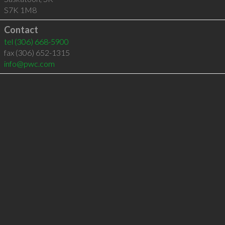
S7K 1M8
Contact
tel
(306) 668-5900
fax (306) 652-1315
info@pwc.com