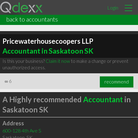
Login
back to accountants
Pricewaterhousecoopers LLP
Accountant in Saskatoon SK
Is this your business?
Claim it now
to make a change or prevent
unauthorized access.
∞
6
recommend
A Highly recommended
Accountant
in
Saskatoon SK
Address
600-128 4th Ave S
Saskatoon
,
SK