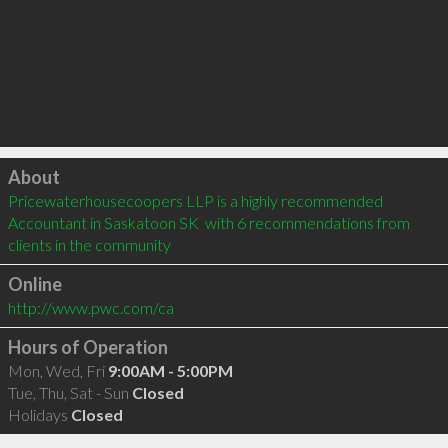
Click to load
About
Pricewaterhousecoopers LLP is a highly recommended 
Accountant in Saskatoon SK  with 6 recommendations from 
clients in the community
Online
http://www.pwc.com/ca
Hours of Operation
Mon, Wed, Fri
9:00AM - 5:00PM
Tue, Thu, Sat - Sun
Closed
Holidays
Closed