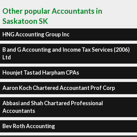
Other popular Accountants in
Saskatoon SK
HNG Accounting Group Inc
B and G Accounting and Income Tax Services (2006)
Ltd
Hounjet Tastad Harpham CPAs
Aaron Koch Chartered Accountant Prof Corp
Abbasi and Shah Chartared Professional
Accountants
Bev Roth Accounting