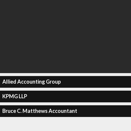
Allied Accounting Group
KPMG LLP
Bruce C. Matthews Accountant