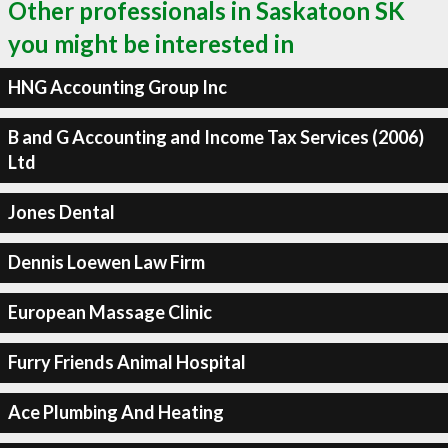
Other professionals in Saskatoon SK
you might be interested in
HNG Accounting Group Inc
B and G Accounting and Income Tax Services (2006)
Ltd
Jones Dental
Dennis Loewen Law Firm
European Massage Clinic
Furry Friends Animal Hospital
Ace Plumbing And Heating