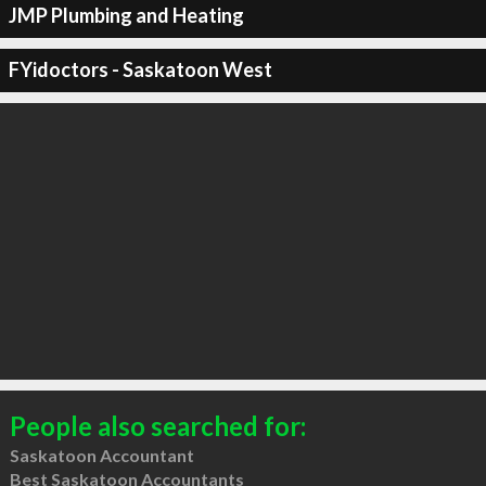
JMP Plumbing and Heating
FYidoctors - Saskatoon West
People also searched for:
Saskatoon Accountant
Best Saskatoon Accountants