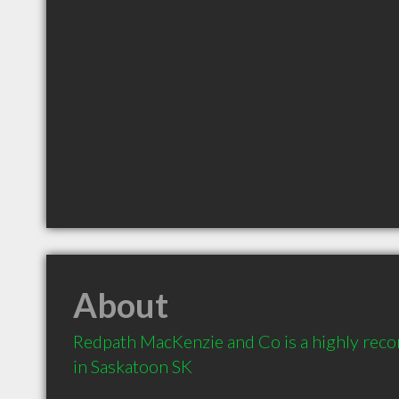
About
Redpath MacKenzie and Co is a highly re
in Saskatoon SK 