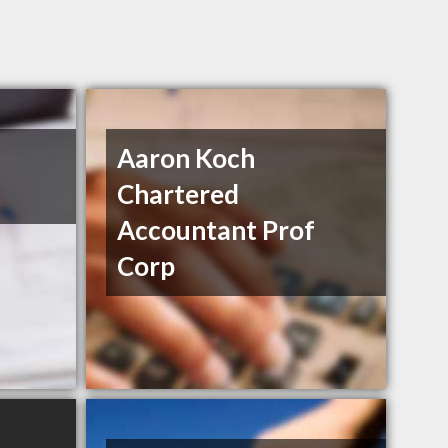
Aaron Koch
Chartered
Accountant Prof
Corp