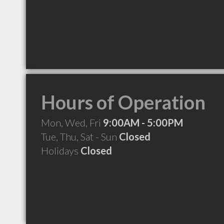
Hours of Operation
Mon, Wed, Fri
9:00AM - 5:00PM
Tue, Thu, Sat - Sun
Closed
Holidays
Closed