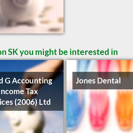
on SK you might be interested in
d G Accounting
Jones Dental
Income Tax
ices (2006) Ltd