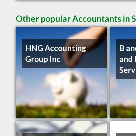
Other popular Accountants in 
HNG Accounting
B an
Group Inc
and 
Serv