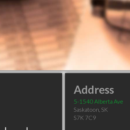
Address
5-1540 Alberta Ave
Saskatoon
,
SK
S7K 7C9