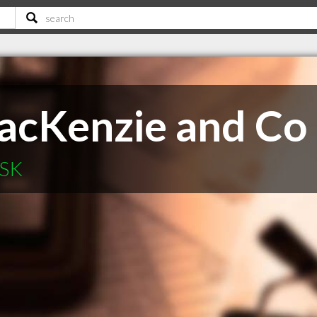
acKenzie and Co
 SK