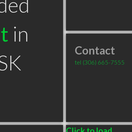
ded
t
in
Contact
 SK
tel
(306) 665-7555
Click to load