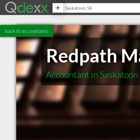
back to accountants
Redpath M
Accountant in Saskatoon