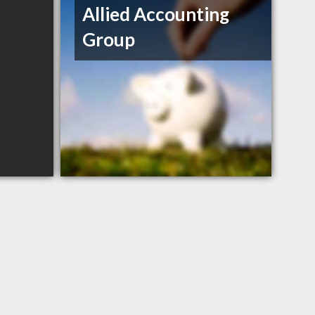
Allied Accounting
Group