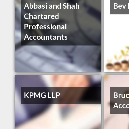
Abbasi and Shah
Bev 
Chartared
Professional
Accountants
KPMG LLP
Bruc
Acc