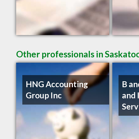
Other professionals in Saskato
HNG Accounting
B an
Group Inc
and 
Serv