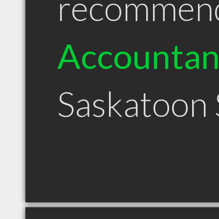
recommen
Accountan
Saskatoon