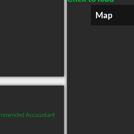
Map
commended Accountant 