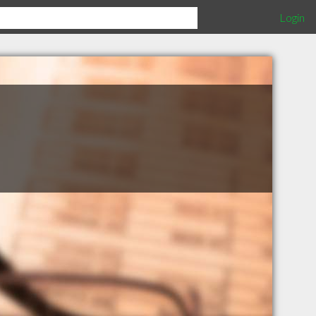
Login