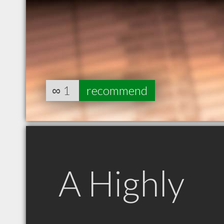
∞
1
recommend
A Highly