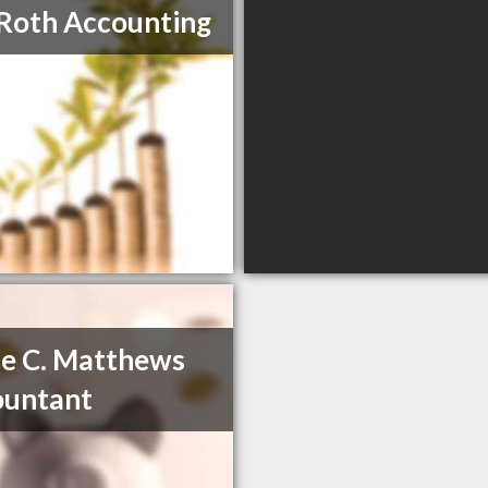
Roth Accounting
e C. Matthews
ountant