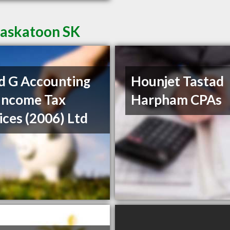
Saskatoon SK
d G Accounting
Hounjet Tastad
Income Tax
Harpham CPAs
ices (2006) Ltd