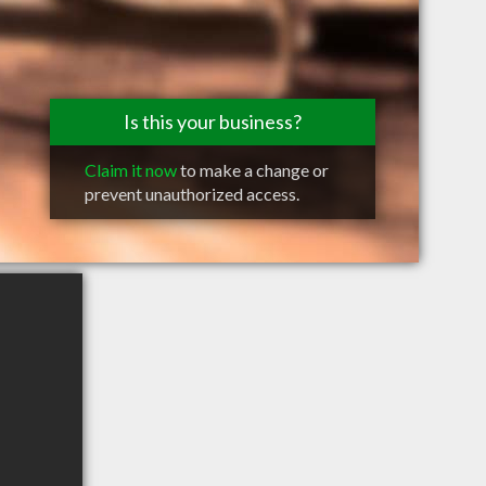
Is this your business?
Claim it now
to make a change or
prevent unauthorized access.