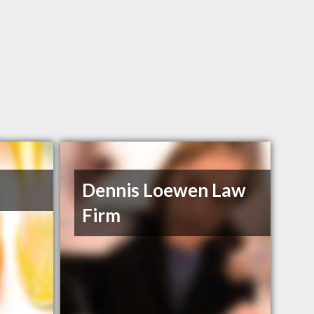
Dennis Loewen Law
Firm