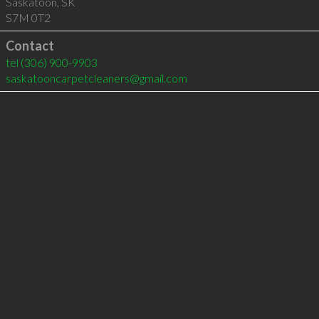
Saskatoon
,
SK
S7M 0T2
Contact
tel
(306) 900-9903
saskatooncarpetcleaners@gmail.com