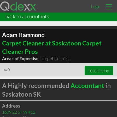
Login
back to accountants
Adam Hammond
Carpet Cleaner at Saskatoon Carpet
Cleaner Pros
Areas of Expertise |
carpet cleaning
|
∞
0
recommend
A Highly recommended
Accountant
in
Saskatoon SK
Address
1609 22 ST W #12