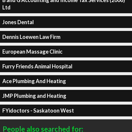
Ltd
Jones Dental
Dennis Loewen Law Firm
European Massage Clinic
Furry Friends Animal Hospital
Ace Plumbing And Heating
JMP Plumbing and Heating
FYidoctors - Saskatoon West
People also searched for: