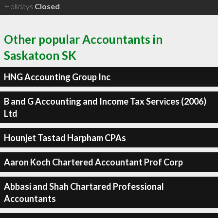
Holidays
Closed
Other popular Accountants in
Saskatoon SK
HNG Accounting Group Inc
B and G Accounting and Income Tax Services (2006)
Ltd
Hounjet Tastad Harpham CPAs
Aaron Koch Chartered Accountant Prof Corp
Abbasi and Shah Chartared Professional
Accountants