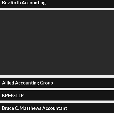
Bev Roth Accounting
Allied Accounting Group
KPMG LLP
Bruce C. Matthews Accountant