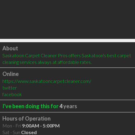
Click to load
About
Saskatoon Carpet Cleaner Pros offers Saskatoon's best carpet 
cleaning services always at affordable rates.
Online
https://www.saskatooncarpetcleaner.com/
twitter
facebook
I've been doing this for
4
years
Hours of Operation
Mon - Fri
9:00AM - 5:00PM
Sat - Sun
Closed