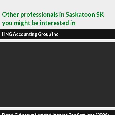
Other professionals in Saskatoon SK
you might be interested in
HNG Accounting Group Inc
B and G Accounting and Income Tax Services (2006)