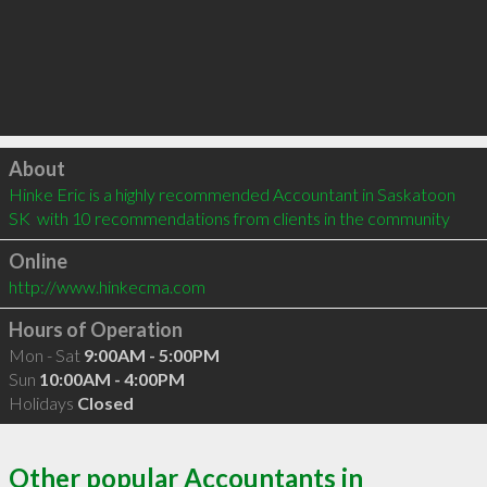
Click to load
About
Hinke Eric is a highly recommended Accountant in Saskatoon 
SK  with 10 recommendations from clients in the community
Online
http://www.hinkecma.com
Hours of Operation
Mon - Sat
9:00AM - 5:00PM
Sun
10:00AM - 4:00PM
Holidays
Closed
Other popular Accountants in