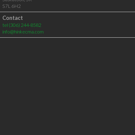
S7L 6H2
Contact
tel
(306) 244-8582
info@hinkecma.com