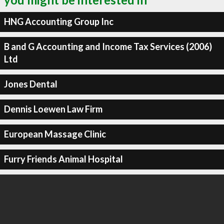
HNG Accounting Group Inc
B and G Accounting and Income Tax Services (2006)
Ltd
Jones Dental
Dennis Loewen Law Firm
European Massage Clinic
Furry Friends Animal Hospital