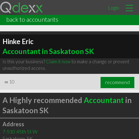
Login
back to accountants
Hinke Eric
Accountant in Saskatoon SK
Is this your business?
Claim it now
to make a change or prevent
unauthorized access.
∞
10
recommend
A Highly recommended
Accountant
in
Saskatoon SK
Address
7-510 45th St W
Saskatoon
,
SK