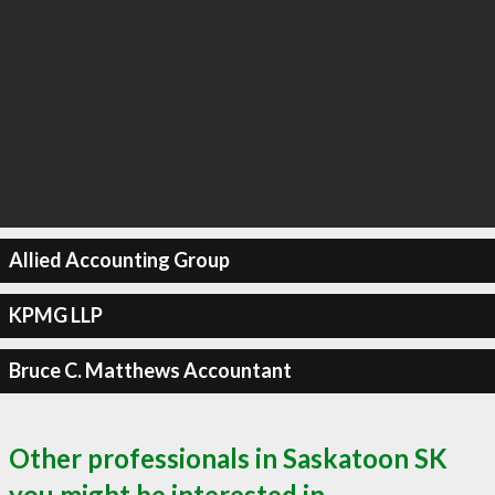
Allied Accounting Group
KPMG LLP
Bruce C. Matthews Accountant
Other professionals in Saskatoon SK
you might be interested in