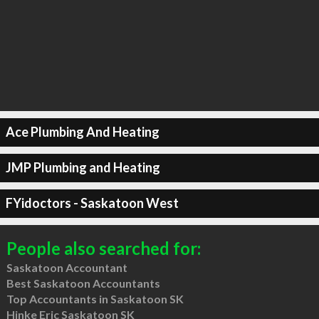
Ace Plumbing And Heating
JMP Plumbing and Heating
FYidoctors - Saskatoon West
People also searched for:
Saskatoon Accountant
Best Saskatoon Accountants
Top Accountants in Saskatoon SK
Hinke Eric Saskatoon SK