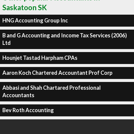
Saskatoon SK
HNG Accounting Group Inc
B and G Accounting and Income Tax Services (2006)
Ltd
Hounjet Tastad Harpham CPAs
Aaron Koch Chartered Accountant Prof Corp
Abbasi and Shah Chartared Professional
Accountants
Bev Roth Accounting