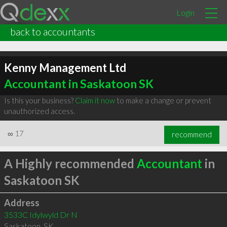
Login
back to accountants
Kenny Management Ltd
Accountant in Saskatoon SK
Is this your business?
Claim it now
to make a change or prevent
unauthorized access.
∞
17
recommend
A Highly recommended
Accountant
in
Saskatoon SK
Address
3533C Idylwyld Dr N
Saskatoon
,
SK