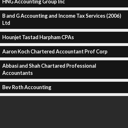
HNG Accounting Group Inc
B and G Accounting and Income Tax Services (2006)
Ltd
Hounjet Tastad Harpham CPAs
Aaron Koch Chartered Accountant Prof Corp
Abbasi and Shah Chartared Professional
Accountants
Bev Roth Accounting