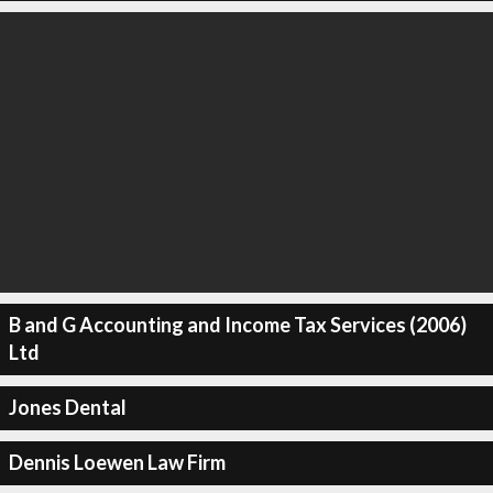
B and G Accounting and Income Tax Services (2006)
Ltd
Jones Dental
Dennis Loewen Law Firm