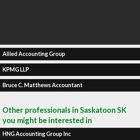
Allied Accounting Group
KPMG LLP
Bruce C. Matthews Accountant
Other professionals in Saskatoon SK
you might be interested in
HNG Accounting Group Inc