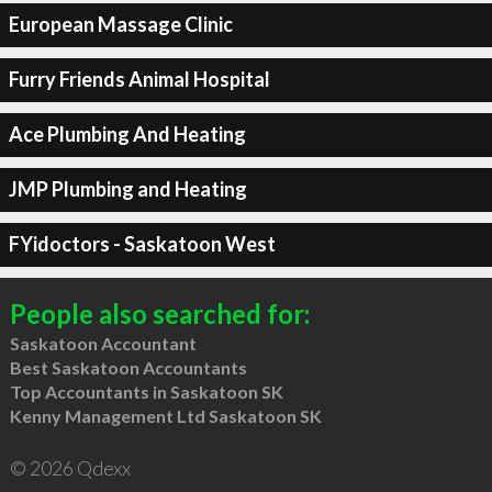
European Massage Clinic
Furry Friends Animal Hospital
Ace Plumbing And Heating
JMP Plumbing and Heating
FYidoctors - Saskatoon West
People also searched for:
Saskatoon Accountant
Best Saskatoon Accountants
Top Accountants in Saskatoon SK
Kenny Management Ltd Saskatoon SK
© 2026 Qdexx