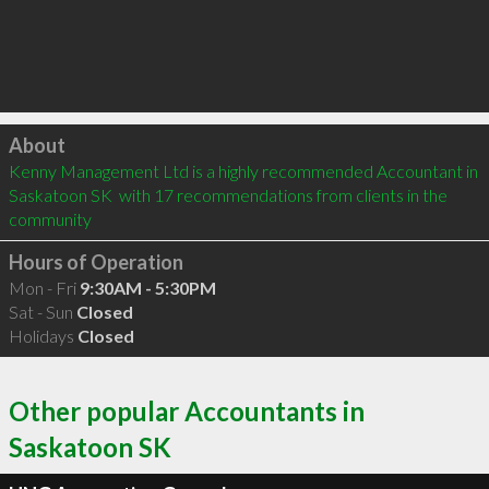
Click to load
About
Kenny Management Ltd is a highly recommended Accountant in 
Saskatoon SK  with 17 recommendations from clients in the 
community
Hours of Operation
Mon - Fri
9:30AM - 5:30PM
Sat - Sun
Closed
Holidays
Closed
Other popular Accountants in
Saskatoon SK