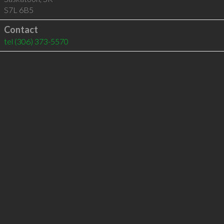
S7L 6B5
Contact
tel
(306) 373-5570