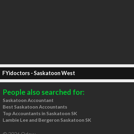
FYidoctors - Saskatoon West
People also searched for:
Saskatoon Accountant
Best Saskatoon Accountants
Top Accountants in Saskatoon SK
Lambie Lee and Bergeron Saskatoon SK
© 2026 Qdexx