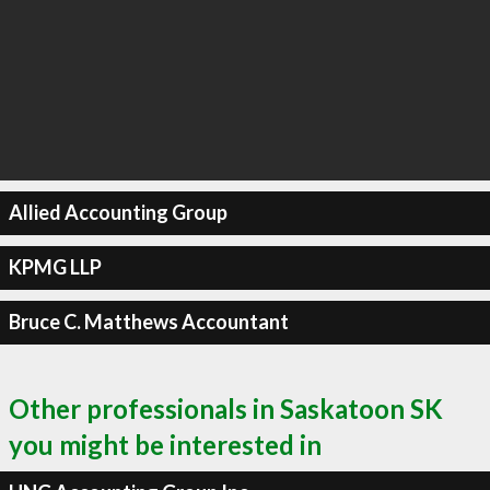
Allied Accounting Group
KPMG LLP
Bruce C. Matthews Accountant
Other professionals in Saskatoon SK
you might be interested in