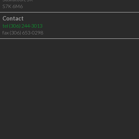
S7K 6M6
Contact
tel
(306) 244-3013
fax (306) 653-0298