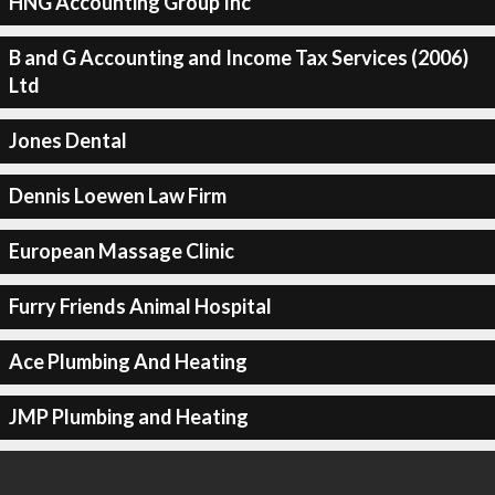
HNG Accounting Group Inc
B and G Accounting and Income Tax Services (2006)
Ltd
Jones Dental
Dennis Loewen Law Firm
European Massage Clinic
Furry Friends Animal Hospital
Ace Plumbing And Heating
JMP Plumbing and Heating