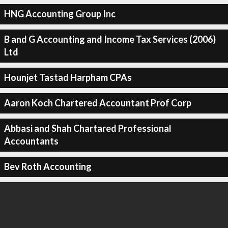
HNG Accounting Group Inc
B and G Accounting and Income Tax Services (2006)
Ltd
Hounjet Tastad Harpham CPAs
Aaron Koch Chartered Accountant Prof Corp
Abbasi and Shah Chartared Professional
Accountants
Bev Roth Accounting