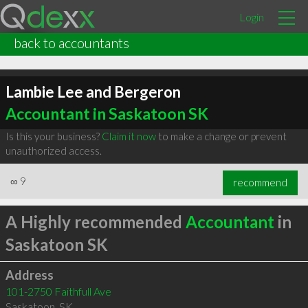
Login
back to accountants
Lambie Lee and Bergeron
Accountant in Saskatoon SK
Is this your business?
Claim it now
to make a change or prevent
unauthorized access.
∞
9
recommend
A Highly recommended
Accountant
in
Saskatoon SK
Address
101-2750 Faithfull Ave
Saskatoon
,
SK