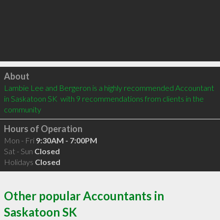
Click to load
About
Lambie Lee and Bergeron is a highly recommended Accountant 
in Saskatoon SK  with 9 recommendations from clients in the 
community
Hours of Operation
Mon - Fri
9:30AM - 7:00PM
Sat - Sun
Closed
Holidays
Closed
Other popular Accountants in
Saskatoon SK