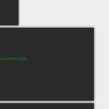
.wixsite.com