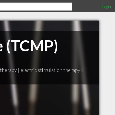
Login
e (TCMP)
 therapy
|
electric stimulation therapy
|