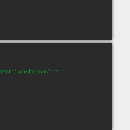
tetcmp.wixsite.com/page