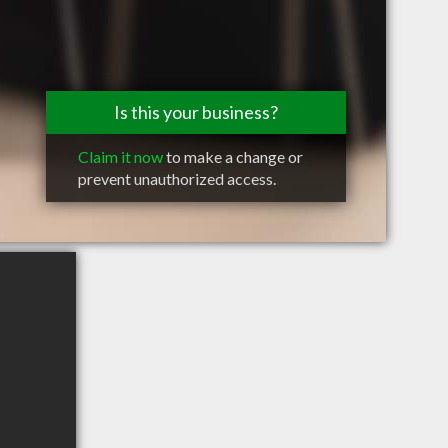
Is this your business?
Claim it now
to make a change or
prevent unauthorized access.