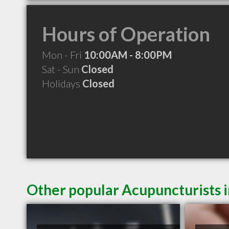
Hours of Operation
Mon - Fri
10:00AM - 8:00PM
Sat - Sun
Closed
Holidays
Closed
Other popular Acupuncturists 