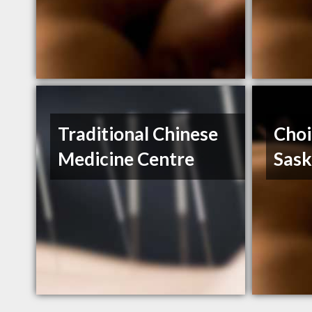
Traditional Chinese
Choi
Medicine Centre
Sas