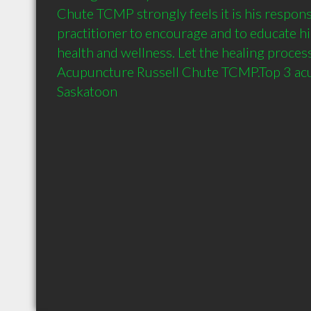
Chute TCMP strongly feels it is his responsib
practitioner to encourage and to educate his
health and wellness. Let the healing process
Acupuncture Russell Chute TCMP.Top 3 acup