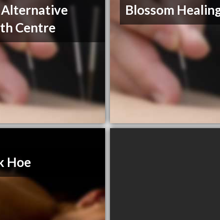
 Alternative
Blossom Healing
th Centre
k Hoe