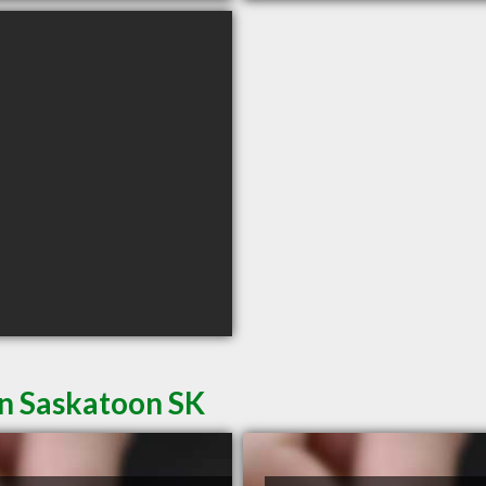
in Saskatoon SK