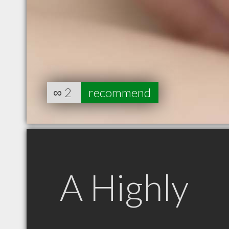
∞
2
recommend
A Highly