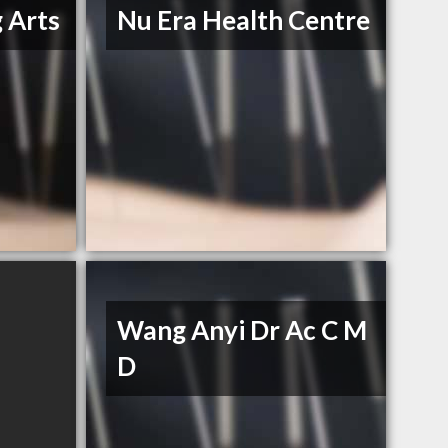
 Arts
Nu Era Health Centre
Wang Anyi Dr Ac C M
D