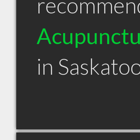
recommen
Acupunctu
in Saskato