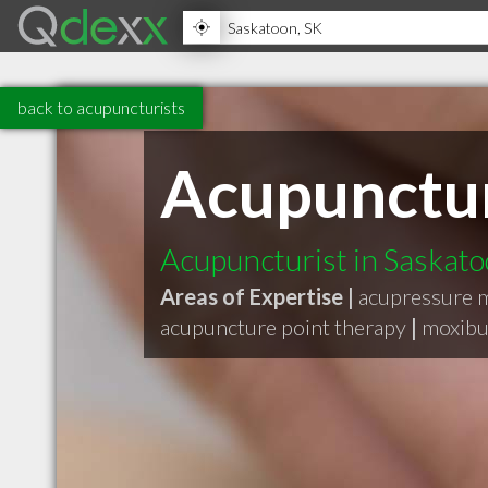
back to acupuncturists
Acupunctur
Acupuncturist in Saskat
Areas of Expertise |
acupressure 
acupuncture point therapy
|
moxibu