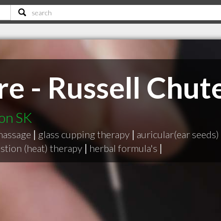
e - Russell Chut
oon SK
massage
|
glass cupping therapy
|
auricular(ear seeds)
stion (heat) therapy
|
herbal formula's
|