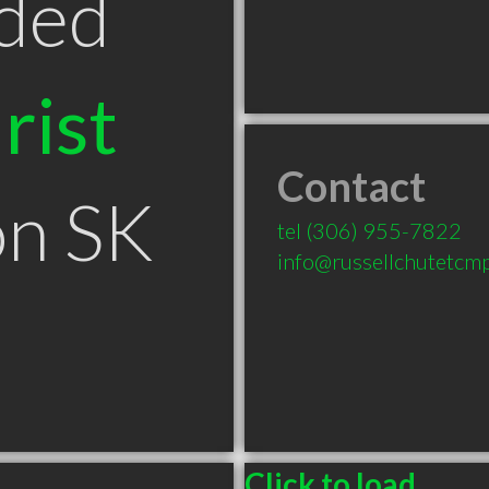
ded
rist
Contact
on SK
tel
(306) 955-7822
info@russellchutetcmp
Click to load