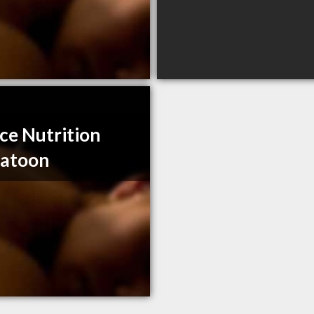
ce Nutrition
katoon