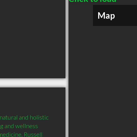
Map
tural and holistic 
g and wellness 
medicine. Russell 