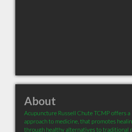
About
Acupuncture Russell Chute TCMP offers a na
approach to medicine, that promotes healin
through healthy alternatives to traditional 