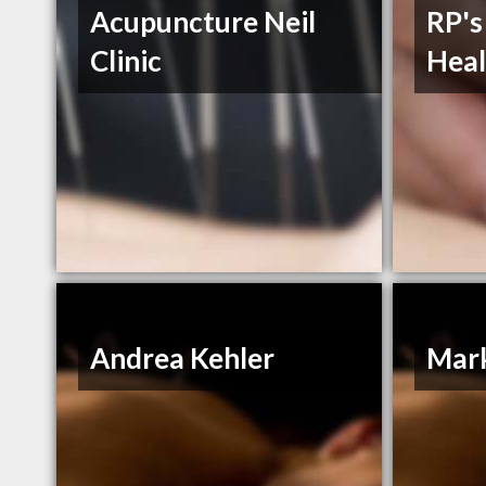
Acupuncture Neil
RP's
Clinic
Heal
Andrea Kehler
Mar