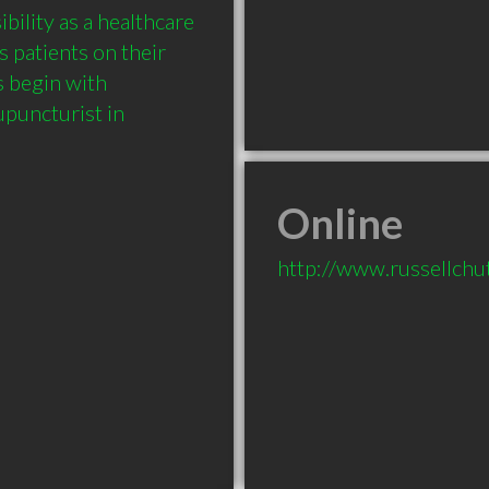
ility as a healthcare 
 patients on their 
 begin with 
uncturist in 
Online
http://www.russellchu