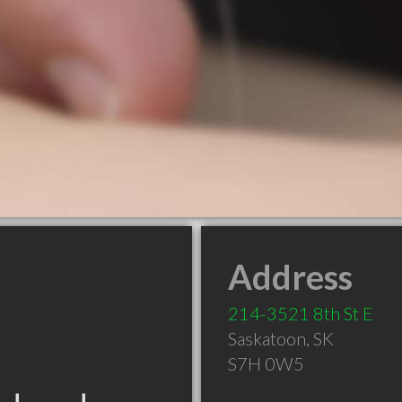
Address
214-3521 8th St E
Saskatoon
,
SK
S7H 0W5