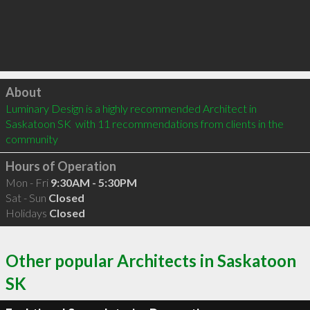
Click to load
About
Luminary Design is a highly recommended Architect in 
Saskatoon SK  with 11 recommendations from clients in the 
community
Hours of Operation
Mon - Fri
9:30AM - 5:30PM
Sat - Sun
Closed
Holidays
Closed
Other popular Architects in Saskatoon
SK