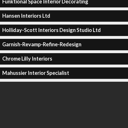
Funktional Space Interior Decorating
Hansen Interiors Ltd
Holliday-Scott Interiors Design Studio Ltd
Garnish-Revamp-Refine-Redesign
Chrome Lilly Interiors
Mahussier Interior Specialist