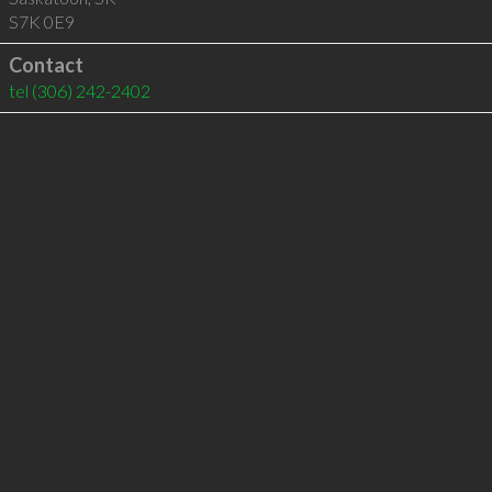
S7K 0E9
Contact
tel
(306) 242-2402