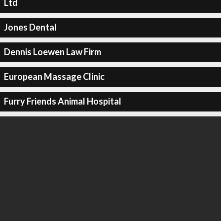
Ltd
Jones Dental
Dennis Loewen Law Firm
European Massage Clinic
Furry Friends Animal Hospital