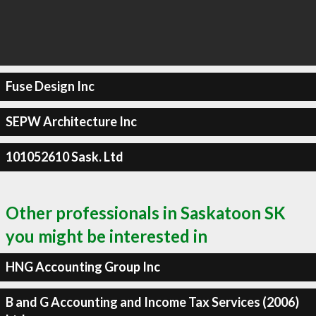
Fuse Design Inc
SEPW Architecture Inc
101052610 Sask. Ltd
Other professionals in Saskatoon SK
you might be interested in
HNG Accounting Group Inc
B and G Accounting and Income Tax Services (2006)