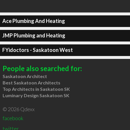
Ace Plumbing And Heating
JMP Plumbing and Heating
FYidoctors - Saskatoon West
People also searched for:
Saskatoon Architect
Best Saskatoon Architects
Top Architects in Saskatoon SK
Luminary Design Saskatoon SK
© 2026 Qdexx
facebook
twitter