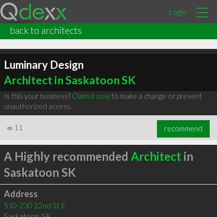
Login
back to architects
Luminary Design
Architect in Saskatoon SK
Is this your business?
Claim it now
to make a change or prevent
unauthorized access.
∞
11
recommend
A Highly recommended
Architect
in
Saskatoon SK
Address
510-230 22nd St E
Saskatoon
,
SK