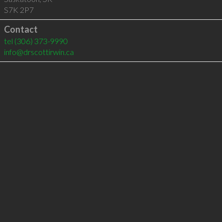
S7K 2P7
Contact
tel
(306) 373-9990
info@drscottirwin.ca