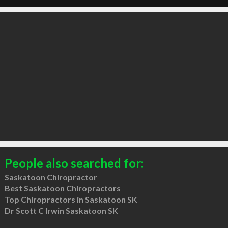
People also searched for:
Saskatoon Chiropractor
Best Saskatoon Chiropractors
Top Chiropractors in Saskatoon SK
Dr Scott C Irwin Saskatoon SK