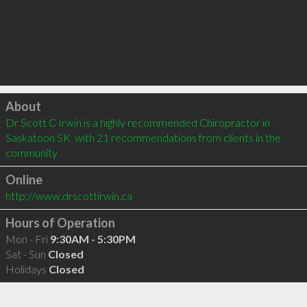
Click to load
About
Dr Scott C Irwin is a highly recommended Chiropractor in 
Saskatoon SK  with 21 recommendations from clients in the 
community
Online
http://www.drscottirwin.ca
Hours of Operation
Mon - Fri
9:30AM - 5:30PM
Sat - Sun
Closed
Holidays
Closed