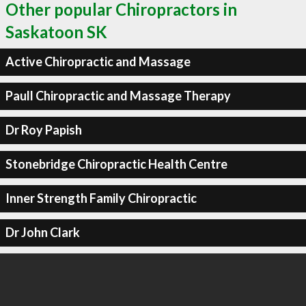
Other popular Chiropractors in
Saskatoon SK
Active Chiropractic and Massage
Paull Chiropractic and Massage Therapy
Dr Roy Papish
Stonebridge Chiropractic Health Centre
Inner Strength Family Chiropractic
Dr John Clark