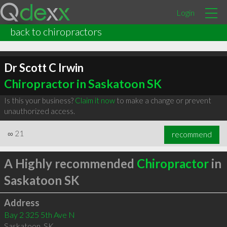
Login
back to chiropractors
Dr Scott C Irwin
Chiropractor in Saskatoon SK
Is this your business?
Claim it now
to make a change or prevent
unauthorized access.
∞
21
recommend
A Highly recommended
Chiropractor
in
Saskatoon SK
Address
Bay 2 325 5th Ave N
Saskatoon
,
SK