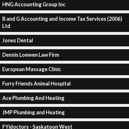
HNG Accounting Group Inc
B and G Accounting and Income Tax Services (2006)
Ltd
Jones Dental
Dennis Loewen Law Firm
European Massage Clinic
Furry Friends Animal Hospital
Ace Plumbing And Heating
JMP Plumbing and Heating
FYidoctors - Saskatoon West