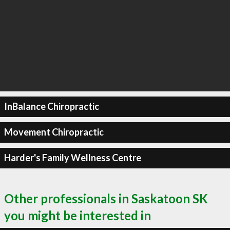
InBalance Chiropractic
Movement Chiropractic
Harder's Family Wellness Centre
Other professionals in Saskatoon SK
you might be interested in