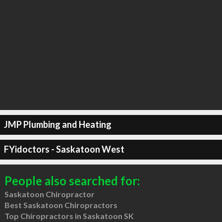
JMP Plumbing and Heating
FYidoctors - Saskatoon West
People also searched for:
Saskatoon Chiropractor
Best Saskatoon Chiropractors
Top Chiropractors in Saskatoon SK