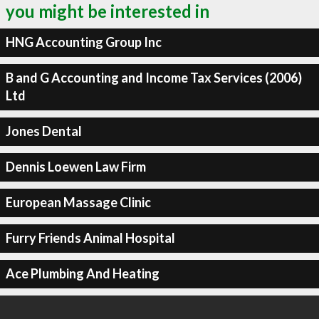
you might be interested in
HNG Accounting Group Inc
B and G Accounting and Income Tax Services (2006)
Ltd
Jones Dental
Dennis Loewen Law Firm
European Massage Clinic
Furry Friends Animal Hospital
Ace Plumbing And Heating