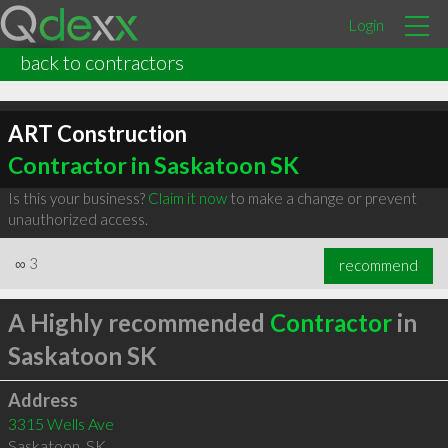
Login
back to contractors
ART Construction
Contractor in Saskatoon SK
Is this your business?
Claim it now
to make a change or prevent
unauthorized access.
∞
3
recommend
A Highly recommended
Contractor
in
Saskatoon SK
Address
3315 Wells Ave
Saskatoon
,
SK