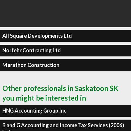
All Square Developments Ltd
Norfehr Contracting Ltd
Marathon Construction
Other professionals in Saskatoon SK
you might be interested in
HNG Accounting Group Inc
B and G Accounting and Income Tax Services (2006)