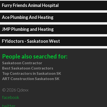
Furry Friends Animal Hospital
Ace Plumbing And Heating
JMP Plumbing and Heating
FYidoctors - Saskatoon West
People also searched for:
Saskatoon Contractor
Best Saskatoon Contractors
Top Contractors in Saskatoon SK
ART Construction Saskatoon SK
© 2026 Qdexx
facebook
twitter