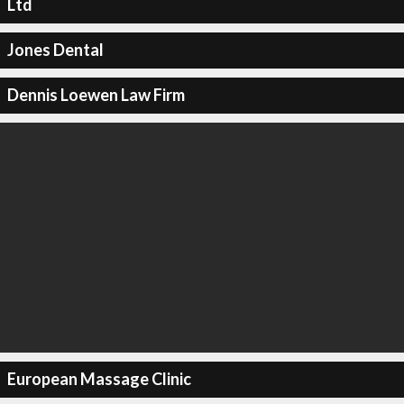
Ltd
Jones Dental
Dennis Loewen Law Firm
European Massage Clinic