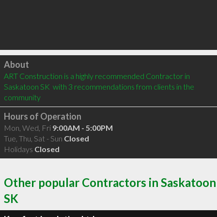
Click to load
About
ART Construction is a highly recommended Contractor in 
Saskatoon SK  with 3 recommendations from clients in the 
community
Hours of Operation
Mon, Wed, Fri
9:00AM - 5:00PM
Tue, Thu, Sat - Sun
Closed
Holidays
Closed
Other popular Contractors in Saskatoon
SK