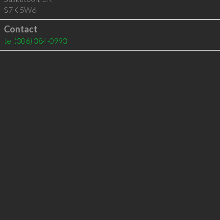
S7K 5W6
Contact
tel
(306) 384-0993