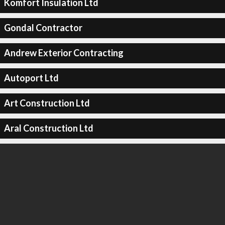
Komfort Insulation Ltd
Gondal Contractor
Andrew Exterior Contracting
Autoport Ltd
Art Construction Ltd
Aral Construction Ltd