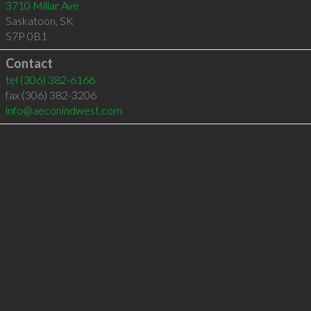
3710 Millar Ave
Saskatoon
,
SK
S7P 0B1
Contact
tel
(306) 382-6166
fax (306) 382-3206
info@aeconindwest.com