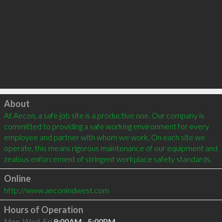
Click to load
About
At Aecon, a safe job site is a productive one. Our company is 
committed to providing a safe working environment for every 
employee and partner with whom we work. On each site we 
operate, this means rigorous maintenance of our equipment and 
zealous enforcement of stringent workplace safety standards.
Online
http://www.aeconindwest.com
Hours of Operation
Mon, Wed, Fri
9:00AM - 5:00PM