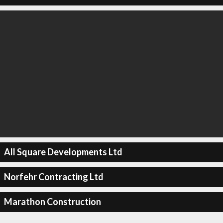
All Square Developments Ltd
Norfehr Contracting Ltd
Marathon Construction