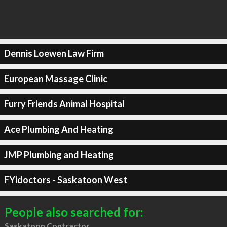
Dennis Loewen Law Firm
European Massage Clinic
Furry Friends Animal Hospital
Ace Plumbing And Heating
JMP Plumbing and Heating
FYidoctors - Saskatoon West
People also searched for:
Saskatoon Contractor