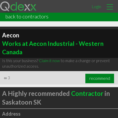
Login
back to contractors
Aecon
Works at Aecon Industrial - Western
Canada
Is this your business?
Claim it now
to make a change or prevent
unauthorized access.
∞
3
recommend
A Highly recommended
Contractor
in
Saskatoon SK
Address