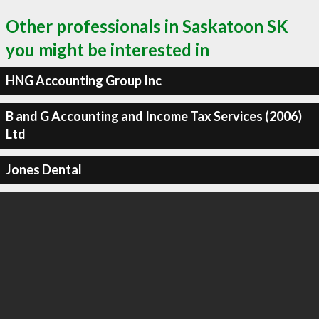
Other professionals in Saskatoon SK
you might be interested in
HNG Accounting Group Inc
B and G Accounting and Income Tax Services (2006)
Ltd
Jones Dental