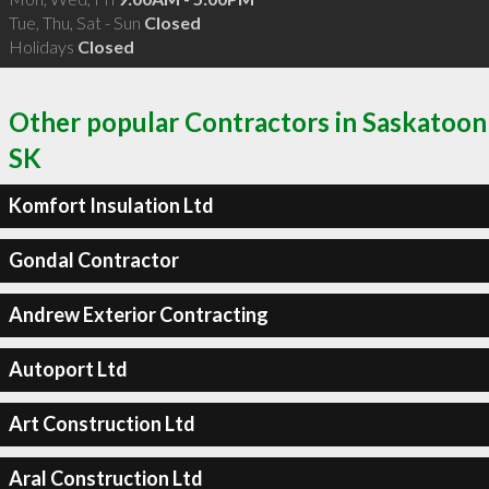
Tue, Thu, Sat - Sun
Closed
Holidays
Closed
Other popular Contractors in Saskatoon
SK
Komfort Insulation Ltd
Gondal Contractor
Andrew Exterior Contracting
Autoport Ltd
Art Construction Ltd
Aral Construction Ltd