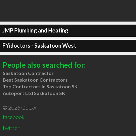
JMP Plumbing and Heating
FYidoctors - Saskatoon West
People also searched for:
Saskatoon Contractor
Best Saskatoon Contractors
Top Contractors in Saskatoon SK
Autoport Ltd Saskatoon SK
© 2026 Qdexx
facebook
twitter