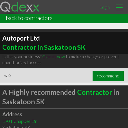
Login
back to contractors
Autoport Ltd
Contractor in Saskatoon SK
Is this your business?
Claim it now
to make a change or prevent
unauthorized access.
∞
6
recommend
A Highly recommended
Contractor
in
Saskatoon SK
Address
1701 Chappell Dr
Saskatoon
,
SK