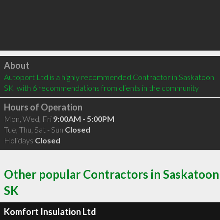
Click to load
About
Autoport Ltd is a highly recommended Contractor in Saskatoon 
SK  with 6 recommendations from clients in the community
Hours of Operation
Mon, Wed, Fri
9:00AM - 5:00PM
Tue, Thu, Sat - Sun
Closed
Holidays
Closed
Other popular Contractors in Saskatoon
SK
Komfort Insulation Ltd