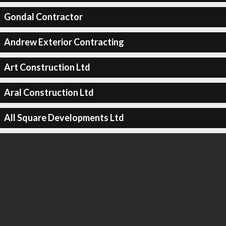
Gondal Contractor
Andrew Exterior Contracting
Art Construction Ltd
Aral Construction Ltd
All Square Developments Ltd