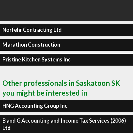
Norfehr Contracting Ltd
Marathon Construction
Pristine Kitchen Systems Inc
Other professionals in Saskatoon SK
you might be interested in
HNG Accounting Group Inc
B and G Accounting and Income Tax Services (2006)
Ltd