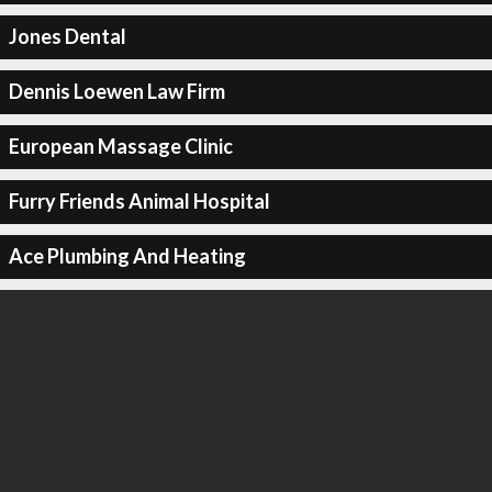
Jones Dental
Dennis Loewen Law Firm
European Massage Clinic
Furry Friends Animal Hospital
Ace Plumbing And Heating