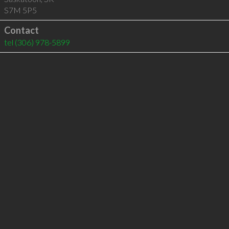
S7M 5P5
Contact
tel
(306) 978-5899